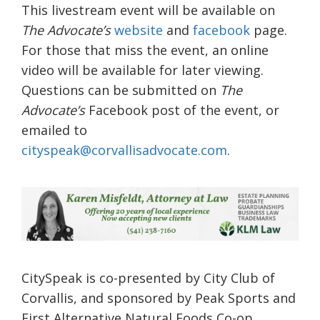
This livestream event will be available on
The Advocate’s
website
and
facebook
page.
For those that miss the event, an online
video will be available for later viewing.
Questions can be submitted on
The
Advocate’s
Facebook post of the event, or
emailed to
cityspeak@corvallisadvocate.com
.
CitySpeak is co-presented by City Club of
Corvallis, and sponsored by Peak Sports and
First Alternative Natural Foods Co-op.