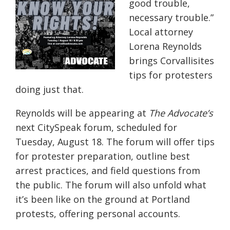
good trouble,
necessary trouble.”
Local attorney
Lorena Reynolds
brings Corvallisites
tips for protesters
doing just that.
Reynolds will be appearing at
The Advocate’s
next CitySpeak forum, scheduled for
Tuesday, August 18. The forum will offer tips
for protester preparation, outline best
arrest practices, and field questions from
the public. The forum will also unfold what
it’s been like on the ground at Portland
protests, offering personal accounts.