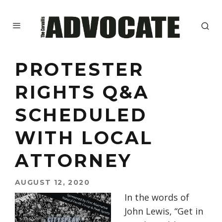
PROTESTER
RIGHTS Q&A
SCHEDULED
WITH LOCAL
ATTORNEY
AUGUST 12, 2020
In the words of
John Lewis, “Get in