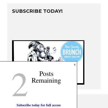
SUBSCRIBE TODAY!
2
x
Posts
Remaining
Subscribe today for full access