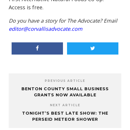
Access is free.
Do you have a story for The Advocate? Email
editor@corvallisadvocate.com
PREVIOUS ARTICLE
BENTON COUNTY SMALL BUSINESS
GRANTS NOW AVAILABLE
NEXT ARTICLE
TONIGHT’S BEST LATE SHOW: THE
PERSEID METEOR SHOWER