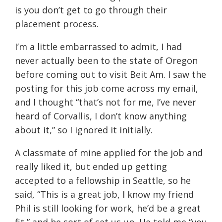
is you don’t get to go through their
placement process.
I’m a little embarrassed to admit, I had
never actually been to the state of Oregon
before coming out to visit Beit Am. I saw the
posting for this job come across my email,
and I thought “that’s not for me, I’ve never
heard of Corvallis, I don’t know anything
about it,” so I ignored it initially.
A classmate of mine applied for the job and
really liked it, but ended up getting
accepted to a fellowship in Seattle, so he
said, “This is a great job, I know my friend
Phil is still looking for work, he’d be a great