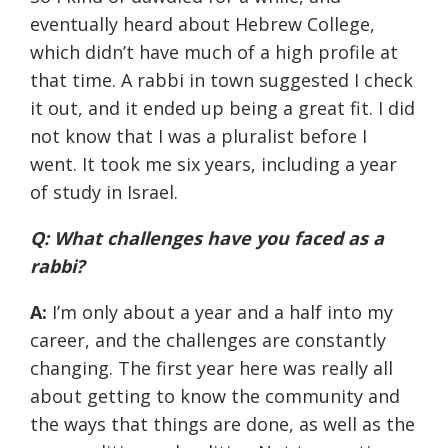
eventually heard about Hebrew College,
which didn’t have much of a high profile at
that time. A rabbi in town suggested I check
it out, and it ended up being a great fit. I did
not know that I was a pluralist before I
went. It took me six years, including a year
of study in Israel.
Q: What challenges have you faced as a
rabbi?
A:
I’m only about a year and a half into my
career, and the challenges are constantly
changing. The first year here was really all
about getting to know the community and
the ways that things are done, as well as the