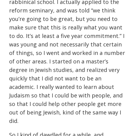
rabbinical school. I actually applied to the
reform seminary, and was told “we think
you’re going to be great, but you need to
make sure that this is really what you want
to do. It’s at least a five year commitment.” I
was young and not necessarily that certain
of things, so I went and worked in a number
of other areas. I started on a master’s
degree in Jewish studies, and realized very
quickly that I did not want to be an
academic. I really wanted to learn about
Judaism so that I could be with people, and
so that I could help other people get more
out of being Jewish, kind of the same way I
did.
So I kind of dawdled for a while, and