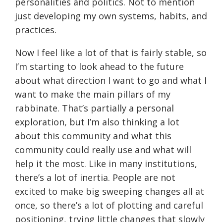
personalities and politics. Not to mention
just developing my own systems, habits, and
practices.
Now I feel like a lot of that is fairly stable, so
I’m starting to look ahead to the future
about what direction I want to go and what I
want to make the main pillars of my
rabbinate. That’s partially a personal
exploration, but I’m also thinking a lot
about this community and what this
community could really use and what will
help it the most. Like in many institutions,
there’s a lot of inertia. People are not
excited to make big sweeping changes all at
once, so there’s a lot of plotting and careful
positioning, trying little changes that slowly