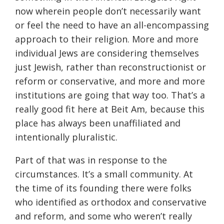
now wherein people don’t necessarily want
or feel the need to have an all-encompassing
approach to their religion. More and more
individual Jews are considering themselves
just Jewish, rather than reconstructionist or
reform or conservative, and more and more
institutions are going that way too. That’s a
really good fit here at Beit Am, because this
place has always been unaffiliated and
intentionally pluralistic.
Part of that was in response to the
circumstances. It’s a small community. At
the time of its founding there were folks
who identified as orthodox and conservative
and reform, and some who weren’t really