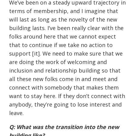
We’ve been on a steady upward trajectory in
terms of membership, and I imagine that
will last as long as the novelty of the new
building lasts. I’ve been really clear with the
folks around here that we cannot expect
that to continue if we take no action to
support [it]. We need to make sure that we
are doing the work of welcoming and
inclusion and relationship building so that
all these new folks come in and meet and
connect with somebody that makes them
want to stay here. If they don’t connect with
anybody, they’re going to lose interest and
leave.
Q: What was the transition into the new
building like?