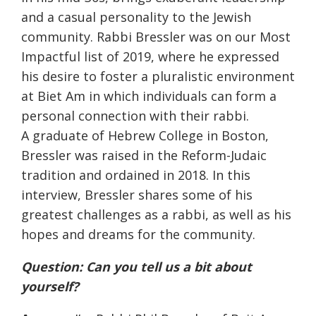
and a casual personality to the Jewish
community. Rabbi Bressler was on our Most
Impactful list of 2019, where he expressed
his desire to foster a pluralistic environment
at Biet Am in which individuals can form a
personal connection with their rabbi.
A graduate of Hebrew College in Boston,
Bressler was raised in the Reform-Judaic
tradition and ordained in 2018. In this
interview, Bressler shares some of his
greatest challenges as a rabbi, as well as his
hopes and dreams for the community.
Question: Can you tell us a bit about
yourself?