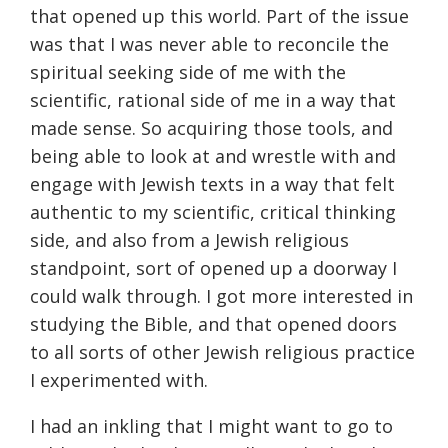
that opened up this world. Part of the issue
was that I was never able to reconcile the
spiritual seeking side of me with the
scientific, rational side of me in a way that
made sense. So acquiring those tools, and
being able to look at and wrestle with and
engage with Jewish texts in a way that felt
authentic to my scientific, critical thinking
side, and also from a Jewish religious
standpoint, sort of opened up a doorway I
could walk through. I got more interested in
studying the Bible, and that opened doors
to all sorts of other Jewish religious practice
I experimented with.
I had an inkling that I might want to go to