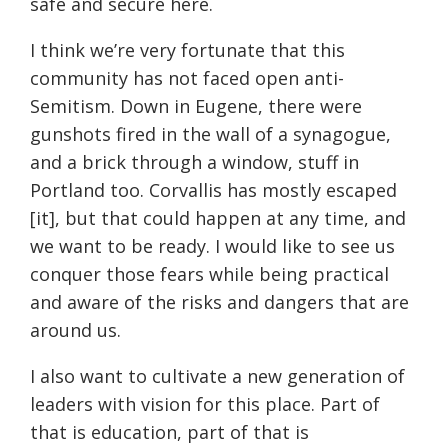
safe and secure here.
I think we’re very fortunate that this
community has not faced open anti-
Semitism. Down in Eugene, there were
gunshots fired in the wall of a synagogue,
and a brick through a window, stuff in
Portland too. Corvallis has mostly escaped
[it], but that could happen at any time, and
we want to be ready. I would like to see us
conquer those fears while being practical
and aware of the risks and dangers that are
around us.
I also want to cultivate a new generation of
leaders with vision for this place. Part of
that is education, part of that is