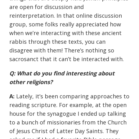
are open for discussion and
reinterpretation. In that online discussion
group, some folks really appreciated how
when we’re interacting with these ancient
rabbis through these texts, you can
disagree with them! There’s nothing so
sacrosanct that it can’t be interacted with.
Q: What do you find interesting about
other religions?
A:
Lately, it’s been comparing approaches to
reading scripture. For example, at the open
house for the synagogue I ended up talking
to a bunch of missionaries from the Church
of Jesus Christ of Latter Day Saints. They