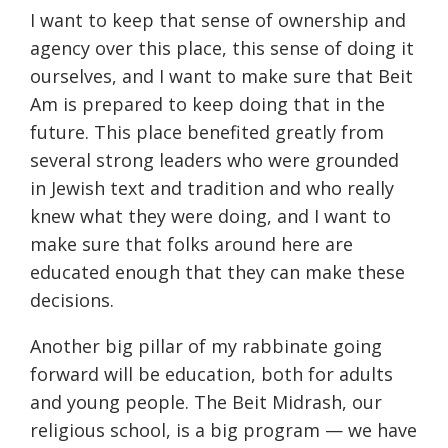
I want to keep that sense of ownership and
agency over this place, this sense of doing it
ourselves, and I want to make sure that Beit
Am is prepared to keep doing that in the
future. This place benefited greatly from
several strong leaders who were grounded
in Jewish text and tradition and who really
knew what they were doing, and I want to
make sure that folks around here are
educated enough that they can make these
decisions.
Another big pillar of my rabbinate going
forward will be education, both for adults
and young people. The Beit Midrash, our
religious school, is a big program — we have