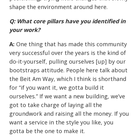
shape the environment around here.
Q: What core pillars have you identified in
your work?
A:
One thing that has made this community
very successful over the years is the kind of
do-it-yourself, pulling ourselves [up] by our
bootstraps attitude. People here talk about
the Beit Am Way, which I think is shorthand
for “if you want it, we gotta build it
ourselves.” If we want a new building, we’ve
got to take charge of laying all the
groundwork and raising all the money. If you
want a service in the style you like, you
gotta be the one to make it.