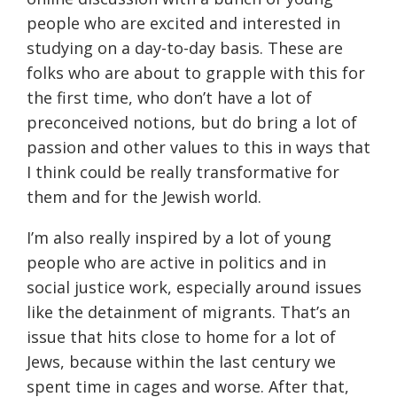
people who are excited and interested in
studying on a day-to-day basis. These are
folks who are about to grapple with this for
the first time, who don’t have a lot of
preconceived notions, but do bring a lot of
passion and other values to this in ways that
I think could be really transformative for
them and for the Jewish world.
I’m also really inspired by a lot of young
people who are active in politics and in
social justice work, especially around issues
like the detainment of migrants. That’s an
issue that hits close to home for a lot of
Jews, because within the last century we
spent time in cages and worse. After that,