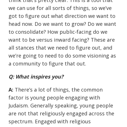
think that’s pretty clear. This is a tool that
we can use for all sorts of things, so we’ve
got to figure out what direction we want to
head now. Do we want to grow? Do we want
to consolidate? How public-facing do we
want to be versus inward facing? These are
all stances that we need to figure out, and
we’re going to need to do some visioning as
a community to figure that out.
Q: What inspires you?
A:
There’s a lot of things, the common
factor is young people engaging with
Judaism. Generally speaking, young people
are not that religiously engaged across the
spectrum. Engaged with religious