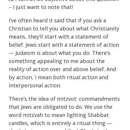
– I just want to note that!
I’ve often heard it said that if you ask a
Christian to tell you about what Christianity
means, they’ll start with a statement of
belief. Jews start with a statement of action
— Judaism is about what you do. There’s
something appealing to me about the
reality of action over and above belief. And
by action, I mean both ritual action and
interpersonal action.
There’s the idea of mitzvot: commandments
that Jews are obligated to do. We use the
word mitzvah to mean lighting Shabbat
candles, which is entirely a ritual thing —