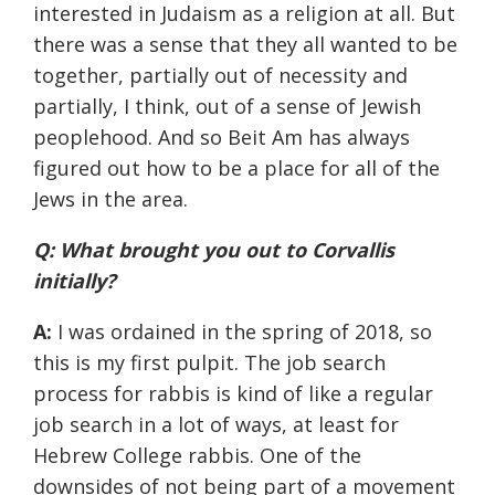
interested in Judaism as a religion at all. But
there was a sense that they all wanted to be
together, partially out of necessity and
partially, I think, out of a sense of Jewish
peoplehood. And so Beit Am has always
figured out how to be a place for all of the
Jews in the area.
Q: What brought you out to Corvallis
initially?
A:
I was ordained in the spring of 2018, so
this is my first pulpit. The job search
process for rabbis is kind of like a regular
job search in a lot of ways, at least for
Hebrew College rabbis. One of the
downsides of not being part of a movement