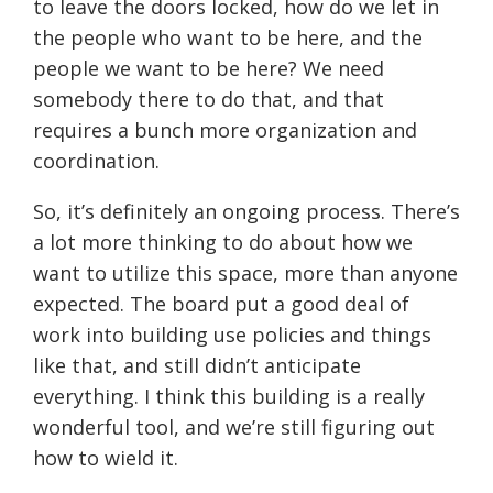
to leave the doors locked, how do we let in
the people who want to be here, and the
people we want to be here? We need
somebody there to do that, and that
requires a bunch more organization and
coordination.
So, it’s definitely an ongoing process. There’s
a lot more thinking to do about how we
want to utilize this space, more than anyone
expected. The board put a good deal of
work into building use policies and things
like that, and still didn’t anticipate
everything. I think this building is a really
wonderful tool, and we’re still figuring out
how to wield it.