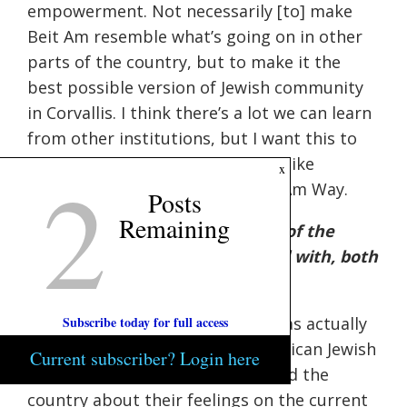
empowerment. Not necessarily [to] make
Beit Am resemble what’s going on in other
parts of the country, but to make it the
best possible version of Jewish community
in Corvallis. I think there’s a lot we can learn
from other institutions, but I want this to
continue to be a place that feels like
2
x
Corvallis, that feels like the Beit Am Way.
Posts
Remaining
Q: What do you think are some of the
challenges that Judaism is faced with, both
here and in the wider U.S.?
Subscribe today for full access
A:
That’s a big question. There was actually
just a study released by the American Jewish
Current subscriber? Login here
Community surveying Jews around the
country about their feelings on the current