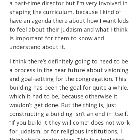
a part-time director but I’m very involved in
shaping the curriculum, because I kind of
have an agenda there about how I want kids
to feel about their Judaism and what I think
is important for them to know and
understand about it.
I think there’s definitely going to need to be
a process in the near future about visioning
and goal-setting for the congregation. This
building has been the goal for quite a while,
which it had to be, because otherwise it
wouldn’t get done. But the thing is, just
constructing a building isn’t an end in itself.
“If you build it they will come” does not work
for Judaism, or for religious institutions, I