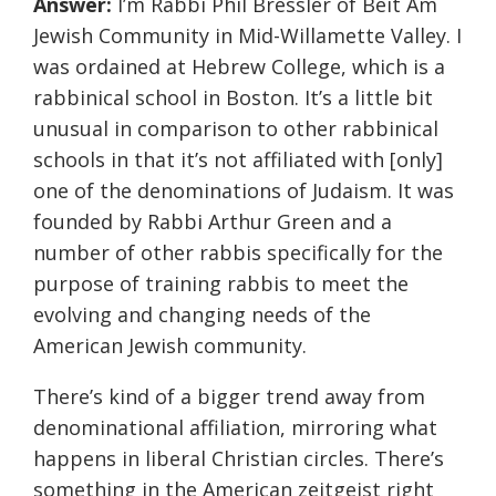
Answer:
I’m Rabbi Phil Bressler of Beit Am
Jewish Community in Mid-Willamette Valley. I
was ordained at Hebrew College, which is a
rabbinical school in Boston. It’s a little bit
unusual in comparison to other rabbinical
schools in that it’s not affiliated with [only]
one of the denominations of Judaism. It was
founded by Rabbi Arthur Green and a
number of other rabbis specifically for the
purpose of training rabbis to meet the
evolving and changing needs of the
American Jewish community.
There’s kind of a bigger trend away from
denominational affiliation, mirroring what
happens in liberal Christian circles. There’s
something in the American zeitgeist right