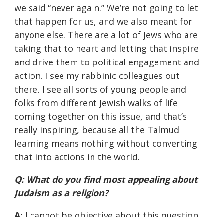
we said “never again.” We’re not going to let
that happen for us, and we also meant for
anyone else. There are a lot of Jews who are
taking that to heart and letting that inspire
and drive them to political engagement and
action. I see my rabbinic colleagues out
there, I see all sorts of young people and
folks from different Jewish walks of life
coming together on this issue, and that’s
really inspiring, because all the Talmud
learning means nothing without converting
that into actions in the world.
Q: What do you find most appealing about
Judaism as a religion?
A:
I cannot be objective about this question