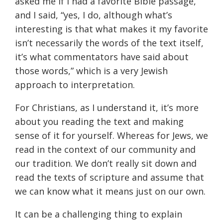
asked me if I had a favorite Bible passage,
and I said, “yes, I do, although what’s
interesting is that what makes it my favorite
isn’t necessarily the words of the text itself,
it’s what commentators have said about
those words,” which is a very Jewish
approach to interpretation.
For Christians, as I understand it, it’s more
about you reading the text and making
sense of it for yourself. Whereas for Jews, we
read in the context of our community and
our tradition. We don’t really sit down and
read the texts of scripture and assume that
we can know what it means just on our own.
It can be a challenging thing to explain