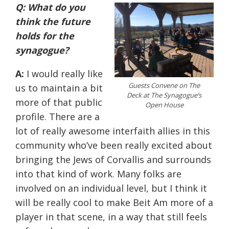
Q: What do you
think the future
holds for the
synagogue?
A:
I would really like
Guests Convene on The
us to maintain a bit
Deck at The Synagogue’s
more of that public
Open House
profile. There are a
lot of really awesome interfaith allies in this
community who’ve been really excited about
bringing the Jews of Corvallis and surrounds
into that kind of work. Many folks are
involved on an individual level, but I think it
will be really cool to make Beit Am more of a
player in that scene, in a way that still feels