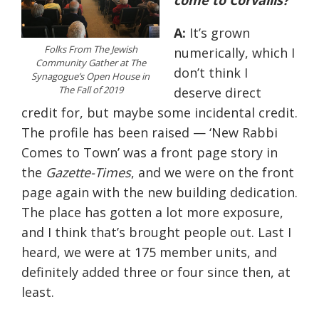
come to Corvallis?
A:
It’s grown
Folks From The Jewish
numerically, which I
Community Gather at The
don’t think I
Synagogue’s Open House in
The Fall of 2019
deserve direct
credit for, but maybe some incidental credit.
The profile has been raised — ‘New Rabbi
Comes to Town’ was a front page story in
the
Gazette-Times
, and we were on the front
page again with the new building dedication.
The place has gotten a lot more exposure,
and I think that’s brought people out. Last I
heard, we were at 175 member units, and
definitely added three or four since then, at
least.