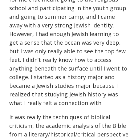
school and participating in the youth group
and going to summer camp, and I came
away with a very strong Jewish identity.
However, I had enough Jewish learning to
get a sense that the ocean was very deep,
but I was only really able to see the top few
feet. I didn’t really know how to access
anything beneath the surface until I went to
college. I started as a history major and
became a Jewish studies major because I
realized that studying Jewish history was
what I really felt a connection with.
It was really the techniques of biblical
criticism, the academic analysis of the Bible
from a literary/historical/critical perspective