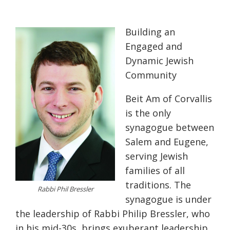
Building an
Engaged and
Dynamic Jewish
Community
Beit Am of Corvallis
is the only
synagogue between
Salem and Eugene,
serving Jewish
families of all
traditions. The
Rabbi Phil Bressler
synagogue is under
the leadership of Rabbi Philip Bressler, who
in his mid-30s, brings exuberant leadership