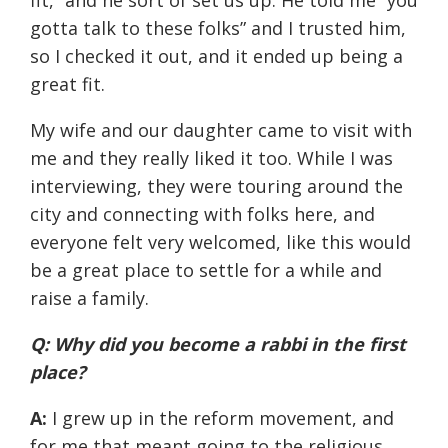
fit,” and he sort of set us up. He told me “you
gotta talk to these folks” and I trusted him,
so I checked it out, and it ended up being a
great fit.
My wife and our daughter came to visit with
me and they really liked it too. While I was
interviewing, they were touring around the
city and connecting with folks here, and
everyone felt very welcomed, like this would
be a great place to settle for a while and
raise a family.
Q: Why did you become a rabbi in the first
place?
A:
I grew up in the reform movement, and
for me that meant going to the religious