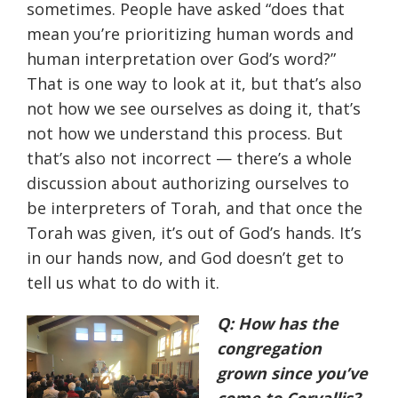
sometimes. People have asked “does that
mean you’re prioritizing human words and
human interpretation over God’s word?”
That is one way to look at it, but that’s also
not how we see ourselves as doing it, that’s
not how we understand this process. But
that’s also not incorrect — there’s a whole
discussion about authorizing ourselves to
be interpreters of Torah, and that once the
Torah was given, it’s out of God’s hands. It’s
in our hands now, and God doesn’t get to
tell us what to do with it.
Q: How has the
congregation
grown since you’ve