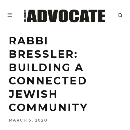
RABBI
BRESSLER:
BUILDING A
CONNECTED
JEWISH
COMMUNITY
MARCH 5, 2020