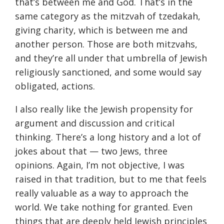
that’s between me and God. That’s in the
same category as the mitzvah of tzedakah,
giving charity, which is between me and
another person. Those are both mitzvahs,
and they’re all under that umbrella of Jewish
religiously sanctioned, and some would say
obligated, actions.
I also really like the Jewish propensity for
argument and discussion and critical
thinking. There’s a long history and a lot of
jokes about that — two Jews, three
opinions. Again, I’m not objective, I was
raised in that tradition, but to me that feels
really valuable as a way to approach the
world. We take nothing for granted. Even
things that are deeply held Jewish principles