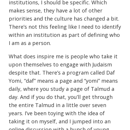
institutions, I should be specific. Which
makes sense, they have a lot of other
priorities and the culture has changed a bit.
There’s not this feeling like I need to identify
within an institution as part of defining who
I am as a person.
What does inspire me is people who take it
upon themselves to engage with Judaism
despite that. There’s a program called Daf
Yomi, “daf” means a page and “yomi” means
daily, where you study a page of Talmud a
day. And if you do that, you’ll get through
the entire Talmud in a little over seven
years. I’ve been toying with the idea of
taking it on myself, and I jumped into an
online discussion with a bunch of young