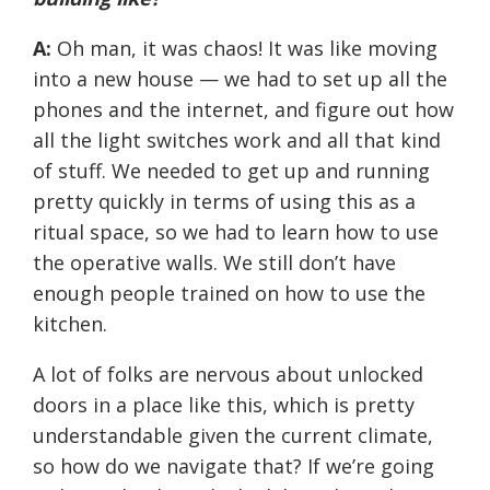
A:
Oh man, it was chaos! It was like moving
into a new house — we had to set up all the
phones and the internet, and figure out how
all the light switches work and all that kind
of stuff. We needed to get up and running
pretty quickly in terms of using this as a
ritual space, so we had to learn how to use
the operative walls. We still don’t have
enough people trained on how to use the
kitchen.
A lot of folks are nervous about unlocked
doors in a place like this, which is pretty
understandable given the current climate,
so how do we navigate that? If we’re going