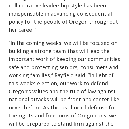
collaborative leadership style has been
indispensable in advancing consequential
policy for the people of Oregon throughout
her career.”
“In the coming weeks, we will be focused on
building a strong team that will lead the
important work of keeping our communities
safe and protecting seniors, consumers and
working families,” Rayfield said. “In light of
this week’s election, our work to defend
Oregon’s values and the rule of law against
national attacks will be front and center like
never before. As the last line of defense for
the rights and freedoms of Oregonians, we
will be prepared to stand firm against the