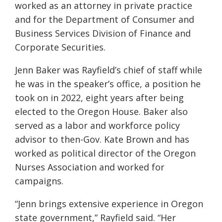
worked as an attorney in private practice
and for the Department of Consumer and
Business Services Division of Finance and
Corporate Securities.
Jenn Baker was Rayfield’s chief of staff while
he was in the speaker’s office, a position he
took on in 2022, eight years after being
elected to the Oregon House. Baker also
served as a labor and workforce policy
advisor to then-Gov. Kate Brown and has
worked as political director of the Oregon
Nurses Association and worked for
campaigns.
“Jenn brings extensive experience in Oregon
state government,” Rayfield said. “Her