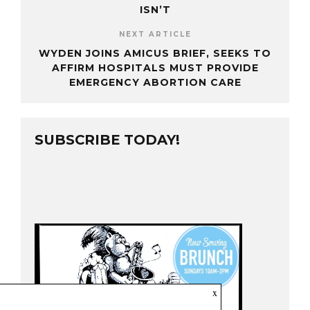
ISN’T
NEXT ARTICLE
WYDEN JOINS AMICUS BRIEF, SEEKS TO
AFFIRM HOSPITALS MUST PROVIDE
EMERGENCY ABORTION CARE
SUBSCRIBE TODAY!
x