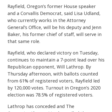
Rayfield, Oregon’s former House speaker
and a Corvallis Democrat, said Lisa Udland,
who currently works in the Attorney
General’s Office, will be his deputy and Jenn
Baker, his former chief of staff, will serve in
that same role.
Rayfield, who declared victory on Tuesday,
continues to maintain a 7-point lead over his
Republican opponent, Will Lathrop. By
Thursday afternoon, with ballots counted
from 61% of registered voters, Rayfield led
by 120,000 votes. Turnout in Oregon’s 2020
election was 78.5% of registered voters.
Lathrop has conceded and The