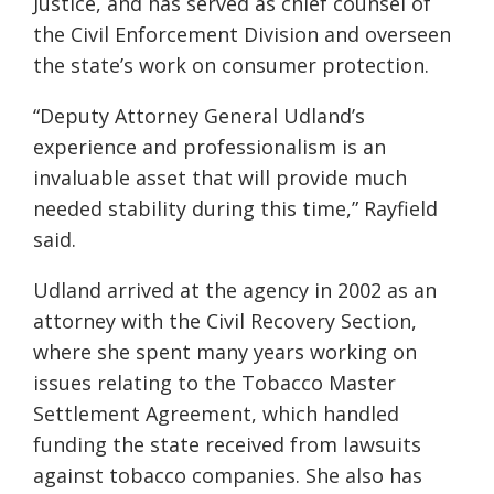
Justice, and has served as chief counsel of
the Civil Enforcement Division and overseen
the state’s work on consumer protection.
“Deputy Attorney General Udland’s
experience and professionalism is an
invaluable asset that will provide much
needed stability during this time,” Rayfield
said.
Udland arrived at the agency in 2002 as an
attorney with the Civil Recovery Section,
where she spent many years working on
issues relating to the Tobacco Master
Settlement Agreement, which handled
funding the state received from lawsuits
against tobacco companies. She also has