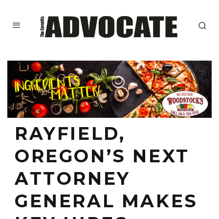
RAYFIELD,
OREGON’S NEXT
ATTORNEY
GENERAL MAKES