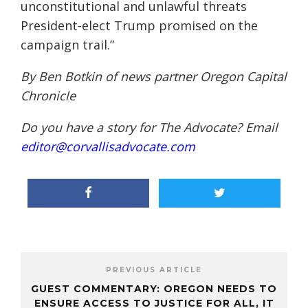
unconstitutional and unlawful threats
President-elect Trump promised on the
campaign trail.”
By Ben Botkin of news partner
Oregon Capital
Chronicle
Do you have a story for The Advocate? Email
editor@corvallisadvocate.com
PREVIOUS ARTICLE
GUEST COMMENTARY: OREGON NEEDS TO
ENSURE ACCESS TO JUSTICE FOR ALL, IT