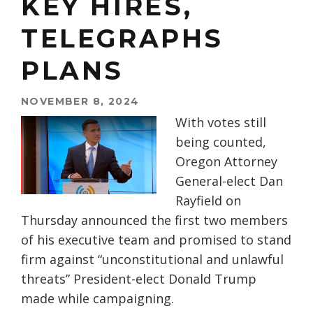
KEY HIRES,
TELEGRAPHS
PLANS
NOVEMBER 8, 2024
With votes still
being counted,
Oregon Attorney
General-elect Dan
Rayfield on
Thursday announced the first two members
of his executive team and promised to stand
firm against “unconstitutional and unlawful
threats” President-elect Donald Trump
made while campaigning.