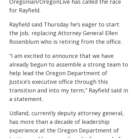
Oregonian/OregonLive has called the race
for Rayfield.
Rayfield said Thursday he’s eager to start
the job, replacing Attorney General Ellen
Rosenblum who is retiring from the office.
“I am excited to announce that we have
already begun to assemble a strong team to
help lead the Oregon Department of
Justice’s executive office through this
transition and into my term,” Rayfield said in
a statement.
Udland, currently deputy attorney general,
has more than a decade of leadership
experience at the Oregon Department of