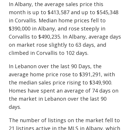
In Albany, the average sales price this
month is up to $413,587 and up to $545,348
in Corvallis. Median home prices fell to
$390,000 in Albany, and rose steeply in
Corvallis to $490,235. In Albany, average days
on market rose slightly to 63 days, and
climbed in Corvallis to 102 days.
In Lebanon over the last 90 Days, the
average home price rose to $391,291, with
the median sales price rising to $349,900.
Homes have spent an average of 74 days on
the market in Lebanon over the last 90
days.
The number of listings on the market fell to
21 listings active in the MLS in Albany, which