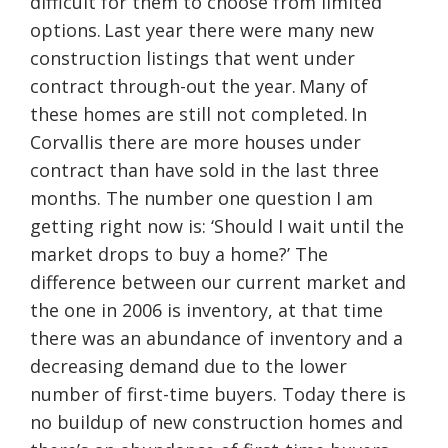
difficult for them to choose from limited
options. Last year there were many new
construction listings that went under
contract through-out the year. Many of
these homes are still not completed. In
Corvallis there are more houses under
contract than have sold in the last three
months. The number one question I am
getting right now is: ‘Should I wait until the
market drops to buy a home?’ The
difference between our current market and
the one in 2006 is inventory, at that time
there was an abundance of inventory and a
decreasing demand due to the lower
number of first-time buyers. Today there is
no buildup of new construction homes and