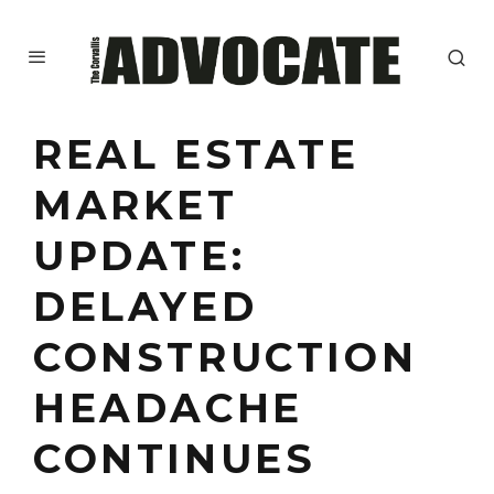
REAL ESTATE
MARKET
UPDATE:
DELAYED
CONSTRUCTION
HEADACHE
CONTINUES