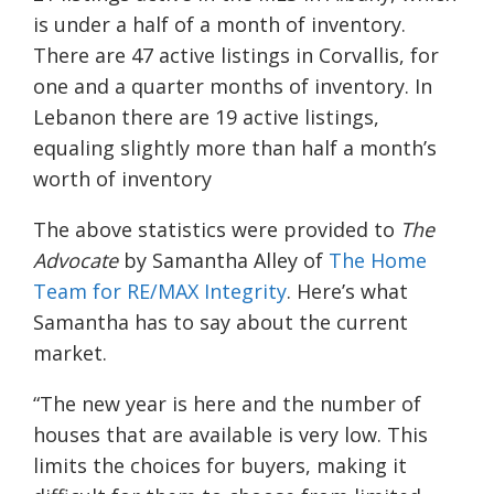
is under a half of a month of inventory.
There are 47 active listings in Corvallis, for
one and a quarter months of inventory. In
Lebanon there are 19 active listings,
equaling slightly more than half a month’s
worth of inventory
The above statistics were provided to
The
Advocate
by Samantha Alley of
The Home
Team for RE/MAX Integrity
. Here’s what
Samantha has to say about the current
market.
“The new year is here and the number of
houses that are available is very low. This
limits the choices for buyers, making it