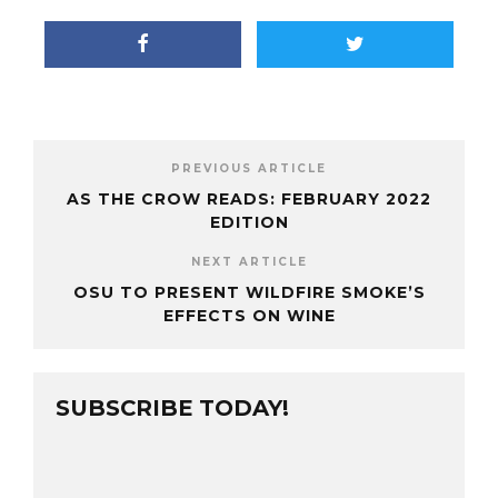
PREVIOUS ARTICLE
AS THE CROW READS: FEBRUARY 2022
EDITION
NEXT ARTICLE
OSU TO PRESENT WILDFIRE SMOKE’S
EFFECTS ON WINE
SUBSCRIBE TODAY!