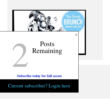
2
x
Posts
Remaining
Subscribe today for full access
Current subscriber? Login here