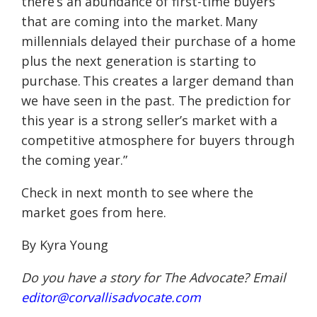
there’s an abundance of first-time buyers
that are coming into the market. Many
millennials delayed their purchase of a home
plus the next generation is starting to
purchase. This creates a larger demand than
we have seen in the past. The prediction for
this year is a strong seller’s market with a
competitive atmosphere for buyers through
the coming year.”
Check in next month to see where the
market goes from here.
By Kyra Young
Do you have a story for The Advocate? Email
editor@corvallisadvocate.com