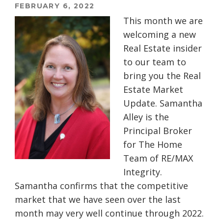
FEBRUARY 6, 2022
This month we are
welcoming a new
Real Estate insider
to our team to
bring you the Real
Estate Market
Update. Samantha
Alley is the
Principal Broker
for The Home
Team of RE/MAX
Integrity.
Samantha confirms that the competitive
market that we have seen over the last
month may very well continue through 2022.