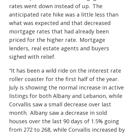
rates went down instead of up. The
anticipated rate hike was a little less than
what was expected and that decreased
mortgage rates that had already been
priced for the higher rate. Mortgage
lenders, real estate agents and buyers
sighed with relief.
“It has been a wild ride on the interest rate
roller coaster for the first half of the year.
July is showing the normal increase in active
listings for both Albany and Lebanon, while
Corvallis saw a small decrease over last
month. Albany saw a decrease in sold
houses over the last 90 days of 1.5% going
from 272 to 268, while Corvallis increased by