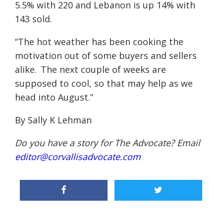
5.5% with 220 and Lebanon is up 14% with
143 sold.
“The hot weather has been cooking the
motivation out of some buyers and sellers
alike. The next couple of weeks are
supposed to cool, so that may help as we
head into August.”
By Sally K Lehman
Do you have a story for The Advocate? Email
editor@corvallisadvocate.com