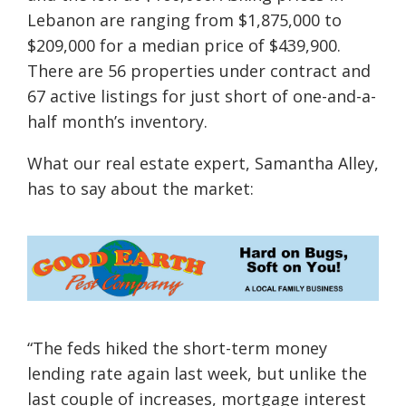
Lebanon are ranging from $1,875,000 to
$209,000 for a median price of $439,900.
There are 56 properties under contract and
67 active listings for just short of one-and-a-
half month’s inventory.
What our real estate expert, Samantha Alley,
has to say about the market:
“
The feds hiked the short-term money
lending rate again last week, but unlike the
last couple of increases, mortgage interest