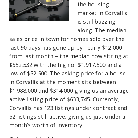
the housing
market in Corvallis
is still buzzing
along. The median
sales price in town for homes sold over the
last 90 days has gone up by nearly $12,000
from last month – the median now sitting at
$552,532 with the high of $1,917,500 and a
low of $52,500. The asking price for a house
in Corvallis at the
moment
sits between
$1,988,000 and $314,000 giving us an average
active listing price of $633,745. Currently,
Corvallis has 123 listings under contract and
62 listings still active, giving us just under a
month’s worth of inventory.