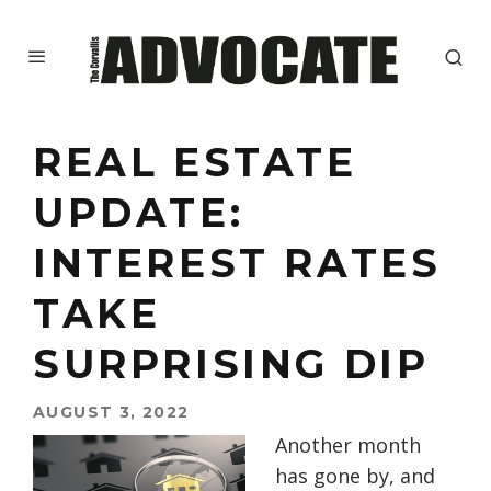
REAL ESTATE
UPDATE:
INTEREST RATES
TAKE
SURPRISING DIP
AUGUST 3, 2022
Another month
has gone by, and