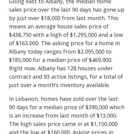
Going east to Albany, the median home
sales price over the last 90 days has gone up
by just over $18,000 from last month. This
means an average house sales price of
$438,750 with a high of $1,295,000 and a low
of $163,000. The asking price for a home in
Albany today ranges from $2,095,000 to
$185,000 for a median price of $469,900.
Right now, Albany has 128 houses under
contract and 93 active listings, for a total of
just over a month’s inventory available.
In Lebanon, homes have sold over the last
90 days for a median price of $390,000 which
is an increase from last month of $13,000.
The high sales price came in at $1,150,000
and the low at $160,000. Asking prices in