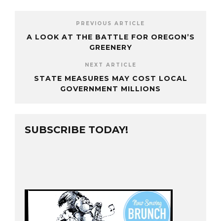
PREVIOUS ARTICLE
A LOOK AT THE BATTLE FOR OREGON’S
GREENERY
NEXT ARTICLE
STATE MEASURES MAY COST LOCAL
GOVERNMENT MILLIONS
SUBSCRIBE TODAY!