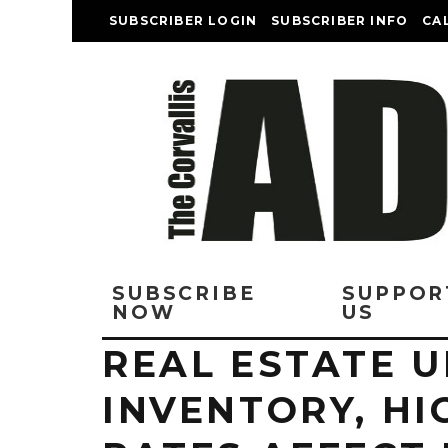
SUBSCRIBER LOGIN
SUBSCRIBER INFO
CA
SUBSCRIBE
SUPPOR
NOW
US
REAL ESTATE 
INVENTORY, HI