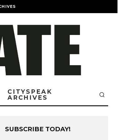
CHIVES
CITYSPEAK
ARCHIVES
SUBSCRIBE TODAY!