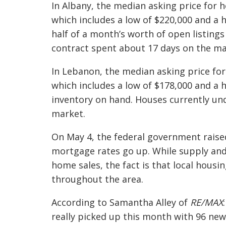
In Albany, the median asking price for 
which includes a low of $220,000 and a hi
half of a month’s worth of open listings
contract spent about 17 days on the ma
In Lebanon, the median asking price for
which includes a low of $178,000 and a 
inventory on hand. Houses currently un
market.
On May 4, the federal government raised
mortgage rates go up. While supply and
home sales, the fact is that local housin
throughout the area.
According to Samantha Alley of
RE/MAX
:
really picked up this month with 96 new 