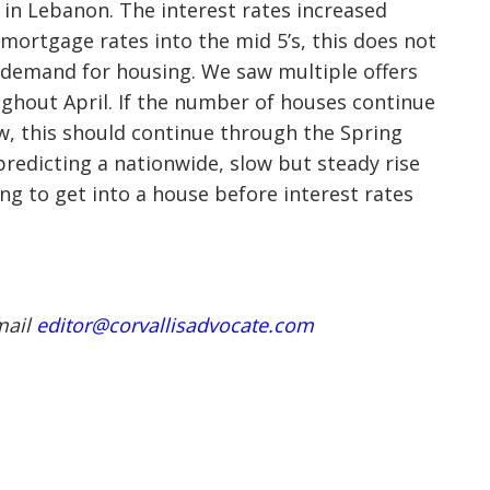
2 in Lebanon. The interest rates increased
d mortgage rates into the mid 5’s, this does not
e demand for housing. We saw multiple offers
ghout April. If the number of houses continue
ow, this should continue through the Spring
predicting a nationwide, slow but steady rise
ng to get into a house before interest rates
mail
editor@corvallisadvocate.com