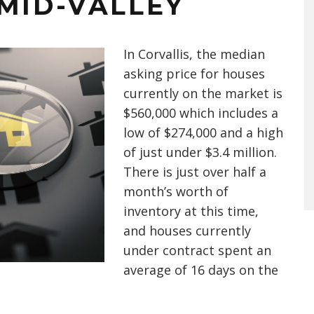
MID-VALLEY
In Corvallis, the median
asking price for houses
currently on the market is
$560,000 which includes a
low of $274,000 and a high
of just under $3.4 million.
There is just over half a
month’s worth of
inventory at this time,
and houses currently
under contract spent an
average of 16 days on the