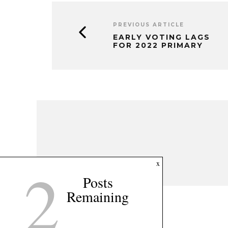
PREVIOUS ARTICLE
EARLY VOTING LAGS
FOR 2022 PRIMARY
2
x
Posts
Remaining