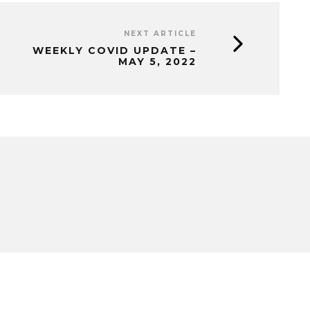
NEXT ARTICLE
WEEKLY COVID UPDATE –
MAY 5, 2022