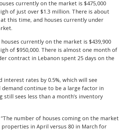
houses currently on the market is $475,000
gh of just over $1.3 million. There is about
 at this time, and houses currently under
rket.
 houses currently on the market is $439,900
high of $950,000. There is almost one month of
der contract in Lebanon spent 25 days on the
 interest rates by 0.5%, which will see
 demand continue to be a large factor in
g still sees less than a month’s inventory
 “
The number of houses coming on the market
properties in April versus 80 in March for