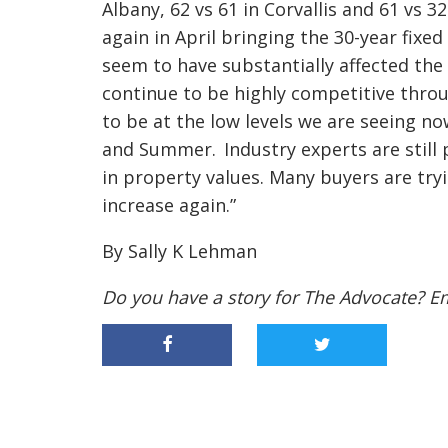
Albany, 62 vs 61 in Corvallis and 61 vs 3
again in April bringing the 30-year fixe
seem to have substantially affected th
continue to be highly competitive throu
to be at the low levels we are seeing n
and Summer. Industry experts are still 
in property values. Many buyers are tryi
increase again.”
By Sally K Lehman
Do you have a story for The Advocate? E