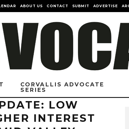
LENDAR
ABOUT US
CONTACT
SUBMIT
ADVERTISE
AR
T
CORVALLIS ADVOCATE
SERIES
UPDATE: LOW
GHER INTEREST