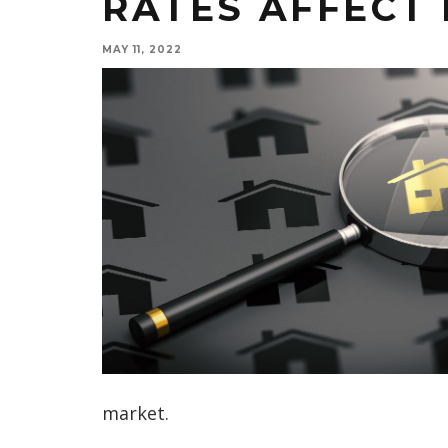
RATES AFFECT 
MAY 11, 2022
market.