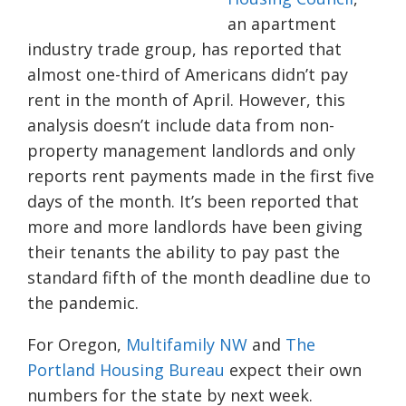
an apartment
industry trade group, has reported that
almost one-third of Americans didn’t pay
rent in the month of April. However, this
analysis doesn’t include data from non-
property management landlords and only
reports rent payments made in the first five
days of the month. It’s been reported that
more and more landlords have been giving
their tenants the ability to pay past the
standard fifth of the month deadline due to
the pandemic.
For Oregon,
Multifamily NW
and
The
Portland Housing Bureau
expect their own
numbers for the state by next week.