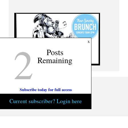
2
x
Posts
Remaining
Subscribe today for full access
Current subscriber? Login here