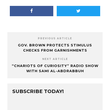
PREVIOUS ARTICLE
GOV. BROWN PROTECTS STIMULUS
CHECKS FROM GARNISHMENTS
NEXT ARTICLE
“CHARIOTS OF CURIOSITY” RADIO SHOW
WITH SAMI AL-ABDRABBUH
SUBSCRIBE TODAY!