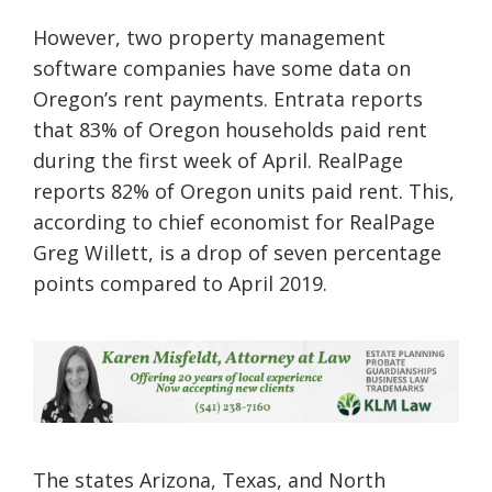
However, two property management
software companies have some data on
Oregon’s rent payments. Entrata reports
that 83% of Oregon households paid rent
during the first week of April. RealPage
reports 82% of Oregon units paid rent. This,
according to chief economist for RealPage
Greg Willett, is a drop of seven percentage
points compared to April 2019.
The states Arizona, Texas, and North