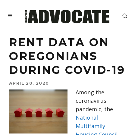
RENT DATA ON
OREGONIANS
DURING COVID-19
APRIL 20, 2020
Among the
coronavirus
pandemic, the
National
Multifamily
Housing Council
,