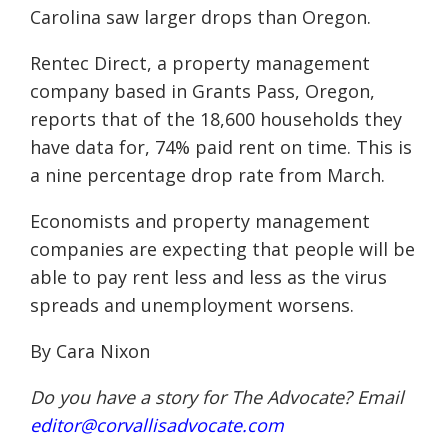
Carolina saw larger drops than Oregon.
Rentec Direct, a property management
company based in Grants Pass, Oregon,
reports that of the 18,600 households they
have data for, 74% paid rent on time. This is
a nine percentage drop rate from March.
Economists and property management
companies are expecting that people will be
able to pay rent less and less as the virus
spreads and unemployment worsens.
By Cara Nixon
Do you have a story for The Advocate? Email
editor@corvallisadvocate.com