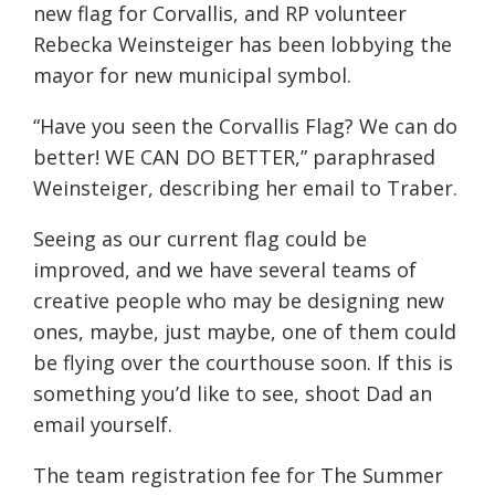
new flag for Corvallis, and RP volunteer
Rebecka Weinsteiger has been lobbying the
mayor for new municipal symbol.
“Have you seen the Corvallis Flag? We can do
better! WE CAN DO BETTER,” paraphrased
Weinsteiger, describing her email to Traber.
Seeing as our current flag could be
improved, and we have several teams of
creative people who may be designing new
ones, maybe, just maybe, one of them could
be flying over the courthouse soon. If this is
something you’d like to see, shoot Dad an
email yourself.
The team registration fee for The Summer