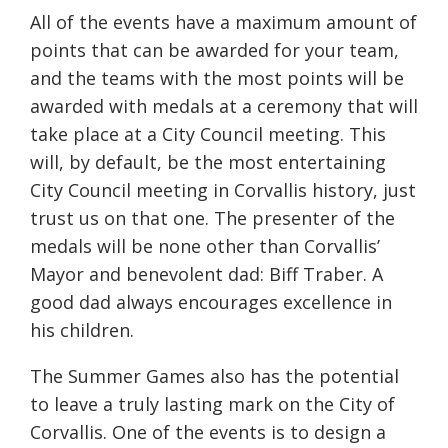
All of the events have a maximum amount of
points that can be awarded for your team,
and the teams with the most points will be
awarded with medals at a ceremony that will
take place at a City Council meeting. This
will, by default, be the most entertaining
City Council meeting in Corvallis history, just
trust us on that one. The presenter of the
medals will be none other than Corvallis’
Mayor and benevolent dad: Biff Traber. A
good dad always encourages excellence in
his children.
The Summer Games also has the potential
to leave a truly lasting mark on the City of
Corvallis. One of the events is to design a