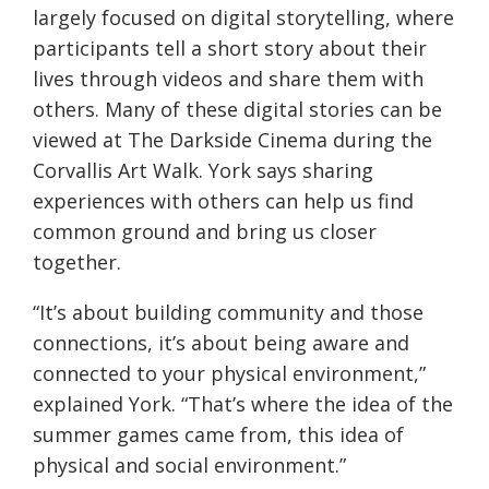
largely focused on digital storytelling, where
participants tell a short story about their
lives through videos and share them with
others. Many of these digital stories can be
viewed at The Darkside Cinema during the
Corvallis Art Walk. York says sharing
experiences with others can help us find
common ground and bring us closer
together.
“It’s about building community and those
connections, it’s about being aware and
connected to your physical environment,”
explained York. “That’s where the idea of the
summer games came from, this idea of
physical and social environment.”