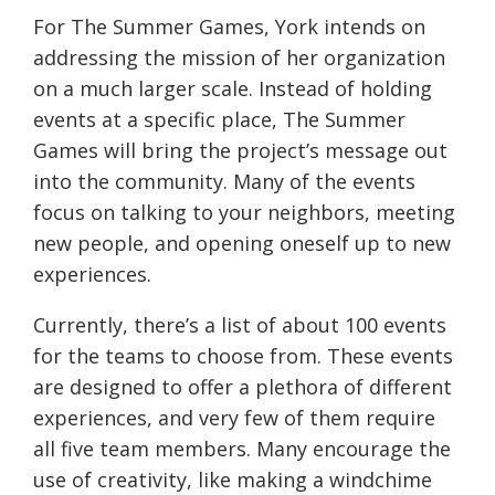
For The Summer Games, York intends on
addressing the mission of her organization
on a much larger scale. Instead of holding
events at a specific place, The Summer
Games will bring the project’s message out
into the community. Many of the events
focus on talking to your neighbors, meeting
new people, and opening oneself up to new
experiences.
Currently, there’s a list of about 100 events
for the teams to choose from. These events
are designed to offer a plethora of different
experiences, and very few of them require
all five team members. Many encourage the
use of creativity, like making a windchime