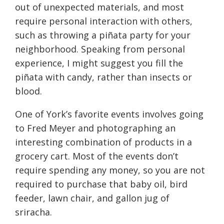
out of unexpected materials, and most
require personal interaction with others,
such as throwing a piñata party for your
neighborhood. Speaking from personal
experience, I might suggest you fill the
piñata with candy, rather than insects or
blood.
One of York’s favorite events involves going
to Fred Meyer and photographing an
interesting combination of products in a
grocery cart. Most of the events don’t
require spending any money, so you are not
required to purchase that baby oil, bird
feeder, lawn chair, and gallon jug of
sriracha.