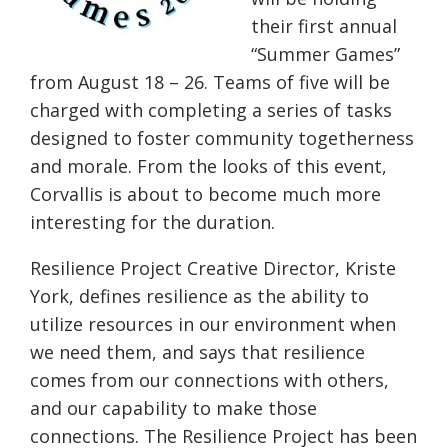
their first annual
“Summer Games”
from
August 18 – 26
. Teams of five will be
charged with completing a series of tasks
designed to foster community togetherness
and morale. From the looks of this event,
Corvallis is about to become much more
interesting for the duration.
Resilience Project Creative Director, Kriste
York, defines resilience as the ability to
utilize resources in our environment when
we need them, and says that resilience
comes from our connections with others,
and our capability to make those
connections. The Resilience Project has been