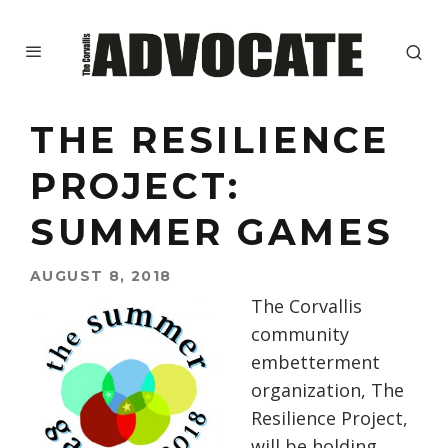
THE RESILIENCE
PROJECT:
SUMMER GAMES
AUGUST 8, 2018
The Corvallis
community
embetterment
organization, The
Resilience Project,
will be holding