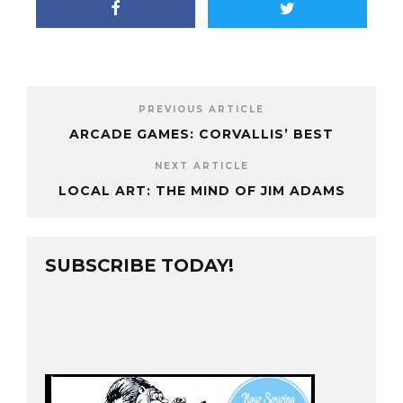
PREVIOUS ARTICLE
ARCADE GAMES: CORVALLIS’ BEST
NEXT ARTICLE
LOCAL ART: THE MIND OF JIM ADAMS
SUBSCRIBE TODAY!