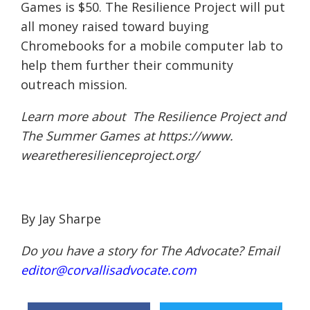
Games is $50. The Resilience Project will put
all money raised toward buying
Chromebooks for a mobile computer lab to
help them further their community
outreach mission.
Learn more about The Resilience Project and
The Summer Games at
https://www.
wearetheresilienceproject.org/
By Jay Sharpe
Do you have a story for The Advocate? Email
editor@corvallisadvocate.com