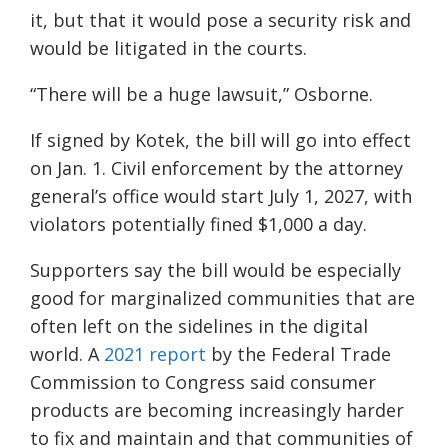
it, but that it would pose a security risk and
would be litigated in the courts.
“There will be a huge lawsuit,” Osborne.
If signed by Kotek, the bill will go into effect
on Jan. 1. Civil enforcement by the attorney
general’s office would start July 1, 2027, with
violators potentially fined $1,000 a day.
Supporters say the bill would be especially
good for marginalized communities that are
often left on the sidelines in the digital
world. A
2021 report
by the Federal Trade
Commission to Congress said consumer
products are becoming increasingly harder
to fix and maintain and that communities of