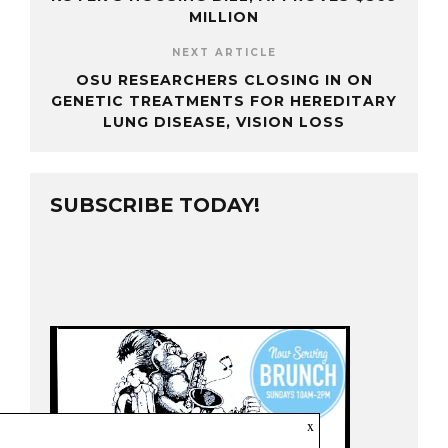
MILLION
NEXT ARTICLE
OSU RESEARCHERS CLOSING IN ON
GENETIC TREATMENTS FOR HEREDITARY
LUNG DISEASE, VISION LOSS
SUBSCRIBE TODAY!
x