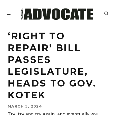
‘RIGHT TO
REPAIR’ BILL
PASSES
LEGISLATURE,
HEADS TO GOV.
KOTEK
MARCH 5, 2024
Try, try and try again, and eventually you