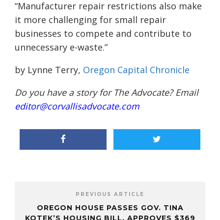
“Manufacturer repair restrictions also make
it more challenging for small repair
businesses to compete and contribute to
unnecessary e-waste.”
by Lynne Terry,
Oregon Capital Chronicle
Do you have a story for The Advocate? Email
editor@corvallisadvocate.com
PREVIOUS ARTICLE
OREGON HOUSE PASSES GOV. TINA
KOTEK’S HOUSING BILL, APPROVES $369