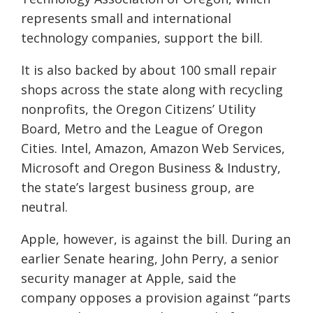
represents small and international
technology companies, support the bill.
It is also backed by about 100 small repair
shops across the state along with recycling
nonprofits, the Oregon Citizens’ Utility
Board, Metro and the League of Oregon
Cities. Intel, Amazon, Amazon Web Services,
Microsoft and Oregon Business & Industry,
the state’s largest business group, are
neutral.
Apple, however, is against the bill. During an
earlier Senate hearing, John Perry, a senior
security manager at Apple, said the
company opposes a provision against “parts