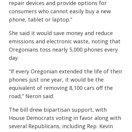
repair devices and provide options for
consumers who cannot easily buy a new
phone, tablet or laptop.”
She said it would save money and reduce
emissions and electronic waste, noting that
Oregonians toss nearly 5,000 phones every
day.
“If every Oregonian extended the life of their
phones just one year, it would be the
equivalent of removing 8,100 cars off the
road,” Neron said.
The bill drew bipartisan support, with
House Democrats voting in favor along with
several Republicans, including Rep. Kevin