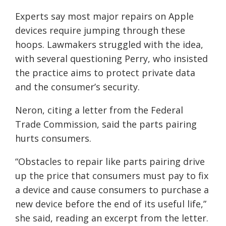
Experts say most major repairs on Apple
devices require jumping through these
hoops. Lawmakers struggled with the idea,
with several questioning Perry, who insisted
the practice aims to protect private data
and the consumer’s security.
Neron, citing a letter from the Federal
Trade Commission, said the parts pairing
hurts consumers.
“Obstacles to repair like parts pairing drive
up the price that consumers must pay to fix
a device and cause consumers to purchase a
new device before the end of its useful life,”
she said, reading an excerpt from the letter.