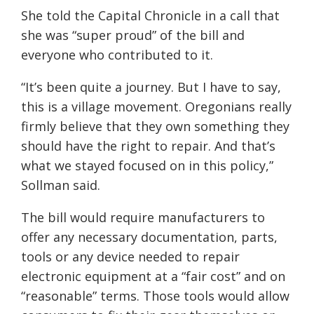
She told the Capital Chronicle in a call that
she was “super proud” of the bill and
everyone who contributed to it.
“It’s been quite a journey. But I have to say,
this is a village movement. Oregonians really
firmly believe that they own something they
should have the right to repair. And that’s
what we stayed focused on in this policy,”
Sollman said.
The bill would require manufacturers to
offer any necessary documentation, parts,
tools or any device needed to repair
electronic equipment at a “fair cost” and on
“reasonable” terms. Those tools would allow