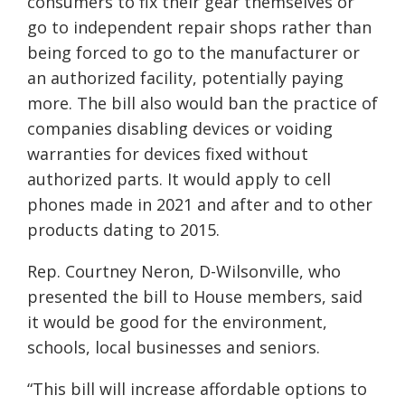
consumers to fix their gear themselves or
go to independent repair shops rather than
being forced to go to the manufacturer or
an authorized facility, potentially paying
more. The bill also would ban the practice of
companies disabling devices or voiding
warranties for devices fixed without
authorized parts. It would apply to cell
phones made in 2021 and after and to other
products dating to 2015.
Rep. Courtney Neron, D-Wilsonville, who
presented the bill to House members, said
it would be good for the environment,
schools, local businesses and seniors.
“This bill will increase affordable options to