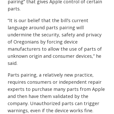
pairing” that gives Apple control of certain
parts.
“It is our belief that the bill’s current
language around parts pairing will
undermine the security, safety and privacy
of Oregonians by forcing device
manufacturers to allow the use of parts of
unknown origin and consumer devices,” he
said.
Parts pairing, a relatively new practice,
requires consumers or independent repair
experts to purchase many parts from Apple
and then have them validated by the
company. Unauthorized parts can trigger
warnings, even if the device works fine.