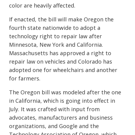
color are heavily affected.
If enacted, the bill will make Oregon the
fourth state nationwide to adopt a
technology right to repair law after
Minnesota, New York and California.
Massachusetts has approved a right to
repair law on vehicles and Colorado has
adopted one for wheelchairs and another
for farmers.
The Oregon bill was modeled after the one
in California, which is going into effect in
July. It was crafted with input from
advocates, manufacturers and business
organizations, and Google and the
Technology Association of Oregon, which