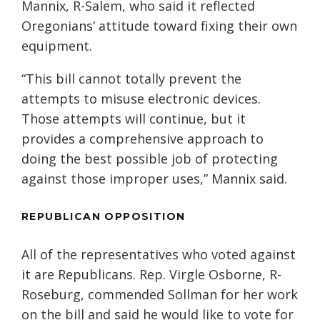
Mannix, R-Salem, who said it reflected
Oregonians’ attitude toward fixing their own
equipment.
“This bill cannot totally prevent the
attempts to misuse electronic devices.
Those attempts will continue, but it
provides a comprehensive approach to
doing the best possible job of protecting
against those improper uses,” Mannix said.
REPUBLICAN OPPOSITION
All of the representatives who voted against
it are Republicans. Rep. Virgle Osborne, R-
Roseburg, commended Sollman for her work
on the bill and said he would like to vote for