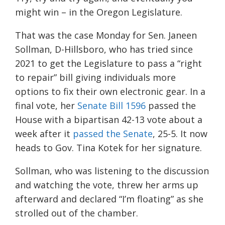
might win – in the Oregon Legislature.
That was the case Monday for Sen. Janeen
Sollman, D-Hillsboro, who has tried since
2021 to get the Legislature to pass a “right
to repair” bill giving individuals more
options to fix their own electronic gear. In a
final vote, her
Senate Bill 1596
passed the
House with a bipartisan 42-13 vote about a
week after it
passed the Senate
, 25-5. It now
heads to Gov. Tina Kotek for her signature.
Sollman, who was listening to the discussion
and watching the vote, threw her arms up
afterward and declared “I’m floating” as she
strolled out of the chamber.