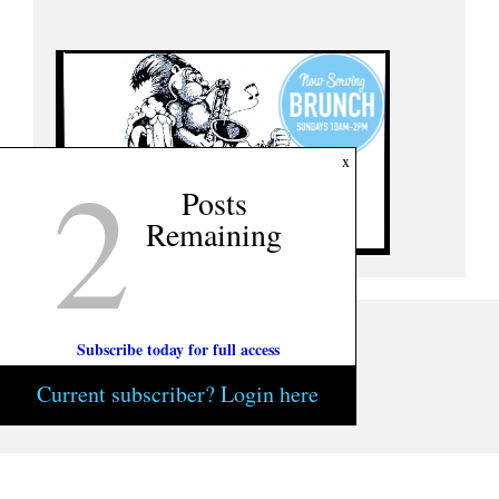
2
x
Posts
Remaining
Subscribe today for full access
Current subscriber? Login here