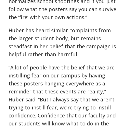
normalizes school shootings and if you just
follow what the posters say you can survive
the ‘fire’ with your own actions.”
Huber has heard similar complaints from
the larger student body, but remains
steadfast in her belief that the campaign is
helpful rather than harmful.
“A lot of people have the belief that we are
instilling fear on our campus by having
these posters hanging everywhere as a
reminder that these events are reality,”
Huber said. “But I always say that we aren’t
trying to instill fear, we’re trying to instill
confidence. Confidence that our faculty and
our students will know what to do in the