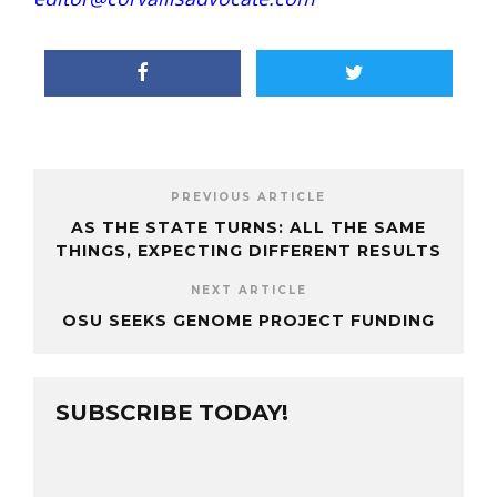
PREVIOUS ARTICLE
AS THE STATE TURNS: ALL THE SAME
THINGS, EXPECTING DIFFERENT RESULTS
NEXT ARTICLE
OSU SEEKS GENOME PROJECT FUNDING
SUBSCRIBE TODAY!