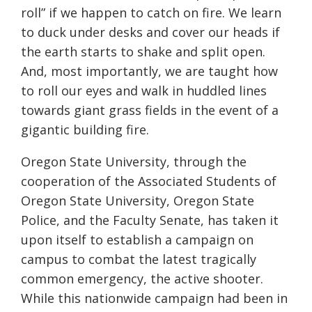
roll” if we happen to catch on fire. We learn
to duck under desks and cover our heads if
the earth starts to shake and split open.
And, most importantly, we are taught how
to roll our eyes and walk in huddled lines
towards giant grass fields in the event of a
gigantic building fire.
Oregon State University, through the
cooperation of the Associated Students of
Oregon State University, Oregon State
Police, and the Faculty Senate, has taken it
upon itself to establish a campaign on
campus to combat the latest tragically
common emergency, the active shooter.
While this nationwide campaign had been in