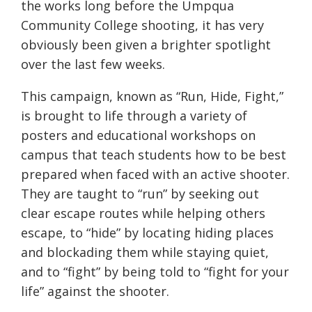
the works long before the Umpqua
Community College shooting, it has very
obviously been given a brighter spotlight
over the last few weeks.
This campaign, known as “Run, Hide, Fight,”
is brought to life through a variety of
posters and educational workshops on
campus that teach students how to be best
prepared when faced with an active shooter.
They are taught to “run” by seeking out
clear escape routes while helping others
escape, to “hide” by locating hiding places
and blockading them while staying quiet,
and to “fight” by being told to “fight for your
life” against the shooter.