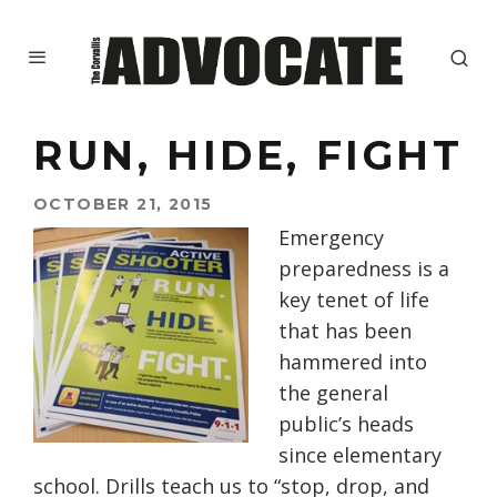
RUN, HIDE, FIGHT
OCTOBER 21, 2015
Emergency
preparedness is a
key tenet of life
that has been
hammered into
the general
public’s heads
since elementary
school. Drills teach us to “stop, drop, and