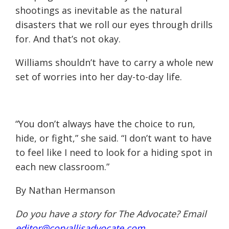
shootings as inevitable as the natural
disasters that we roll our eyes through drills
for. And that’s not okay.
Williams shouldn’t have to carry a whole new
set of worries into her day-to-day life.
“You don’t always have the choice to run,
hide, or fight,” she said. “I don’t want to have
to feel like I need to look for a hiding spot in
each new classroom.”
By Nathan Hermanson
Do you have a story for The Advocate? Email
editor@corvallisadvocate.com