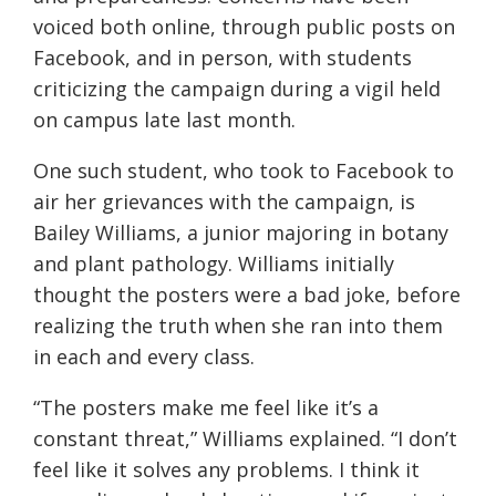
voiced both online, through public posts on
Facebook, and in person, with students
criticizing the campaign during a vigil held
on campus late last month.
One such student, who took to Facebook to
air her grievances with the campaign, is
Bailey Williams, a junior majoring in botany
and plant pathology. Williams initially
thought the posters were a bad joke, before
realizing the truth when she ran into them
in each and every class.
“The posters make me feel like it’s a
constant threat,” Williams explained. “I don’t
feel like it solves any problems. I think it