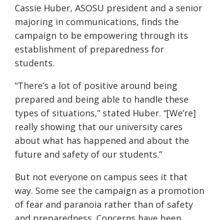
Cassie Huber, ASOSU president and a senior
majoring in communications, finds the
campaign to be empowering through its
establishment of preparedness for
students.
“There’s a lot of positive around being
prepared and being able to handle these
types of situations,” stated Huber. “[We’re]
really showing that our university cares
about what has happened and about the
future and safety of our students.”
But not everyone on campus sees it that
way. Some see the campaign as a promotion
of fear and paranoia rather than of safety
and preparedness. Concerns have been