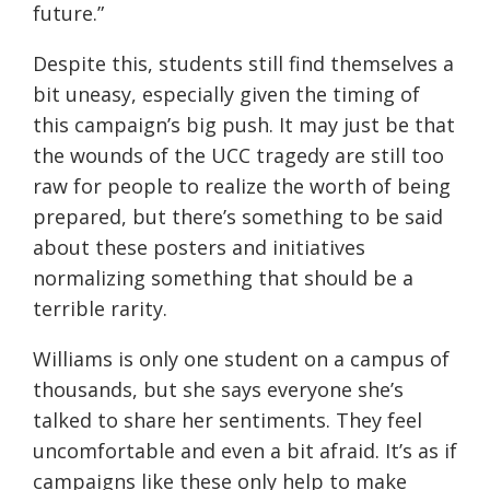
future.”
Despite this, students still find themselves a
bit uneasy, especially given the timing of
this campaign’s big push. It may just be that
the wounds of the UCC tragedy are still too
raw for people to realize the worth of being
prepared, but there’s something to be said
about these posters and initiatives
normalizing something that should be a
terrible rarity.
Williams is only one student on a campus of
thousands, but she says everyone she’s
talked to share her sentiments. They feel
uncomfortable and even a bit afraid. It’s as if
campaigns like these only help to make