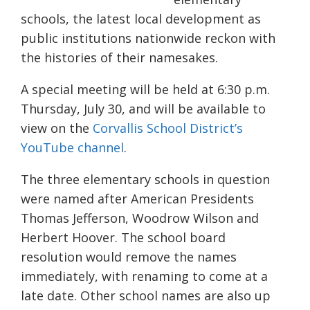
schools, the latest local development as
public institutions nationwide reckon with
the histories of their namesakes.
A special meeting will
be held
at 6:30 p.m.
Thursday, July 30, and will be available to
view on the
Corvallis School District’s
YouTube channel
.
The three elementary schools in question
were named after
American
Presidents
Thomas
Jefferson,
Woodrow
Wilson and
Herbert
Hoover. The
school board
resolution would remove the names
immediately
, with renaming to come at a
late date.
Other school
names are also up