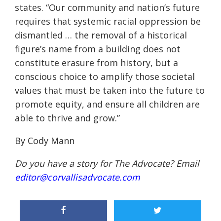
states. “O
ur community and nation’s future
requires tha
t systemic racial oppression be
dismantled
…
the removal of a historical
figure’s name from a
building does not
constitute
erasure from history, but a
conscious choice to amplify those soc
ietal
values that must be taken
into the future to
promote equity, and ensure
all
children are
able to thrive and grow
.”
By Cody Mann
Do you have a story for The Advocate? Email
editor@corvallisadvocate.com