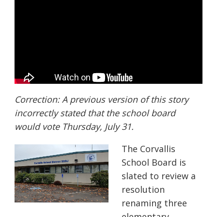
Correction:
A previous version of this story
incorrectly stated that the school board
would vote Thursday, July 31.
The Corvallis
School Board is
slated to review
a
resolution
renaming three
elementary