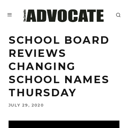
SCHOOL BOARD
REVIEWS
CHANGING
SCHOOL NAMES
THURSDAY
JULY 29, 2020