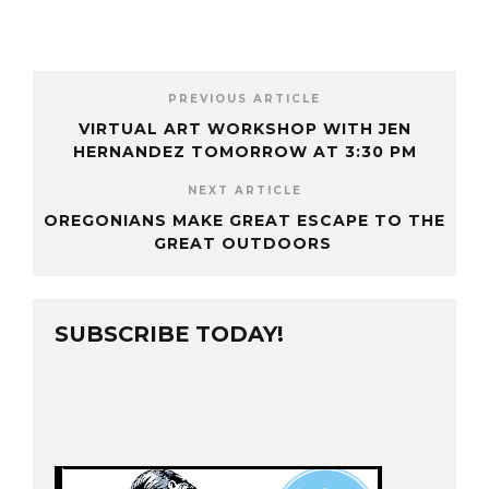
PREVIOUS ARTICLE
VIRTUAL ART WORKSHOP WITH JEN
HERNANDEZ TOMORROW AT 3:30 PM
NEXT ARTICLE
OREGONIANS MAKE GREAT ESCAPE TO THE
GREAT OUTDOORS
SUBSCRIBE TODAY!