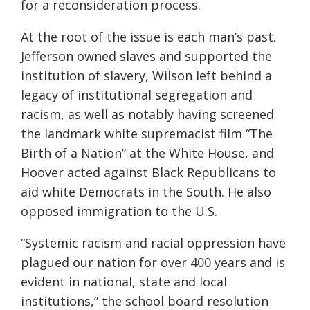
for a reconsideration process.
At the root of the issue is each man’s past.
Jefferson owned slaves and supported the
institution of slavery, Wilson left behind a
legacy of institutional segregation and
racism, as well as notably having screened
the landmark white supremacist film “The
Birth of a Nation” at the White House, and
Hoover acted against Black
Republicans to
aid white
Democrats in the South. He also
opposed immigration to the U.S.
“
Systemic racism and racial oppression have
plague
d our nation for over 400 years
an
d is
evident in national, state
and local
institutions
,” the
school board resolution