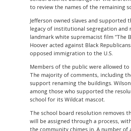
to review the names of the remaining s
Jefferson owned slaves and supported the
legacy of institutional segregation and 
landmark white supremacist film “The B
Hoover acted against Black Republicans 
opposed immigration to the U.S.
Members of the public were allowed t
The majority of comments, including th
support renaming the buildings. Wilson
among those who supported the resoluti
school for its Wildcat mascot.
T
he school board resolution
remove
s
t
will be assigned
through a process
, wit
the community chimes in
.
A number of