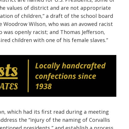
he values of district and are not appropriate
ation of children,” a draft of the
school board
 are Woodrow Wilson, who was an avowed racist
o was openly racist; and Thomas Jefferson,
ed children with one of his female slaves.”
on
, which had its
first read during a meeting
address the “injury of the naming of Corvallis
mentioned presidents,” and establish a process