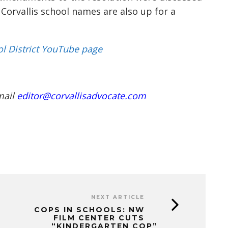
Corvallis
school names are also up for a
ol District YouTube page
mail
editor@corvallisadvocate.com
NEXT ARTICLE
COPS IN SCHOOLS: NW
FILM CENTER CUTS
“KINDERGARTEN COP”