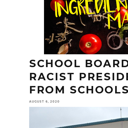
SCHOOL BOARD
RACIST PRESID
FROM SCHOOL
AUGUST 6, 2020