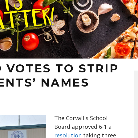
 VOTES TO STRIP
ENTS’ NAMES
S
T
he Corvallis School
Board
approved
6-1
a
resolution
taking three