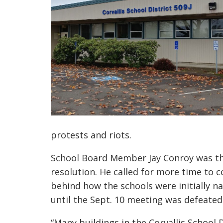
protests and riots.
School B
oard
M
ember Jay Conroy
was t
resolution. He called for
more
time to c
behind how the school
s
were initially 
until the Sept. 10 meeting was defeated
“Many buildings in the Corvallis School 