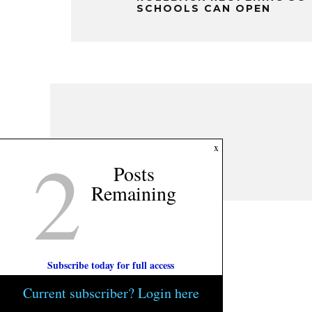
SCHOOLS CAN OPEN
2
x
Posts
Remaining
Subscribe today for full access
Current subscriber? Login here