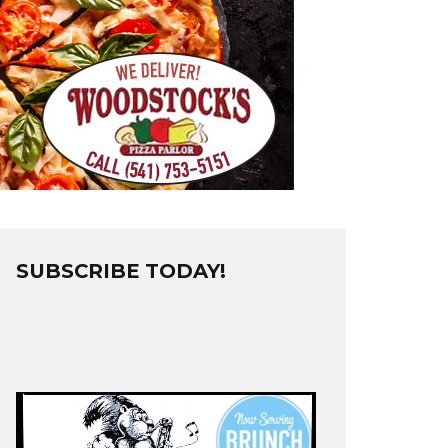
SUBSCRIBE TODAY!