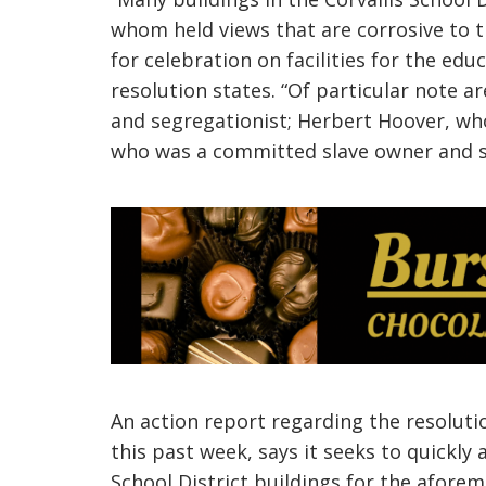
whom held views that are corrosive to t
for celebration on facilities for
the educ
resolution states. “Of particular note
and segregationist; Herbert Hoover, wh
who was a committed slave owner and sir
An action report regarding the resoluti
this past week,
says it seeks to quickly 
School District buildings for the afore