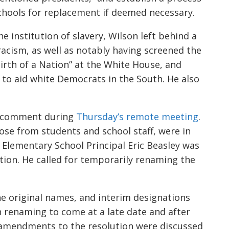
chools for replacement if deemed necessary.
 institution of slavery, Wilson left behind a
racism, as well as notably having screened the
irth of a Nation” at the White House, and
to aid white Democrats in the South. He also
o comment during
Thursday’s
remote
meeting
.
ose from students and school staff, were in
 Elementary School Principal
Eric Beasley
was
on. He called for temporarily renaming the
he
original
names, and i
nterim designations
h renaming to come at a late date
and after
 amendments
to the
resolution were
discussed