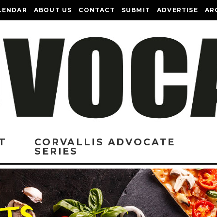
LENDAR
ABOUT US
CONTACT
SUBMIT
ADVERTISE
AR
T
CORVALLIS ADVOCATE
SERIES