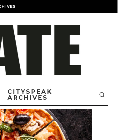
CHIVES
CITYSPEAK
ARCHIVES