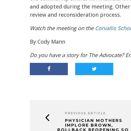
and adopted
during the meeting.
Other
review and
reconsideration process.
Watch the meeting on the
Corvallis Scho
By Cody Mann
Do you have a story for The Advocate? E
PREVIOUS ARTICLE
PHYSICIAN MOTHERS
IMPLORE BROWN,
ROLLBACK REOPENING SO