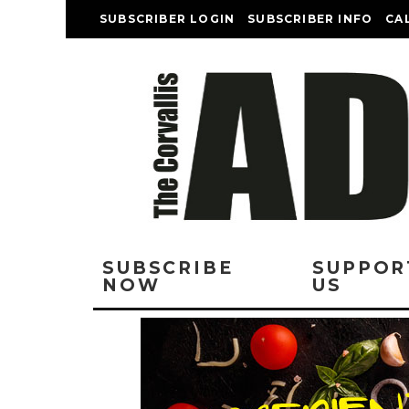
SUBSCRIBER LOGIN
SUBSCRIBER INFO
CA
SUBSCRIBE
SUPPOR
NOW
US