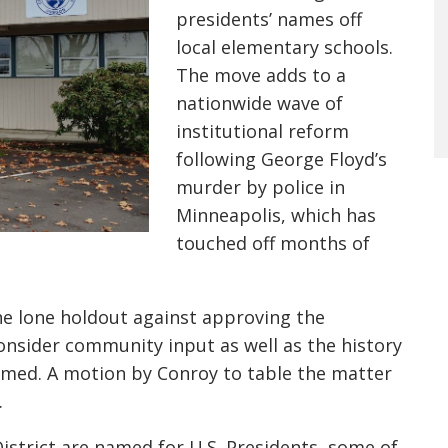
presidents’ names off
local elementary schools.
The move adds to a
nationwide wave of
institutional reform
following
George Floyd’s
murder by po
lice in
Minneapolis
, which has
touched o
ff months of
he lone holdout against approving the
onsider community input as well as the history
named.
A motion
by Conroy
to table the matter
.
District are named for U.S. Presidents, some of