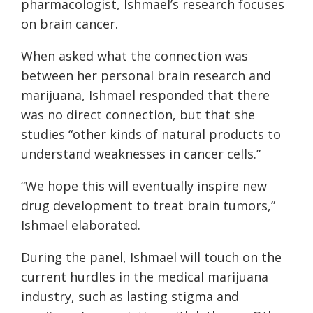
pharmacologist, Ishmael’s research focuses
on brain cancer.
When asked what the connection was
between her personal brain research and
marijuana, Ishmael responded that there
was no direct connection, but that she
studies “other kinds of natural products to
understand weaknesses in cancer cells.”
“We hope this will eventually inspire new
drug development to treat brain tumors,”
Ishmael elaborated.
During the panel, Ishmael will touch on the
current hurdles in the medical marijuana
industry, such as lasting stigma and