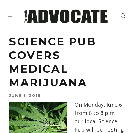
SCIENCE PUB
COVERS
MEDICAL
MARIJUANA
JUNE 1, 2016
On
Monday, June 6
from
6 to 8 p.m.
our local Science
Pub will be hosting