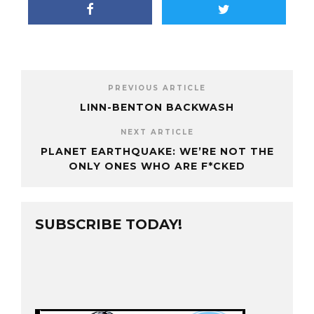
PREVIOUS ARTICLE
LINN-BENTON BACKWASH
NEXT ARTICLE
PLANET EARTHQUAKE: WE’RE NOT THE
ONLY ONES WHO ARE F*CKED
SUBSCRIBE TODAY!