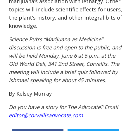
marijuana’s association with lethargy. Other
topics will include scientific effects for users,
the plant’s history, and other integral bits of
knowledge.
Science Pub’s “Marijuana as Medicine”
discussion is free and open to the public, and
will be held
Monday, June 6 at 6 p.m.
at the
Old World Deli, 341 2nd Street, Corvallis. The
meeting will include a brief quiz followed by
Ishmael speaking for about 45 minutes.
By Kelsey Murray
Do you have a story for The Advocate? Email
editor@corvallisadvocate.com