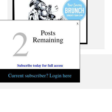
2
x
Posts
Remaining
Subscribe today for full access
Current subscriber? Login here