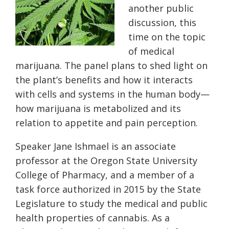
another public
discussion, this
time on the topic
of medical
marijuana. The panel plans to shed light on
the plant’s benefits and how it interacts
with cells and systems in the human body—
how marijuana is metabolized and its
relation to appetite and pain perception.
Speaker Jane Ishmael is an associate
professor at the Oregon State University
College of Pharmacy, and a member of a
task force authorized in 2015 by the State
Legislature to study the medical and public
health properties of cannabis. As a