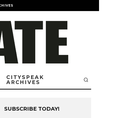
CHIVES
CITYSPEAK
ARCHIVES
SUBSCRIBE TODAY!