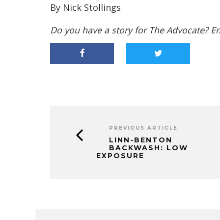
By Nick Stollings
Do you have a story for The Advocate? E
PREVIOUS ARTICLE
LINN-BENTON
BACKWASH: LOW
EXPOSURE