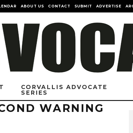
LENDAR
ABOUT US
CONTACT
SUBMIT
ADVERTISE
AR
T
CORVALLIS ADVOCATE
SERIES
SECOND WARNING