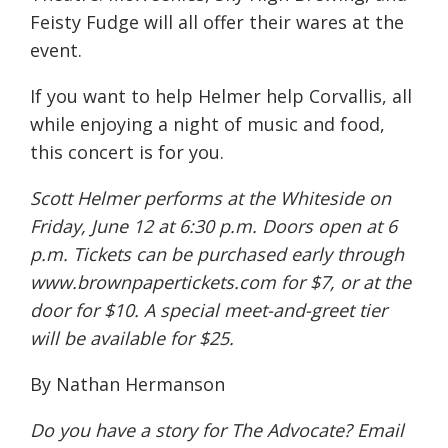
Feisty Fudge will all offer their wares at the
event.
If you want to help Helmer help Corvallis, all
while enjoying a night of music and food,
this concert is for you.
Scott Helmer performs at the Whiteside on
Friday, June 12 at 6:30 p.m. Doors open at 6
p.m. Tickets can be purchased early through
www.brownpapertickets.com for $7, or at the
door for $10. A special meet-and-greet tier
will be available for $25.
By Nathan Hermanson
Do you have a story for The Advocate? Email