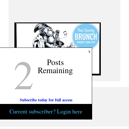
2
x
Posts
Remaining
Subscribe today for full access
Current subscriber? Login here