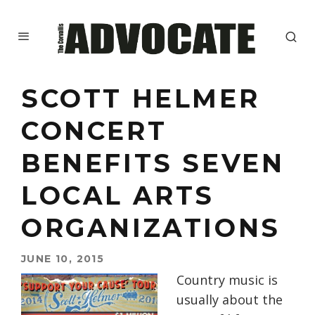
SCOTT HELMER
CONCERT
BENEFITS SEVEN
LOCAL ARTS
ORGANIZATIONS
JUNE 10, 2015
Country music is
usually about the