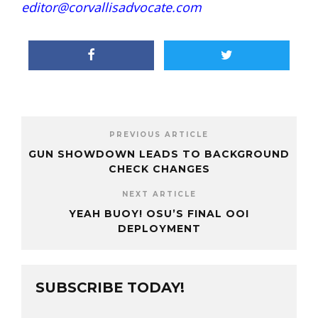
editor@corvallisadvocate.com
PREVIOUS ARTICLE
GUN SHOWDOWN LEADS TO BACKGROUND
CHECK CHANGES
NEXT ARTICLE
YEAH BUOY! OSU’S FINAL OOI
DEPLOYMENT
SUBSCRIBE TODAY!