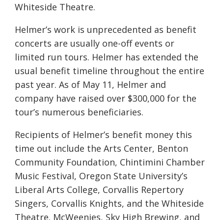
Whiteside Theatre.
Helmer’s work is unprecedented as benefit
concerts are usually one-off events or
limited run tours. Helmer has extended the
usual benefit timeline throughout the entire
past year. As of May 11, Helmer and
company have raised over $300,000 for the
tour’s numerous beneficiaries.
Recipients of Helmer’s benefit money this
time out include the Arts Center, Benton
Community Foundation, Chintimini Chamber
Music Festival, Oregon State University’s
Liberal Arts College, Corvallis Repertory
Singers, Corvallis Knights, and the Whiteside
Theatre. McWeenies, Sky High Brewing, and