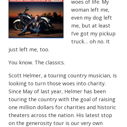
woes of life. My
woman left me,
even my dog left
me, but at least
I’ve got my pickup
truck… oh no. It
just left me, too.
You know. The classics.
Scott Helmer, a touring country musician, is
looking to turn those woes into charity.
Since May of last year, Helmer has been
touring the country with the goal of raising
one million dollars for charities and historic
theaters across the nation. His latest stop
on the generosity tour is our very own