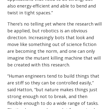
also energy-efficient and able to bend and
twist in tight spaces.”
There’s no telling yet where the research will
be applied, but robotics is an obvious
direction. Increasingly bots that look and
move like something out of science fiction
are becoming the norm, and one can only
imagine the mutant killing machine that will
be created with this research.
“Human engineers tend to build things that
are stiff so they can be controlled easily,”
said Hatton, “but nature makes things just
strong enough not to break, and then
flexible enough to do a wide range of tasks.