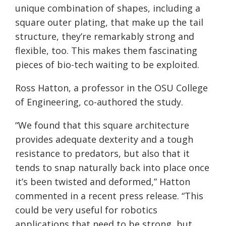
unique combination of shapes, including a
square outer plating, that make up the tail
structure, they’re remarkably strong and
flexible, too. This makes them fascinating
pieces of bio-tech waiting to be exploited.
Ross Hatton, a professor in the OSU College
of Engineering, co-authored the study.
“We found that this square architecture
provides adequate dexterity and a tough
resistance to predators, but also that it
tends to snap naturally back into place once
it’s been twisted and deformed,” Hatton
commented in a recent press release. “This
could be very useful for robotics
applications that need to be strong, but