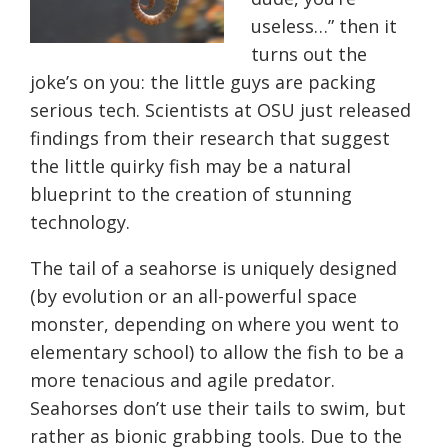
useless…” then it
turns out the
joke’s on you: the little guys are packing
serious tech. Scientists at OSU just released
findings from their research that suggest
the little quirky fish may be a natural
blueprint to the creation of stunning
technology.
The tail of a seahorse is uniquely designed
(by evolution or an all-powerful space
monster, depending on where you went to
elementary school) to allow the fish to be a
more tenacious and agile predator.
Seahorses don’t use their tails to swim, but
rather as bionic grabbing tools. Due to the