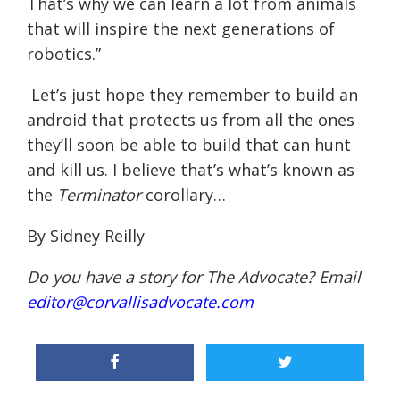
That’s why we can learn a lot from animals
that will inspire the next generations of
robotics.”
Let’s just hope they remember to build an
android that protects us from all the ones
they’ll soon be able to build that can hunt
and kill us. I believe that’s what’s known as
the
Terminator
corollary…
By Sidney Reilly
Do you have a story for The Advocate? Email
editor@corvallisadvocate.com