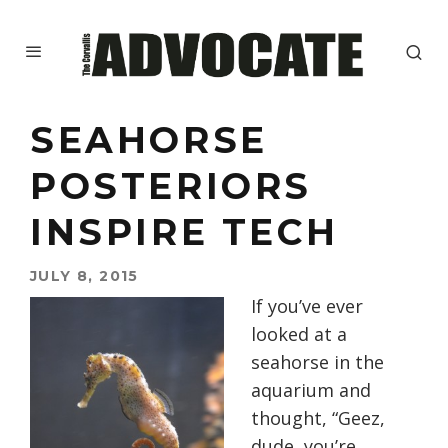
SEAHORSE
POSTERIORS
INSPIRE TECH
JULY 8, 2015
If you’ve ever
looked at a
seahorse in the
aquarium and
thought, “Geez,
dude, you’re