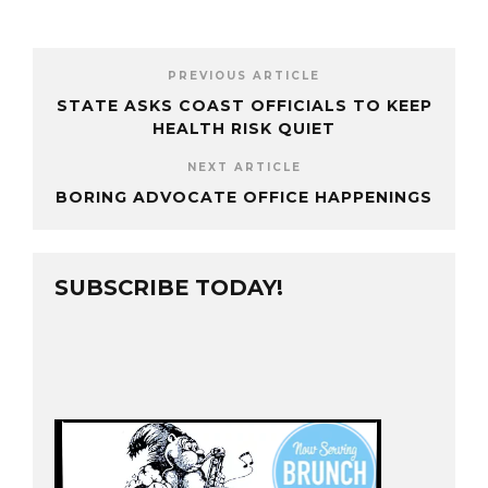
PREVIOUS ARTICLE
STATE ASKS COAST OFFICIALS TO KEEP
HEALTH RISK QUIET
NEXT ARTICLE
BORING ADVOCATE OFFICE HAPPENINGS
SUBSCRIBE TODAY!