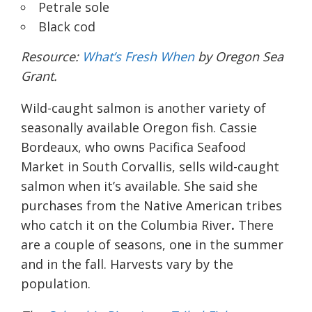
Petrale sole
Black cod
Resource:
What’s Fresh When
by Oregon Sea
Grant.
Wild-caught salmon is another variety of
seasonally available Oregon fish. Cassie
Bordeaux, who owns Pacifica Seafood
Market in South Corvallis, sells wild-caught
salmon when it’s available. She said she
purchases from the Native American tribes
who catch it on the Columbia River
.
There
are a couple of seasons, one in the summer
and in the fall. Harvests vary by the
population.