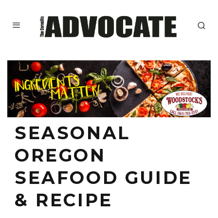
SEASONAL
OREGON
SEAFOOD GUIDE
& RECIPE