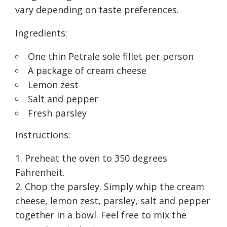
vary depending on taste preferences.
Ingredients:
One thin Petrale sole fillet per person
A package of cream cheese
Lemon zest
Salt and pepper
Fresh parsley
Instructions:
Preheat the oven to 350 degrees
Fahrenheit.
Chop the parsley. Simply whip the cream
cheese, lemon zest, parsley, salt and pepper
together in a bowl. Feel free to mix the