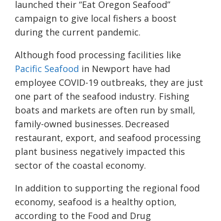
launched their “Eat Oregon Seafood”
campaign to give local fishers a boost
during the current pandemic.
Although food processing facilities like
Pacific Seafood
in Newport have had
employee COVID-19 outbreaks, they are just
one part of the seafood industry. Fishing
boats and markets are often run by small,
family-owned businesses. Decreased
restaurant, export, and seafood processing
plant business negatively impacted this
sector of the coastal economy.
In addition to supporting the regional food
economy, seafood is a healthy option,
according to the Food and Drug