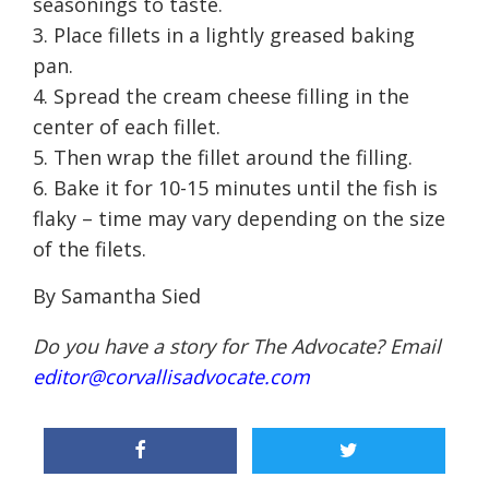
seasonings to taste.
Place fillets in a lightly greased baking
pan.
Spread the cream cheese filling in the
center of each fillet.
Then wrap the fillet around the filling.
Bake it for 10-15 minutes until the fish is
flaky – time may vary depending on the size
of the filets.
By Samantha Sied
Do you have a story for The Advocate? Email
editor@corvallisadvocate.com