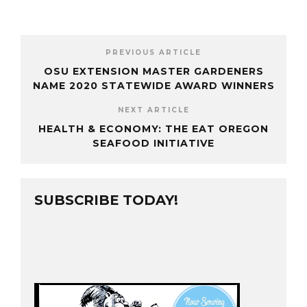
PREVIOUS ARTICLE
OSU EXTENSION MASTER GARDENERS
NAME 2020 STATEWIDE AWARD WINNERS
NEXT ARTICLE
HEALTH & ECONOMY: THE EAT OREGON
SEAFOOD INITIATIVE
SUBSCRIBE TODAY!