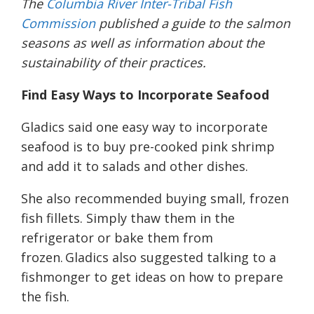
The
Columbia River Inter-Tribal Fish
Commission
published a guide to the salmon
seasons as well as information about the
sustainability of their practices.
Find Easy Ways to Incorporate Seafood
Gladics said one easy way to incorporate
seafood is to buy pre-cooked pink shrimp
and add it to salads and other dishes.
She also recommended buying small, frozen
fish fillets. Simply thaw them in the
refrigerator or bake them from
frozen. Gladics also suggested talking to a
fishmonger to get ideas on how to prepare
the fish.