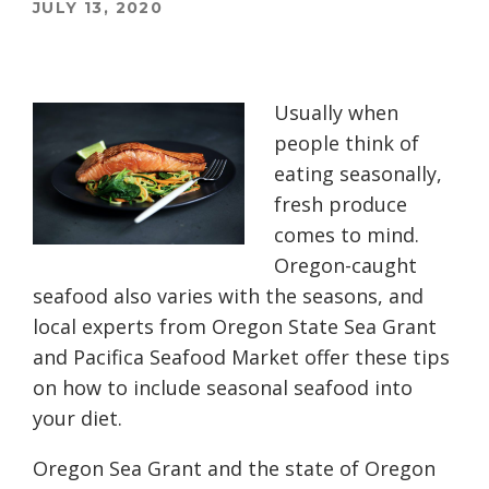
JULY 13, 2020
Usually when
people think of
eating seasonally,
fresh produce
comes to mind.
Oregon-caught
seafood also varies with the seasons, and
local experts from Oregon State Sea Grant
and Pacifica Seafood Market offer these tips
on how to include seasonal seafood into
your diet.
Oregon Sea Grant and the state of Oregon