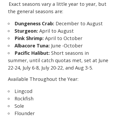
Exact seasons vary a little year to year, but
the general seasons are:
Dungeness Crab:
December to August
Sturgeon:
April to August
Pink Shrimp:
April to October
Albacore Tuna:
June -October
Pacific Halibut:
Short seasons in
summer, until catch quotas met, set at June
22-24, July 6-8, July 20-22, and Aug 3-5.
Available Throughout the Year:
Lingcod
Rockfish
Sole
Flounder