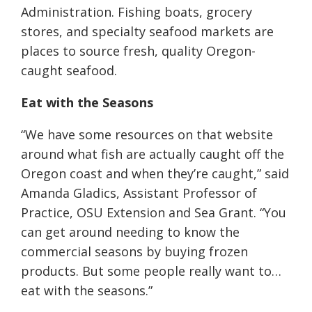
Administration. Fishing boats, grocery
stores, and specialty seafood markets are
places to source fresh, quality Oregon-
caught seafood.
Eat with the Seasons
“We have some resources on that website
around what fish are actually caught off the
Oregon coast and when they’re caught,” said
Amanda Gladics, Assistant Professor of
Practice, OSU Extension and Sea Grant. “You
can get around needing to know the
commercial seasons by buying frozen
products. But some people really want to…
eat with the seasons.”