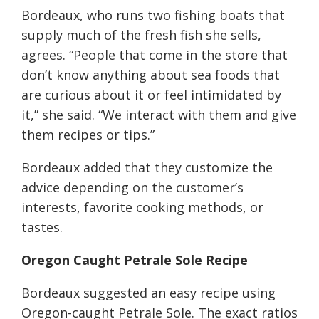
Bordeaux, who runs two fishing boats that
supply much of the fresh fish she sells,
agrees. “People that come in the store that
don’t know anything about sea foods that
are curious about it or feel intimidated by
it,” she said. “We interact with them and give
them recipes or tips.”
Bordeaux added that they customize the
advice depending on the customer’s
interests, favorite cooking methods, or
tastes.
Oregon Caught
Petrale
Sole Recipe
Bordeaux suggested an easy recipe using
Oregon-caught Petrale Sole. The exact ratios