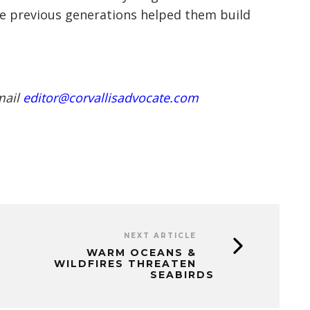
he previous generations helped them build
mail
editor@corvallisadvocate.com
NEXT ARTICLE
WARM OCEANS &
WILDFIRES THREATEN
SEABIRDS