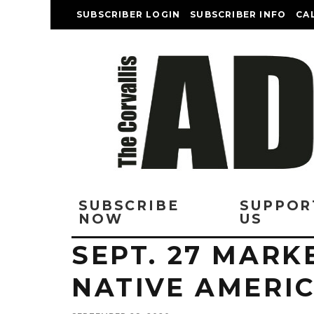
SUBSCRIBER LOGIN
SUBSCRIBER INFO
CA
SUBSCRIBE
SUPPOR
NOW
US
SEPT. 27 MARK
NATIVE AMERIC