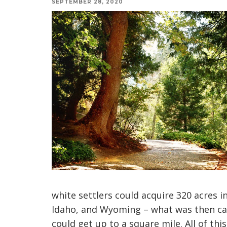
SEPTEMBER 28, 2020
white settlers could acquire 320 acres
Idaho, and Wyoming – what was then cal
could get up to a square mile. All of this