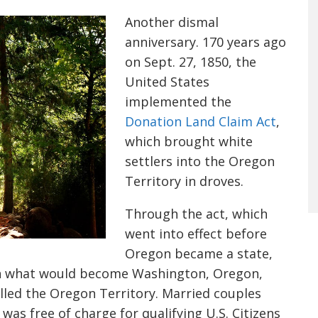
Another dismal
anniversary. 170 years ago
on Sept. 27, 1850, the
United States
implemented the
Donation Land Claim Act
,
which brought white
settlers into the Oregon
Territory in droves.
Through the act, which
went into effect before
Oregon became a state,
 in what would become Washington, Oregon,
led the Oregon Territory. Married couples
 was free of charge for qualifying U.S. Citizens