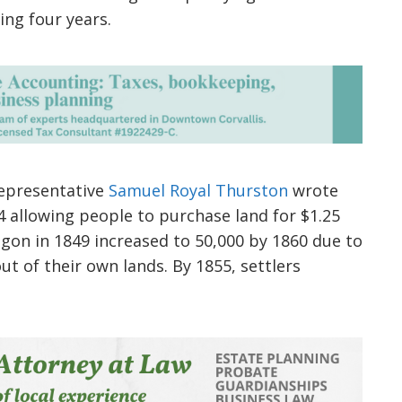
ing four years.
representative
Samuel Royal Thurston
wrote
4 allowing people to purchase land for $1.25
egon in 1849 increased to 50,000 by 1860 due to
ut of their own lands. By 1855, settlers