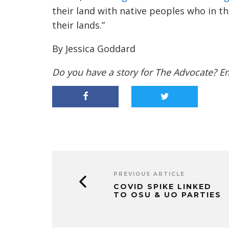
their land with native peoples who in t
their lands.”
By Jessica Goddard
Do you have a story for The Advocate? E
PREVIOUS ARTICLE
COVID SPIKE LINKED
TO OSU & UO PARTIES