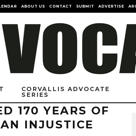
LENDAR
ABOUT US
CONTACT
SUBMIT
ADVERTISE
AR
T
CORVALLIS ADVOCATE
SERIES
ED 170 YEARS OF
AN INJUSTICE