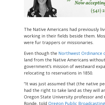
The Native Americans had previously liv
working in their fields beside them. Mo
were fur trappers or missionaries.
Even though the
Northwest Ordinance o
land from the Native Americans without
government’s mission of westward expa
relocating to reservations in 1850.
“It was just assumed that (the native pe
had the right to take land as they will a
Oregon State University professor and
Ronde, told
Oregon Public Broadcastin