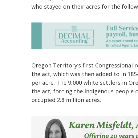
who stayed on their acres for the follow
Oregon Territory’s first Congressional 
the act, which was then added to in 185
per acre. The 9,000 white settlers in Or
the act, forcing the Indigenous people o
occupied 2.8 million acres.