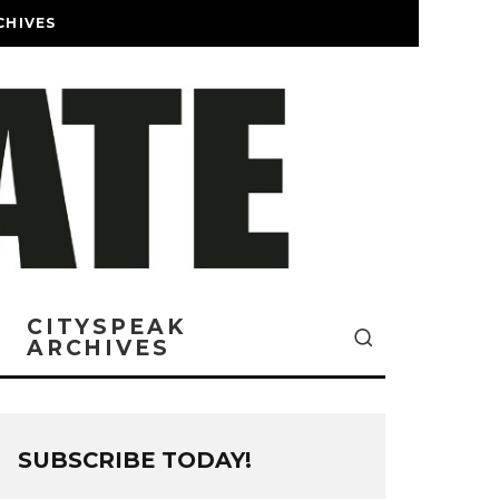
CHIVES
CITYSPEAK
ARCHIVES
SUBSCRIBE TODAY!