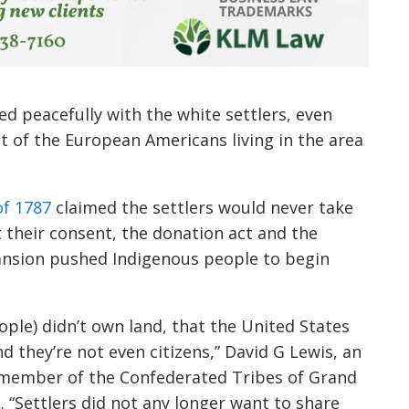
ed peacefully with the white settlers, even
st of the European Americans living in the area
f 1787
claimed the settlers would never take
 their consent, the donation act and the
nsion pushed Indigenous people to begin
ople) didn’t own land, that the United States
nd they’re not even citizens,” David G Lewis, an
 member of the Confederated Tribes of Grand
g
.
“
Settlers did not any longer want to share