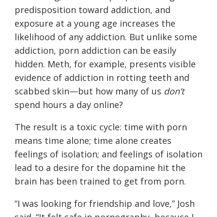
predisposition toward addiction, and
exposure at a young age increases the
likelihood of any addiction. But unlike some
addiction, porn addiction can be easily
hidden. Meth, for example, presents visible
evidence of addiction in rotting teeth and
scabbed skin—but how many of us
don’t
spend hours a day online?
The result is a toxic cycle: time with porn
means time alone; time alone creates
feelings of isolation; and feelings of isolation
lead to a desire for the dopamine hit the
brain has been trained to get from porn.
“I was looking for friendship and love,” Josh