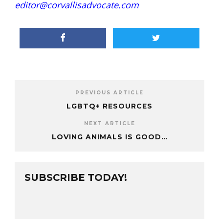
editor@corvallisadvocate.com
PREVIOUS ARTICLE
LGBTQ+ RESOURCES
NEXT ARTICLE
LOVING ANIMALS IS GOOD…
SUBSCRIBE TODAY!