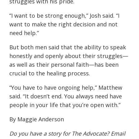
struggles with his pride.
“I want to be strong enough,” Josh said. “I
want to make the right decision and not
need help.”
But both men said that the ability to speak
honestly and openly about their struggles—
as well as their personal faith—has been
crucial to the healing process.
“You have to have ongoing help,” Matthew
said. “It doesn’t end. You always need have
people in your life that you’re open with.”
By Maggie Anderson
Do you have a story for The Advocate? Email