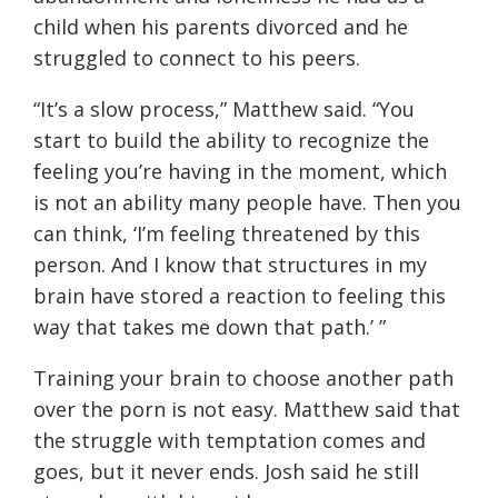
child when his parents divorced and he
struggled to connect to his peers.
“It’s a slow process,” Matthew said. “You
start to build the ability to recognize the
feeling you’re having in the moment, which
is not an ability many people have. Then you
can think, ‘I’m feeling threatened by this
person. And I know that structures in my
brain have stored a reaction to feeling this
way that takes me down that path.’ ”
Training your brain to choose another path
over the porn is not easy. Matthew said that
the struggle with temptation comes and
goes, but it never ends. Josh said he still