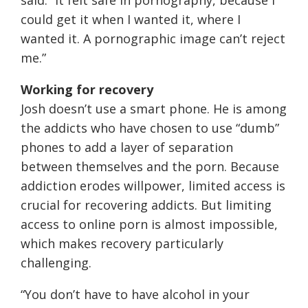
said. “It felt safe in pornography, because I
could get it when I wanted it, where I
wanted it. A pornographic image can’t reject
me.”
Working for recovery
Josh doesn’t use a smart phone. He is among
the addicts who have chosen to use “dumb”
phones to add a layer of separation
between themselves and the porn. Because
addiction erodes willpower, limited access is
crucial for recovering addicts. But limiting
access to online porn is almost impossible,
which makes recovery particularly
challenging.
“You don’t have to have alcohol in your