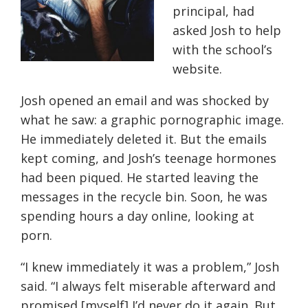
principal, had
asked Josh to help
with the school’s
website.
Josh opened an email and was shocked by
what he saw: a graphic pornographic image.
He immediately deleted it. But the emails
kept coming, and Josh’s teenage hormones
had been piqued. He started leaving the
messages in the recycle bin. Soon, he was
spending hours a day online, looking at
porn.
“I knew immediately it was a problem,” Josh
said. “I always felt miserable afterward and
promised [myself] I’d never do it again. But