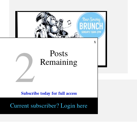
2
x
Posts
Remaining
Subscribe today for full access
Current subscriber? Login here