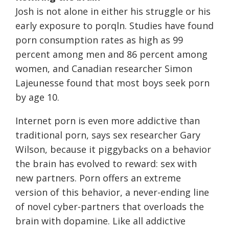
Josh is not alone in either his struggle or his
early exposure to porqln. Studies have found
porn consumption rates as high as 99
percent among men and 86 percent among
women, and Canadian researcher Simon
Lajeunesse found that most boys seek porn
by age 10.
Internet porn is even more addictive than
traditional porn, says sex researcher Gary
Wilson, because it piggybacks on a behavior
the brain has evolved to reward: sex with
new partners. Porn offers an extreme
version of this behavior, a never-ending line
of novel cyber-partners that overloads the
brain with dopamine. Like all addictive