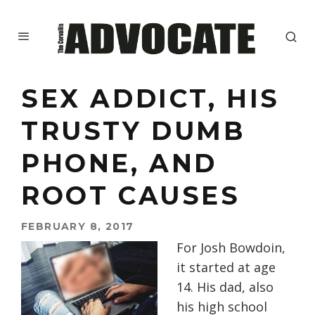
SEX ADDICT, HIS
TRUSTY DUMB
PHONE, AND
ROOT CAUSES
FEBRUARY 8, 2017
For Josh Bowdoin,
it started at age
14. His dad, also
his high school