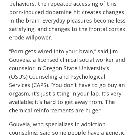
behaviors, the repeated accessing of this
porn-induced dopamine hit creates changes
in the brain. Everyday pleasures become less
satisfying, and changes to the frontal cortex
erode willpower.
“Porn gets wired into your brain,” said Jim
Gouveia, a licensed clinical social worker and
counselor in Oregon State University’s
(OSU’s) Counseling and Psychological
Services (CAPS). “You don’t have to go buy an
orgasm, it’s just sitting in your lap. It’s very
available; it’s hard to get away from. The
chemical reinforcements are huge.”
Gouveia, who specializes in addiction
counseling, said some people have a genetic