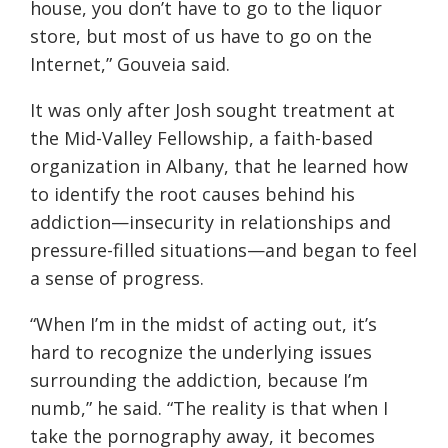
house, you don’t have to go to the liquor
store, but most of us have to go on the
Internet,” Gouveia said.
It was only after Josh sought treatment at
the Mid-Valley Fellowship, a faith-based
organization in Albany, that he learned how
to identify the root causes behind his
addiction—insecurity in relationships and
pressure-filled situations—and began to feel
a sense of progress.
“When I’m in the midst of acting out, it’s
hard to recognize the underlying issues
surrounding the addiction, because I’m
numb,” he said. “The reality is that when I
take the pornography away, it becomes