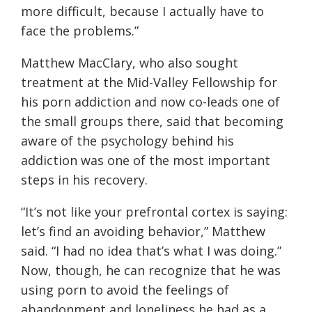
more difficult, because I actually have to
face the problems.”
Matthew MacClary, who also sought
treatment at the Mid-Valley Fellowship for
his porn addiction and now co-leads one of
the small groups there, said that becoming
aware of the psychology behind his
addiction was one of the most important
steps in his recovery.
“It’s not like your prefrontal cortex is saying:
let’s find an avoiding behavior,” Matthew
said. “I had no idea that’s what I was doing.”
Now, though, he can recognize that he was
using porn to avoid the feelings of
abandonment and loneliness he had as a