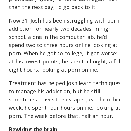
then the next day, I’d go back to it.”
Now 31, Josh has been struggling with porn
addiction for nearly two decades. In high
school, alone in the computer lab, he’d
spend two to three hours online looking at
porn. When he got to college, it got worse;
at his lowest points, he spent all night, a full
eight hours, looking at porn online.
Treatment has helped Josh learn techniques
to manage his addiction, but he still
sometimes craves the escape. Just the other
week, he spent four hours online, looking at
porn. The week before that, half an hour.
Rewiring the brain