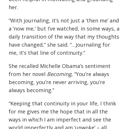
her.
“With journaling, it’s not just a ‘then me’ and
a ‘now me,’ but I’ve watched, in some ways, a
daily transition of the way that my thoughts
have changed,” she said. “
…
Journaling for
me, it’s that line of continuity.”
She recalled Michelle Obama’s sentiment
from her novel
Becoming
, “You’re always
becoming, you’re never arriving, you’re
always becoming.”
“Keeping that continuity in your life, I think
for me gives me the hope that in all the
ways in which I am imperfect and see the
world imperfectly and am ‘unwoke’ – all