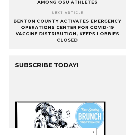
AMONG OSU ATHLETES
NEXT ARTICLE
BENTON COUNTY ACTIVATES EMERGENCY
OPERATIONS CENTER FOR COVID-19
VACCINE DISTRIBUTION, KEEPS LOBBIES
CLOSED
SUBSCRIBE TODAY!
x