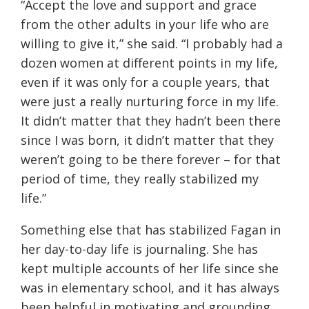
“Accept the love and support and grace
from the other adults in your life who are
willing to give it,” she said. “I probably had a
dozen women at different points in my life,
even if it was only for a couple years, that
were just a really nurturing force in my life.
It didn’t matter that they hadn’t been there
since I was born, it didn’t matter that they
weren’t going to be there forever – for that
period of time, they really stabilized my
life.”
Something else that has stabilized Fagan in
her day-to-day life is journaling. She has
kept multiple accounts of her life since she
was in elementary school, and it has always
been helpful in motivating and grounding