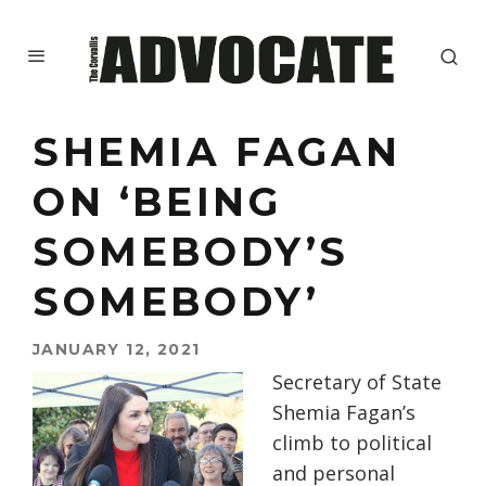
SHEMIA FAGAN
ON ‘BEING
SOMEBODY’S
SOMEBODY’
JANUARY 12, 2021
Secretary of State
Shemia Fagan’s
climb to political
and personal