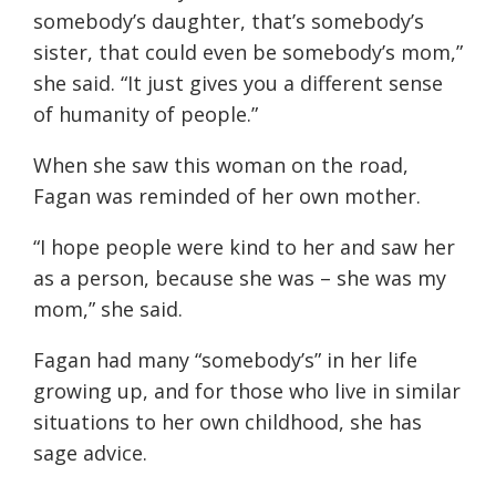
somebody’s daughter, that’s somebody’s
sister, that could even be somebody’s mom,”
she said. “It just gives you a different sense
of humanity of people.”
When she saw this woman on the road,
Fagan was reminded of her own mother.
“I hope people were kind to her and saw her
as a person, because she was – she was my
mom,” she said.
Fagan had many “somebody’s” in her life
growing up, and for those who live in similar
situations to her own childhood, she has
sage advice.