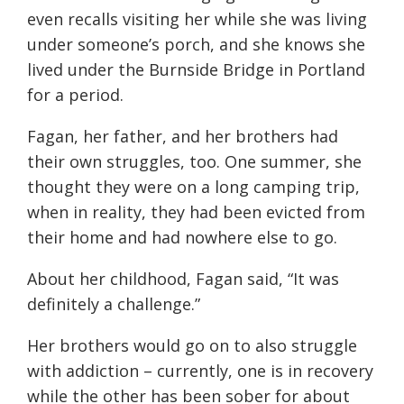
even recalls visiting her while she was living
under someone’s porch, and she knows she
lived under the Burnside Bridge in Portland
for a period.
Fagan, her father, and
her
brothers
had
their own struggles, too. One summer, she
thought they were on a long camping trip,
when in reality, they had been evicted
from
their home and had nowhere else to go.
About her childhood, Fagan said, “
It was
definitely a
challenge
.”
Her brothers would go on to also struggle
with addiction – currently,
one is in recovery
while the other has been sober for about