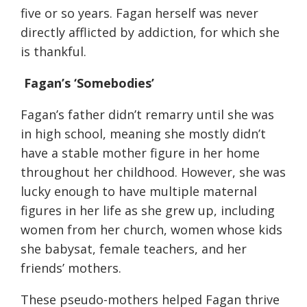
five or so years
. Fagan herself was never
directly afflicted by addiction, for which she
is thankful.
Fagan’s ‘
Somebodies
’
Fagan’s father didn’t remarry until she was
in high school, meaning she
mostly didn’t
h
ave a
stable mother figure in her home
throughout her childhood
. However, she was
lucky enough to
have multiple maternal
figures in her life as she grew up, including
women from her church, women whose kids
she babysat, female teachers, and her
friends’ mothers.
These pseudo-mothers helped Fagan thrive