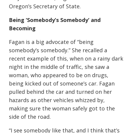
Oregon’s Secretary of State.
Being ‘Somebody’s Somebody’ and
Becoming
Fagan is a big advocate of “being
somebody’s somebody.” She recalled a
recent example of this, when on a rainy dark
night in the middle of traffic, she saw a
woman, who appeared to be on drugs,
being kicked out of someone’s car. Fagan
pulled behind the car and turned on her
hazards as other vehicles whizzed by,
making sure the woman safely got to the
side of the road.
“I see somebody like that, and I think that’s