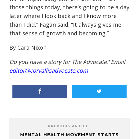
those things today, there’s going to be a day
later where I look back and I know more
than I did,” Fagan said. “It always gives me
that sense of growth and becoming.”
By Cara Nixon
Do you have a story for The Advocate? Email
editor@corvallisadvocate.com
PREVIOUS ARTICLE
MENTAL HEALTH MOVEMENT STARTS