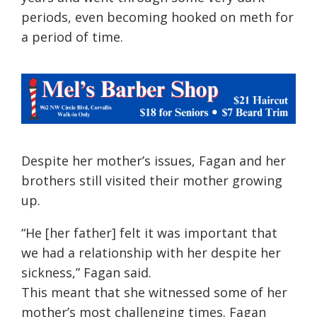
periods, even becoming hooked on meth for
a period of time.
Despite her mother’s issues, Fagan and her
brothers still visited their mother growing
up.
“He [her father] felt it was important that
we had a relationship with her despite her
sickness,” Fagan said.
This meant that she witnessed some of her
mother’s mo
st
challenging
ti
mes. Fagan