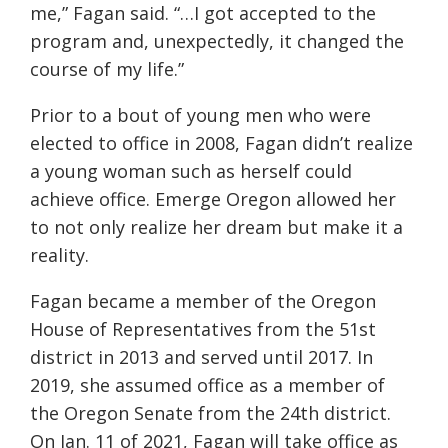
me,” Fagan said. “…I got accepted to the
program and, unexpectedly, it changed the
course of my life.”
Prior to a bout of young men who were
elected to office in 2008
, Fagan didn’t realize
a young woman such as herself could
achieve office. Emerge Oregon allowed her
to not only realize her dream but make it a
reality.
Fagan became a member of the Oregon
House of Representatives from the 51st
district in 2013 and served until 2017. In
2019, she assumed office as a member of
the Oregon Senate from the 24th district.
On Jan. 11 of 2021, Fagan will take office as