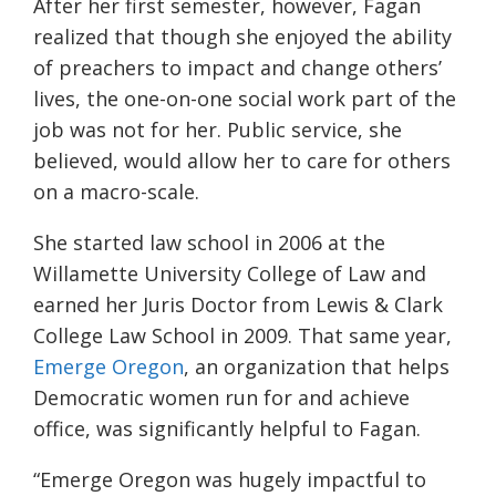
After her first semester, however, Fagan
realized that though she enjoyed the ability
of preachers to impact and change others’
lives, the one-on-one social work part of the
job was not for her.
Public service, she
believed, would allow her to care for others
on a macro-scale.
She started law school in 2006 at the
Willamette University College of Law and
earned her Juris Doctor
from Lewis & Clark
College Law School in 2009.
That same year
,
Emerge Oregon
, an organization that helps
Democratic women run for and achieve
office, was significantly helpful
to Fagan.
“Emerge Oregon was hugely impactful to