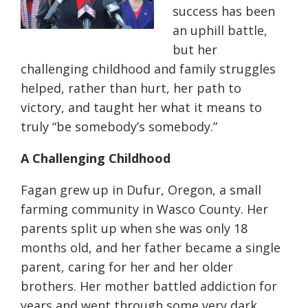
success has been
an uphill battle,
but her
challenging childhood and family struggles
helped, rather than hurt, her path to
victory, and taught her what it means to
truly “be somebody’s somebody.”
A Challenging Childhood
Fagan grew up in
Dufur
, Oregon, a small
farming community in Wasco County. Her
parents split up when she was only 18
months old, and her father became a single
parent, caring for her and her older
brothers. Her mother battled addiction for
years and went through some very dark