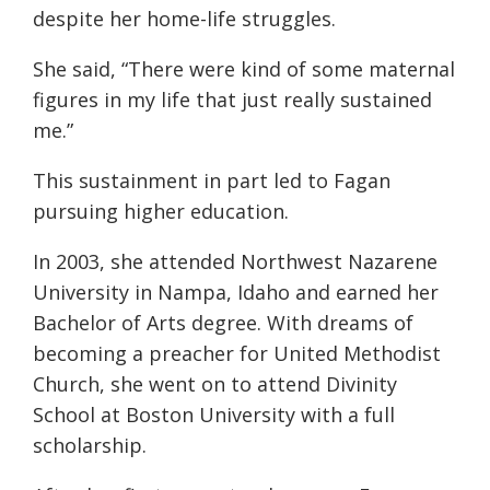
despite her home-life struggles.
She said, “
There
were kind of some maternal
figures in my life that just really sustained
me.”
This sustainment in part led to Fagan
pursuing higher education.
In 2003, she attended Northwest Nazarene
University in Nampa, Idaho and earned her
Bachelor of Arts degree. With dreams of
becoming a preacher for United Methodist
Church, she went on to attend Divinity
School at Boston University with a full
scholarship.