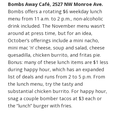
Bombs Away Café, 2527 NW Monroe Ave.
Bombs offers a rotating $6 weekday lunch
menu from
11 a.m. to 2 p.m.
, non-alcoholic
drink included. The November menu wasn’t
around at press time, but for an idea,
October’s offerings include a mini nacho,
mini mac ‘n’ cheese, soup and salad, cheese
quesadilla, chicken burrito, and fritas pie.
Bonus: many of these lunch items are $1 less
during happy hour, which has an expanded
list of deals and runs from
2 to 5 p.m.
From
the lunch menu, try the tasty and
substantial chicken burrito. For happy hour,
snag a couple bomber tacos at $3 each or
the “lunch” burger with fries.