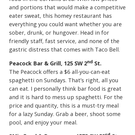
and portions that would make a competitive
eater sweat, this homey restaurant has
everything you could want whether you are
sober, drunk, or hungover. Head in for
friendly staff, fast service, and none of the
gastric distress that comes with Taco Bell.
nd
Peacock Bar & Grill, 125 SW 2
St.
The Peacock offers a $6 all-you-can-eat
spaghetti on Sundays. That’s right, all you
can eat. I personally think bar food is great
and it is hard to mess up spaghetti. For the
price and quantity, this is a must-try meal
for a lazy
Sunday
. Grab a beer, shoot some
pool, and enjoy your meal.
rd