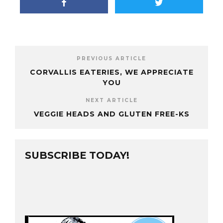
PREVIOUS ARTICLE
CORVALLIS EATERIES, WE APPRECIATE
YOU
NEXT ARTICLE
VEGGIE HEADS AND GLUTEN FREE-KS
SUBSCRIBE TODAY!