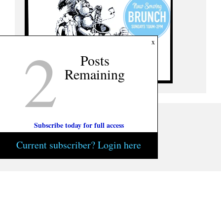
2
x
Posts
Remaining
Subscribe today for full access
Current subscriber? Login here