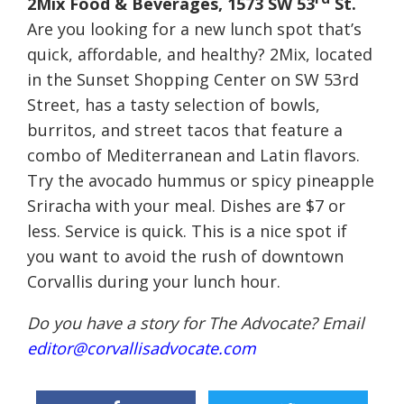
2Mix Food & Beverages, 1573 SW 53
St.
Are you looking for a new lunch spot that’s
quick, affordable, and healthy? 2Mix, located
in the Sunset Shopping Center on SW 53rd
Street, has a tasty selection of bowls,
burritos, and street tacos that feature a
combo of Mediterranean and Latin flavors.
Try the avocado hummus or spicy pineapple
Sriracha with your meal. Dishes are $7 or
less. Service is quick. This is a nice spot if
you want to avoid the rush of downtown
Corvallis during your lunch hour.
Do you have a story for The Advocate? Email
editor@corvallisadvocate.com