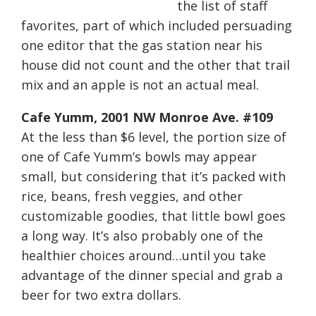
the list of staff
favorites, part of which included persuading
one editor that the gas station near his
house did not count and the other that trail
mix and an apple is not an actual meal.
Cafe Yumm, 2001 NW Monroe Ave. #109
At the less than $6 level, the portion size of
one of Cafe Yumm’s bowls may appear
small, but considering that it’s packed with
rice, beans, fresh veggies, and other
customizable goodies, that little bowl goes
a long way. It’s also probably one of the
healthier choices around…until you take
advantage of the dinner special and grab a
beer for two extra dollars.