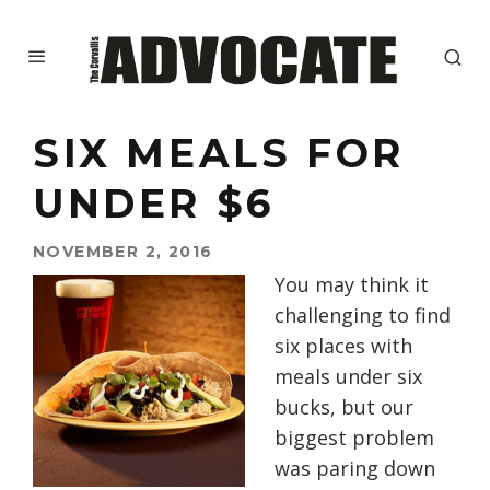
SIX MEALS FOR
UNDER $6
NOVEMBER 2, 2016
You may think it
challenging to find
six places with
meals under six
bucks, but our
biggest problem
was paring down