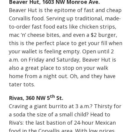
Beaver Hut, 1603 NW Monroe Ave.
Beaver Hut is the epitome of fast and cheap
Corvallis food. Serving up traditional, made-
to-order fast food eats like chicken strips,
mac ‘n’ cheese bites, and even a $2 burger,
this is the perfect place to get your fill when
your wallet is feeling empty. Open until
2
a.m.
on Friday
and
Saturday
, Beaver Hut is
also a great place to stop on your walk
home from a night out. Oh, and they have
tater tots.
th
Rivas, 360 NW 5
St.
Craving a giant burrito at
3 a.m.
? Thirsty for
a soda the size of a small child? Head to
Riva’s: the last bastion of 24-hour Mexican
food in the Corvallis area. With low prices