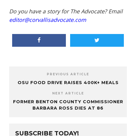
Do you have a story for The Advocate? Email
editor@corvallisadvocate.com
PREVIOUS ARTICLE
OSU FOOD DRIVE RAISES 400K+ MEALS
NEXT ARTICLE
FORMER BENTON COUNTY COMMISSIONER
BARBARA ROSS DIES AT 86
SUBSCRIBE TODAY!