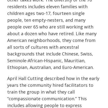
residents includes eleven families with
children ages two-17, fourteen single
people, ten empty-nesters, and many
people over 65 who are still working with
about a dozen who have retired. Like many
American neighborhoods, they come from
all sorts of cultures with ancestral
backgrounds that include Chinese, Swiss,
Seminole-African-Hispanic, Mauritian,
Ethiopian, Australian, and Euro-American.
April Hall Cutting described how in the early
years the community hired facilitators to
train the group in what they call
“compassionate communication.” This
includes allowing people to express