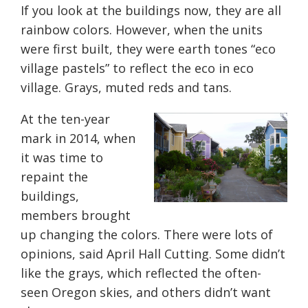
If you look at the buildings now, they are all
rainbow colors. However, when the units
were first built, they were earth tones “eco
village pastels” to reflect the eco in eco
village. Grays, muted reds and ta
ns.
At the ten-year
mark in 2014, when
it was time to
repaint the
buildings,
members brought
up changing the colors. There were lots of
opinions, said April Hall Cutting. Some didn’t
like the grays, which reflected the often-
seen Oregon skies, and others didn’t want