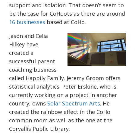
support and isolation. That doesn’t seem to
be the case for CoHoots as there are around
16 businesses
based at CoHo.
Jason and Celia
Hilkey have
created a
successful parent
coaching business
called Happily Family. Jeremy Groom offers
statistical analytics. Peter Erskine, who is
currently working on a project in another
country, owns
Solar Spectrum Arts
. He
created the rainbow effect in the CoHo
common room as well as the one at the
Corvallis Public Library.