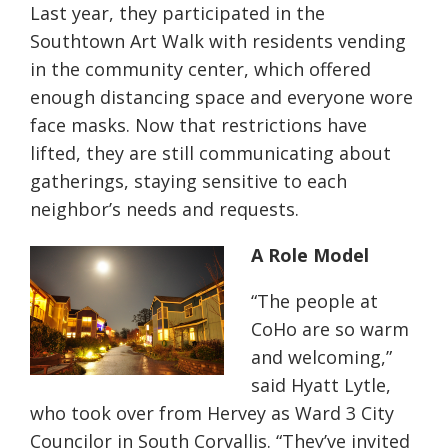
Last year, they participated in the
Southtown Art Walk with residents vending
in the community center, which offered
enough distancing space and everyone wore
face masks. Now that restrictions have
lifted, they are still communicating about
gatherings, staying sensitive to each
neighbor’s needs and requests.
A Role Model
“The people at
CoHo are so warm
and welcoming,”
said Hyatt Lytle,
who took over from Hervey as Ward 3 City
Councilor in South Corvallis. “They’ve invited