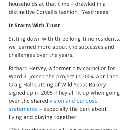
households at that time – drawled in a
distinctive Corvallis fashion, “Yesirreeee.”
It Starts With Trust
Sitting down with three long-time residents,
we learned more about the successes and
challenges over the years.
Richard Hervey, a former city councilor for
Ward 3, joined the project in 2004. April and
Craig Hall Cutting of Wild Yeast Bakery
signed up in 2005. They all lit up when going
over the shared
vision and purpose
statements
– especially the part about
living and playing together.