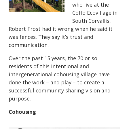
who live at the
CoHo Ecovillage in
South Corvallis,
Robert Frost had it wrong when he said it
was fences. They say it’s trust and
communication.
Over the past 15 years, the 70 or so
residents of this intentional and
intergenerational cohousing village have
done the work – and play – to create a
successful community sharing vision and
purpose.
Cohousing