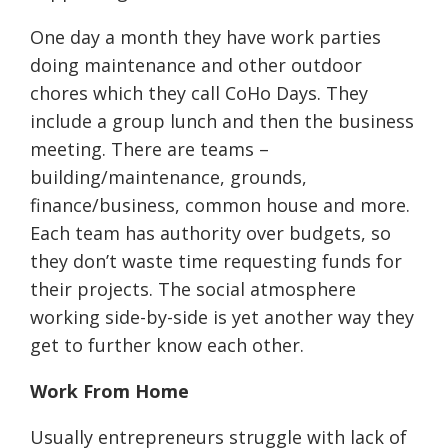
One day a month they have work parties
doing maintenance and other outdoor
chores which they call CoHo Days. They
include a group lunch and then the business
meeting. There are teams –
building/maintenance, grounds,
finance/business, common house and more.
Each team has authority over budgets, so
they don’t waste time requesting funds for
their projects. The social atmosphere
working side-by-side is yet another way they
get to further know each other.
Work From Home
Usually entrepreneurs struggle with lack of