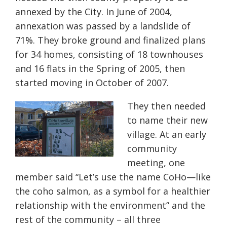
annexed by the City. In June of 2004,
annexation was passed by a landslide of
71%. They broke ground and finalized plans
for 34 homes, consisting of 18 townhouses
and 16 flats in the Spring of 2005, then
started moving in October of 2007.
They then needed
to name their new
village. At an early
community
meeting, one
member said “Let’s use the name CoHo—like
the coho salmon, as a symbol for a healthier
relationship with the environment” and the
rest of the community – all three