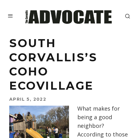
SOUTH
CORVALLIS’S
COHO
ECOVILLAGE
APRIL 5, 2022
What makes for
being a good
neighbor?
According to those