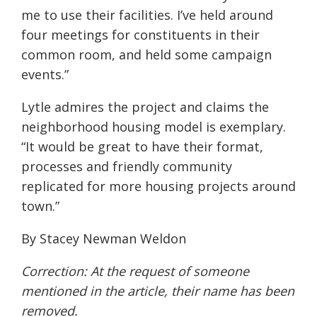
me to use their facilities. I’ve held around
four meetings for constituents in their
common room, and held some campaign
events.”
Lytle admires the project and claims the
neighborhood housing model is exemplary.
“It would be great to have their format,
processes and friendly community
replicated for more housing projects around
town.”
By Stacey Newman Weldon
Correction: At the request of someone
mentioned in the article, their name has been
removed.