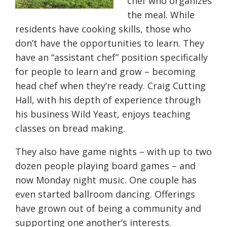
chef who organizes
the meal. While
residents have cooking skills, those who
don’t have the opportunities to learn. They
have an “assistant chef” position specifically
for people to learn and grow – becoming
head chef when they’re ready. Craig Cutting
Hall, with his depth of experience through
his business Wild Yeast, enjoys teaching
classes on bread making.
They also have game nights – with up to two
dozen people playing board games – and
now Monday night music. One couple has
even started ballroom dancing. Offerings
have grown out of being a community and
supporting one another’s interests.