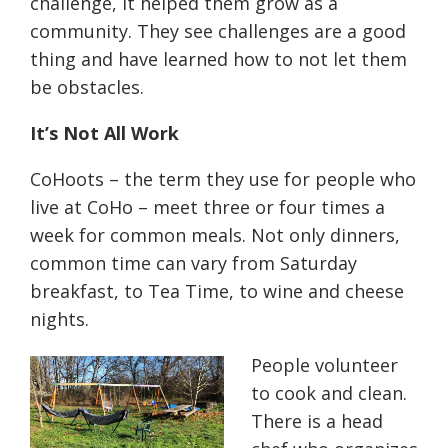
challenge, it helped them grow as a
community. They see challenges are a good
thing and have learned how to not let them
be obstacles.
It’s Not All Work
CoHoots – the term they use for people who
live at CoHo – meet three or four times a
week for common meals. Not only dinners,
common time can vary from Saturday
breakfast, to Tea Time, to wine and cheese
nights.
People volunteer
to cook and clean.
There is a head