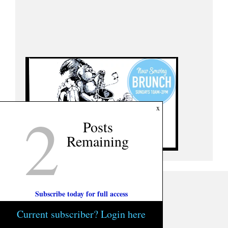
2
x
Posts
Remaining
Subscribe today for full access
Current subscriber? Login here