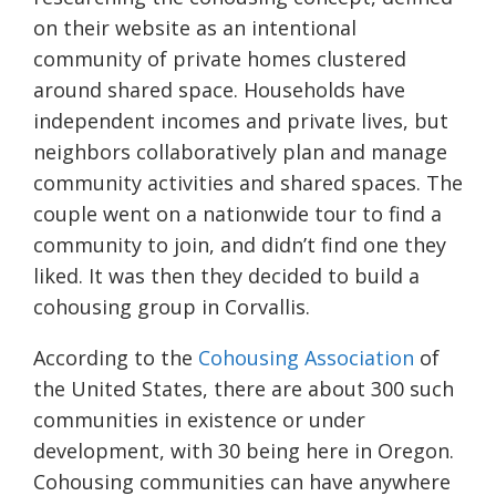
on their website as an intentional
community of private homes clustered
around shared space. Households have
independent incomes and private lives, but
neighbors collaboratively plan and manage
community activities and shared spaces. The
couple went on a nationwide tour to find a
community to join, and didn’t find one they
liked. It was then they decided to build a
cohousing group in Corvallis.
According to the
Cohousing Association
of
the United States, there are about 300 such
communities in existence or under
development, with 30 being here in Oregon.
C
ohousing communities can have anywhere