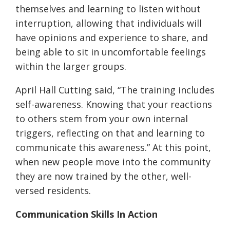
themselves and learning to listen without
interruption, allowing that individuals will
have opinions and experience to share, and
being able to sit in uncomfortable feelings
within the larger groups.
April Hall Cutting said, “The training includes
self-awareness. Knowing that your reactions
to others stem from your own internal
triggers, reflecting on that and learning to
communicate this awareness.” At this point,
when new people move into the community
they are now trained by the other, well-
versed residents.
Communication Skills In Action