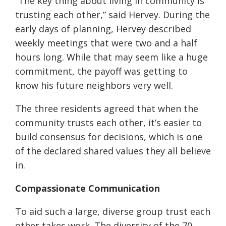
“The key thing about living in community is
trusting each other,” said Hervey. During the
early days of planning, Hervey described
weekly meetings that were two and a half
hours long. While that may seem like a huge
commitment, the payoff was getting to
know his future neighbors very well.
The three residents agreed that when the
community trusts each other, it’s easier to
build consensus for decisions, which is one
of the declared shared values they all believe
in.
Compassionate Communication
To aid such a large, diverse group trust each
other takes work. The diversity of the 70