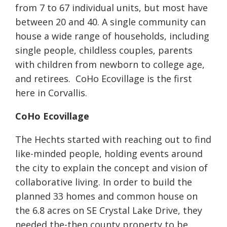
from 7 to 67 individual units, but most have
between 20 and 40. A single community can
house a wide range of households, including
single people, childless couples, parents
with children from newborn to college age,
and retirees. CoHo Ecovillage is the first
here in Corvallis.
CoHo Ecovillage
The Hechts started with reaching out to find
like-minded people, holding events around
the city to explain the concept and vision of
collaborative living. In order to build the
planned 33 homes and common house on
the 6.8 acres on SE Crystal Lake Drive, they
needed the-then county property to be