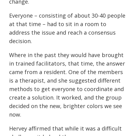
change.
Everyone – consisting of about 30-40 people
at that time – had to sit in a room to
address the issue and reach a consensus
decision.
Where in the past they would have brought
in trained facilitators, that time, the answer
came from a resident. One of the members
is a therapist, and she suggested different
methods to get everyone to coordinate and
create a solution. It worked, and the group
decided on the new, brighter colors we see
now.
Hervey affirmed that while it was a difficult