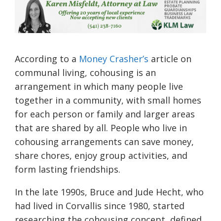
According to a
Money Crasher’s
article on
communal living, cohousing is an
arrangement in which many people live
together in a community, with small homes
for each person or family and larger areas
that are shared by all. People who live in
cohousing arrangements can save money,
share chores, enjoy group activities, and
form lasting friendships.
In the late 1990s, Bruce and Jude Hecht, who
had lived in Corvallis since 1980, started
researching the cohousing concept, defined