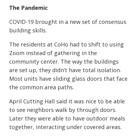
The Pandemic
COVID-19 brought in a new set of consensus
building skills.
The residents at CoHo had to shift to using
Zoom instead of gathering in the
community center. The way the buildings
are set up, they didn’t have total isolation.
Most units have sliding glass doors that face
the common area paths.
April Cutting Hall said it was nice to be able
to see neighbors walk by through doors.
Later they were able to have outdoor meals
together, interacting under covered areas.