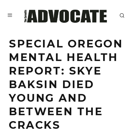
SPECIAL OREGON
MENTAL HEALTH
REPORT: SKYE
BAKSIN DIED
YOUNG AND
BETWEEN THE
CRACKS