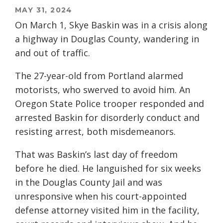
MAY 31, 2024
On March 1, Skye Baskin was in a crisis along
a highway in Douglas County, wandering in
and out of traffic.
The 27-year-old from Portland alarmed
motorists, who swerved to avoid him. An
Oregon State Police trooper responded and
arrested Baskin for disorderly conduct and
resisting arrest, both misdemeanors.
That was Baskin’s last day of freedom
before he died. He languished for six weeks
in the Douglas County Jail and was
unresponsive when his court-appointed
defense attorney visited him in the facility,