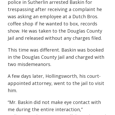
police in Sutherlin arrested Baskin for
trespassing after receiving a complaint he
was asking an employee at a Dutch Bros.
coffee shop if he wanted to box, records
show. He was taken to the Douglas County
Jail and released without any charges filed.
This time was different. Baskin was booked
in the Douglas County Jail and charged with
two misdemeanors.
A few days later, Hollingsworth, his court-
appointed attorney, went to the jail to visit
him.
“Mr. Baskin did not make eye contact with
me during the entire interaction,”