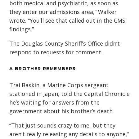
both medical and psychiatric, as soon as
they enter our admissions area,” Walker
wrote. “You’ll see that called out in the CMS
findings.”
The Douglas County Sheriff’s Office didn’t
respond to requests for comment.
A BROTHER REMEMBERS
Trai Baskin, a Marine Corps sergeant
stationed in Japan, told the Capital Chronicle
he’s waiting for answers from the
government about his brother’s death.
“That just sounds crazy to me, but they
aren’t really releasing any details to anyone,”