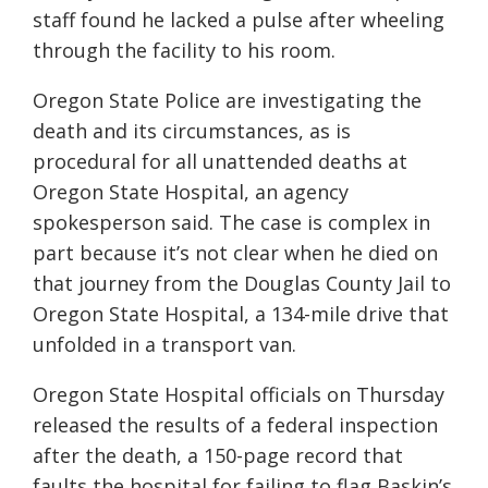
staff found he lacked a pulse after wheeling
through the facility to his room.
Oregon State Police are investigating the
death and its circumstances, as is
procedural for all unattended deaths at
Oregon State Hospital, an agency
spokesperson said. The case is complex in
part because it’s not clear when he died on
that journey from the Douglas County Jail to
Oregon State Hospital, a 134-mile drive that
unfolded in a transport van.
Oregon State Hospital officials on Thursday
released the results of a federal inspection
after the death, a 150-page record that
faults the hospital for failing to flag Baskin’s