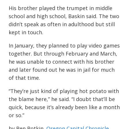
His brother played the trumpet in middle
school and high school, Baskin said. The two
didn’t speak as often in adulthood but still
kept in touch.
In January, they planned to play video games
together. But through February and March,
he was unable to connect with his brother
and later found out he was in jail for much
of that time.
“They’re just kind of playing hot potato with
the blame here,” he said. “I doubt that’ll be
quick, because it’s already been like a month
or so.”
by Ben Botkin,
Oregon Capital Chronicle