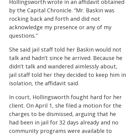
Hollingsworth wrote in an affidavit obtained
by the Capital Chronicle. “Mr. Baskin was
rocking back and forth and did not
acknowledge my presence or any of my
questions.”
She said jail staff told her Baskin would not
talk and hadn’t since he arrived. Because he
didn’t talk and wandered aimlessly about,
jail staff told her they decided to keep him in
isolation, the affidavit said.
In court, Hollingsworth fought hard for her
client. On April 1, she filed a motion for the
charges to be dismissed, arguing that he
had been in jail for 32 days already and no
community programs were available to