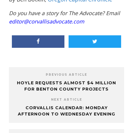
Do you have a story for The Advocate? Email
editor@corvallisadvocate.com
PREVIOUS ARTICLE
HOYLE REQUESTS ALMOST $4 MILLION
FOR BENTON COUNTY PROJECTS
NEXT ARTICLE
CORVALLIS CALENDAR: MONDAY
AFTERNOON TO WEDNESDAY EVENING