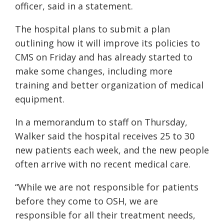
officer, said in a statement.
The hospital plans to submit a plan
outlining how it will improve its policies to
CMS on Friday and has already started to
make some changes, including more
training and better organization of medical
equipment.
In a memorandum to staff on Thursday,
Walker said the hospital receives 25 to 30
new patients each week, and the new people
often arrive with no recent medical care.
“While we are not responsible for patients
before they come to OSH, we are
responsible for all their treatment needs,