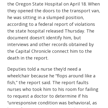
the Oregon State Hospital on April 18. When
they opened the doors to the transport van,
he was sitting in a slumped position,
according to a federal report of violations
the state hospital released Thursday. The
document doesn’t identify him, but
interviews and other records obtained by
the Capital Chronicle connect him to the
death in the report.
Deputies told a nurse they’d need a
wheelchair because he “flops around like a
fish,” the report said. The report faults
nurses who took him to his room for failing
to request a doctor to determine if his
“unresponsive condition was behavioral, as