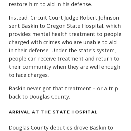
restore him to aid in his defense.
Instead, Circuit Court Judge Robert Johnson
sent Baskin to Oregon State Hospital, which
provides mental health treatment to people
charged with crimes who are unable to aid
in their defense. Under the state’s system,
people can receive treatment and return to
their community when they are well enough
to face charges.
Baskin never got that treatment – or a trip
back to Douglas County.
ARRIVAL AT THE STATE HOSPITAL
Douglas County deputies drove Baskin to