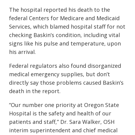
The hospital reported his death to the
federal Centers for Medicare and Medicaid
Services, which blamed hospital staff for not
checking Baskin’s condition, including vital
signs like his pulse and temperature, upon
his arrival.
Federal regulators also found disorganized
medical emergency supplies, but don’t
directly say those problems caused Baskin’s
death in the report.
“Our number one priority at Oregon State
Hospital is the safety and health of our
patients and staff,” Dr. Sara Walker, OSH
interim superintendent and chief medical