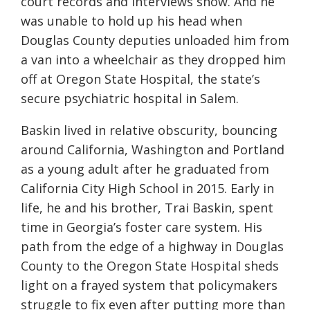
court records and interviews show. And he
was unable to hold up his head when
Douglas County deputies unloaded him from
a van into a wheelchair as they dropped him
off at Oregon State Hospital, the state’s
secure psychiatric hospital in Salem.
Baskin lived in relative obscurity, bouncing
around California, Washington and Portland
as a young adult after he graduated from
California City High School in 2015. Early in
life, he and his brother, Trai Baskin, spent
time in Georgia’s foster care system. His
path from the edge of a highway in Douglas
County to the Oregon State Hospital sheds
light on a frayed system that policymakers
struggle to fix even after putting more than