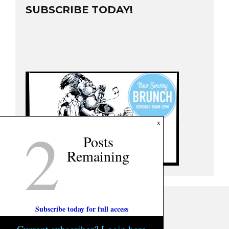
SUBSCRIBE TODAY!
2
x
Posts
Remaining
Subscribe today for full access