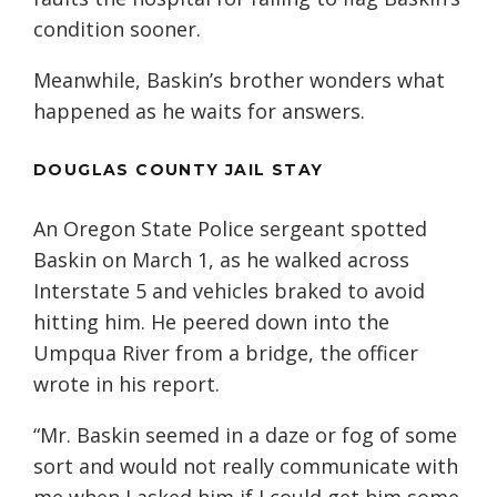
condition sooner.
Meanwhile, Baskin’s brother wonders what
happened as he waits for answers.
DOUGLAS COUNTY JAIL STAY
An Oregon State Police sergeant spotted
Baskin on March 1, as he walked across
Interstate 5 and vehicles braked to avoid
hitting him. He peered down into the
Umpqua River from a bridge, the officer
wrote in his report.
“Mr. Baskin seemed in a daze or fog of some
sort and would not really communicate with