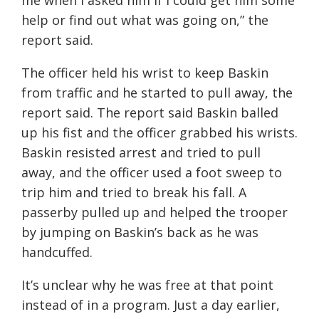
me when I asked him if I could get him some
help or find out what was going on,” the
report said.
The officer held his wrist to keep Baskin
from traffic and he started to pull away, the
report said. The report said Baskin balled
up his fist and the officer grabbed his wrists.
Baskin resisted arrest and tried to pull
away, and the officer used a foot sweep to
trip him and tried to break his fall. A
passerby pulled up and helped the trooper
by jumping on Baskin’s back as he was
handcuffed.
It’s unclear why he was free at that point
instead of in a program. Just a day earlier,