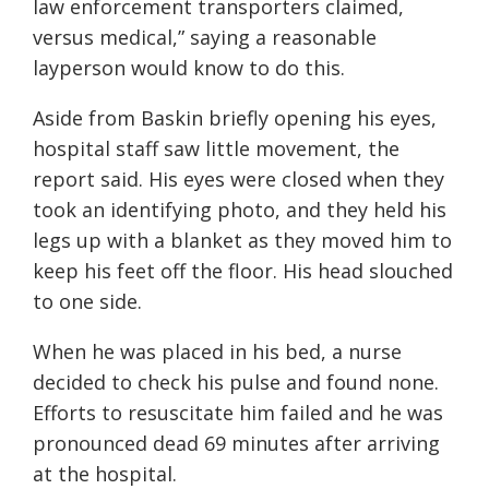
law enforcement transporters claimed,
versus medical,” saying a reasonable
layperson would know to do this.
Aside from Baskin briefly opening his eyes,
hospital staff saw little movement, the
report said. His eyes were closed when they
took an identifying photo, and they held his
legs up with a blanket as they moved him to
keep his feet off the floor. His head slouched
to one side.
When he was placed in his bed, a nurse
decided to check his pulse and found none.
Efforts to resuscitate him failed and he was
pronounced dead 69 minutes after arriving
at the hospital.