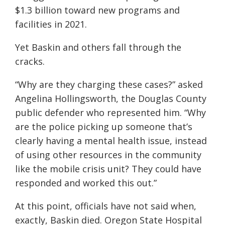
$1.3 billion toward new programs and
facilities in 2021.
Yet Baskin and others fall through the
cracks.
“Why are they charging these cases?” asked
Angelina Hollingsworth, the Douglas County
public defender who represented him. “Why
are the police picking up someone that’s
clearly having a mental health issue, instead
of using other resources in the community
like the mobile crisis unit? They could have
responded and worked this out.”
At this point, officials have not said when,
exactly, Baskin died. Oregon State Hospital