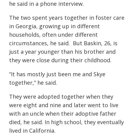
he said in a phone interview.
The two spent years together in foster care
in Georgia, growing up in different
households, often under different
circumstances, he said. But Baskin, 26, is
just a year younger than his brother and
they were close during their childhood.
“It has mostly just been me and Skye
together,” he said.
They were adopted together when they
were eight and nine and later went to live
with an uncle when their adoptive father
died, he said. In high school, they eventually
lived in California.