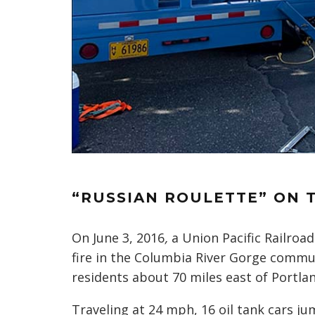
“RUSSIAN ROULETTE” ON 
On June 3, 2016
,
a Union Pacific Railroad
fire in the Columbia River Gorge commu
residents about 70 miles east of Portlan
Traveling at 24 mph, 16 oil tank cars j