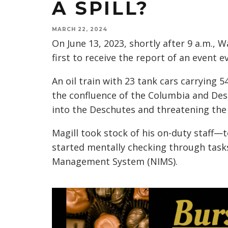
A SPILL?
MARCH 22, 2024
On June 13, 2023, shortly after 9 a.m.,
first to receive the report of an event 
An oil train with 23 tank cars carrying 5
the confluence of the Columbia and Des
into the Deschutes and threatening the
Magill took stock of his on-duty staff—
started mentally checking through tasks
Management System (NIMS).