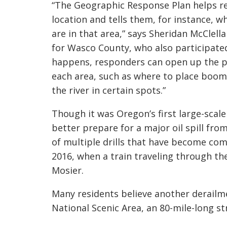
“The Geographic Response Plan helps r
location and tells them, for instance, w
are in that area,” says Sheridan McCle
for Wasco County, who also participated
happens, responders can open up the pl
each area, such as where to place booms
the river in certain spots.”
Though it was Oregon’s first large-scale
better prepare for a major oil spill from
of multiple drills that have become co
2016, when a train traveling through the 
Mosier.
Many residents believe another derailme
National Scenic Area, an 80-mile-long 