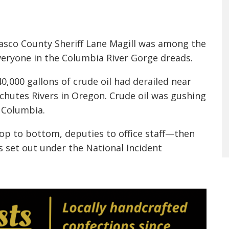
 Wasco County Sheriff Lane Magill was among the
everyone in the Columbia River Gorge dreads.
40,000 gallons of crude oil had derailed near
chutes Rivers in Oregon. Crude oil was gushing
 Columbia.
top to bottom, deputies to office staff—then
 set out under the National Incident