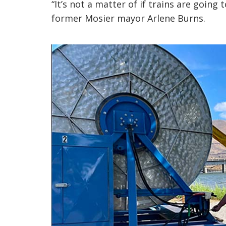
“It’s not a matter of if trains are going 
former Mosier mayor Arlene Burns.