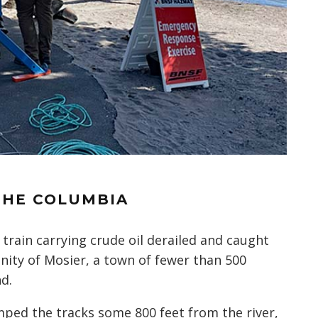
THE COLUMBIA
 train carrying crude oil derailed and caught
nity of Mosier, a town of fewer than 500
d.
umped the tracks some 800 feet from the river,