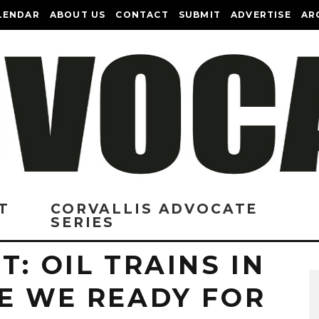
LENDAR
ABOUT US
CONTACT
SUBMIT
ADVERTISE
AR
T
CORVALLIS ADVOCATE
SERIES
T: OIL TRAINS IN
RE WE READY FOR