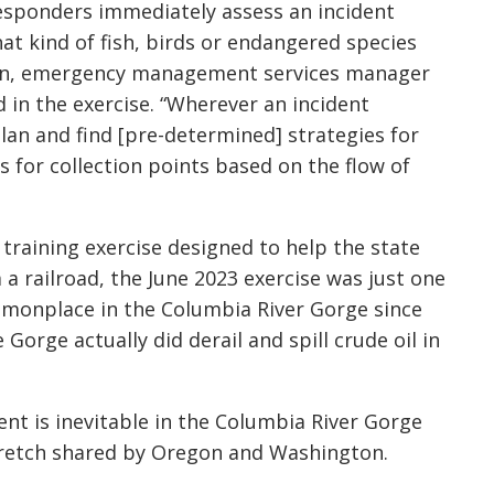
esponders immediately assess an incident
hat kind of fish, birds or endangered species
llan, emergency management services manager
 in the exercise. “Wherever an incident
an and find [pre-determined] strategies for
 for collection points based on the flow of
 training exercise designed to help the state
 a railroad, the June 2023 exercise was just one
mmonplace in the Columbia River Gorge since
Gorge actually did derail and spill crude oil in
nt is inevitable in the Columbia River Gorge
stretch shared by Oregon and Washington.