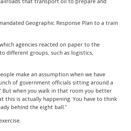
railroads that transport oil to prepare and
s mandated Geographic Response Plan to a train
n which agencies reacted on paper to the
to different groups, such as logistics,
be people make an assumption when we have
 bunch of government officials sitting around a
.’ But when you walk in that room you better
t this is actually happening. You have to think
eady behind the eight ball.”
exercise.