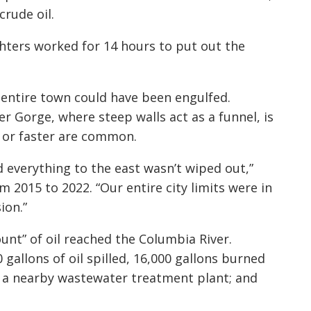
crude oil.
ighters worked for 14 hours to put out the
e entire town could have been engulfed.
r Gorge, where steep walls act as a funnel, is
 or faster are common.
 everything to the east wasn’t wiped out,”
 2015 to 2022. “Our entire city limits were in
ion.”
unt” of oil reached the Columbia River.
 gallons of oil spilled, 16,000 gallons burned
in a nearby wastewater treatment plant; and