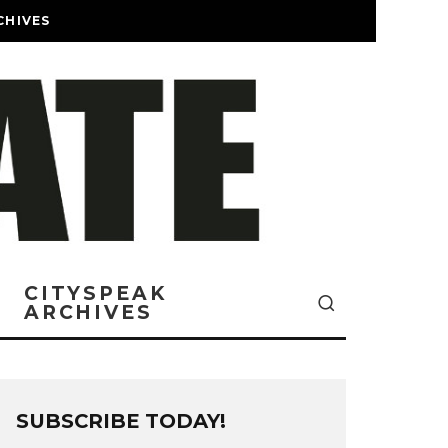
CHIVES
CITYSPEAK
ARCHIVES
SUBSCRIBE TODAY!