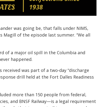
nder was going be, that falls under NIMS,
lls Magill of the episode last summer. “We all
d of a major oil spill in the Columbia and
 never happened.
s received was part of a two-day “discharge
sponse drill held at the Fort Dalles Readiness
luded more than 150 people from federal,
ncies, and BNSF Railway—is a legal requirement