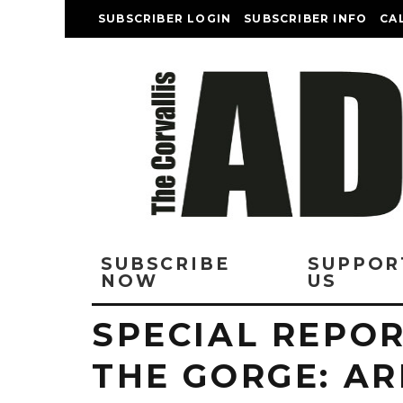
SUBSCRIBER LOGIN
SUBSCRIBER INFO
CA
SUBSCRIBE
SUPPOR
NOW
US
SPECIAL REPOR
THE GORGE: A