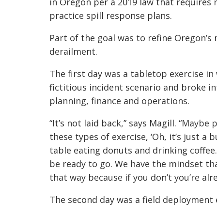
in Oregon per a 2019 law that requires 
practice spill response plans.
Part of the goal was to refine Oregon’
derailment.
The first day was a tabletop exercise i
fictitious incident scenario and broke in
planning, finance and operations.
“It’s not laid back,” says Magill. “May
these types of exercise, ‘Oh, it’s just a
table eating donuts and drinking coffee
be ready to go. We have the mindset tha
that way because if you don’t you’re alr
The second day was a field deployment 