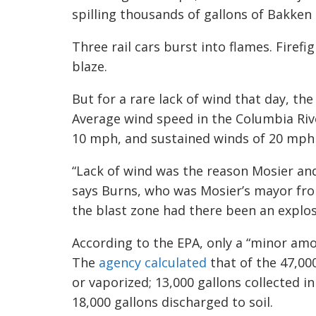
spilling thousands of gallons of Bakken 
Three rail cars burst into flames. Firef
blaze.
But for a rare lack of wind that day, th
Average wind speed in the Columbia Rive
10 mph, and sustained winds of 20 mph
“Lack of wind was the reason Mosier and
says Burns, who was Mosier’s mayor from
the blast zone had there been an explos
According to the EPA, only a “minor amo
The
agency calculated
that of the 47,000
or vaporized; 13,000 gallons collected 
18,000 gallons discharged to soil.