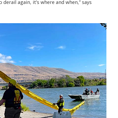
to derail again, it’s where and when,” says