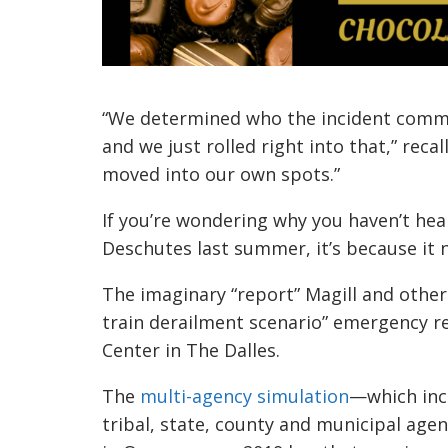
“We determined who the incident comma
and we just rolled right into that,” reca
moved into our own spots.”
If you’re wondering why you haven’t hear
Deschutes last summer, it’s because it
The imaginary “report” Magill and other
train derailment scenario” emergency re
Center in The Dalles.
The
multi-agency simulation
—which inc
tribal, state, county and municipal age