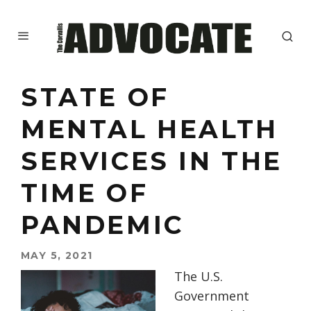
STATE OF
MENTAL HEALTH
SERVICES IN THE
TIME OF
PANDEMIC
MAY 5, 2021
The
U.S.
Government