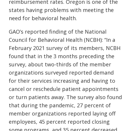
reimbursement rates. Oregon is one of the
states having problems with meeting the
need for behavioral health.
GAO’s reported finding of the
National
Council for Behavioral Health (NCBH):
“
In a
February 2021 survey of its members, NCBH
found that in the 3 months preceding the
survey, about two-thirds of the member
organizations surveyed reported demand
for their services increasing and having to
cancel or reschedule patient appointments
or turn patients away. The survey also found
that during the pandemic, 27 percent of
member organizations reported laying off
employees, 45 percent reported closing
some programs, and 35 percent decreased