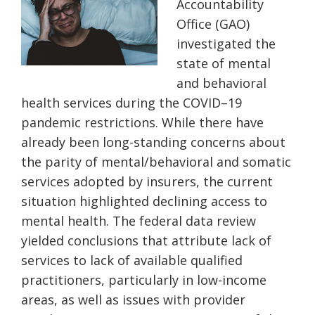
Accountability
Office (GAO)
investigated the
state
of mental
and behavioral
health services during the COVID
–
19
pandemic restrictions. While there have
already been long-standing concerns about
the parity of mental/behavioral and somatic
services adopted by insurers, the current
situation highlighted declining access to
mental health.
The f
ederal data review
yielded conclusions that attribute lack of
services to lack of available qualified
practitioners, particularly in low-income
areas, as well as issues with provider