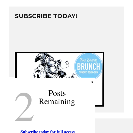
SUBSCRIBE TODAY!
2
x
Posts
Remaining
Subscribe today for full access