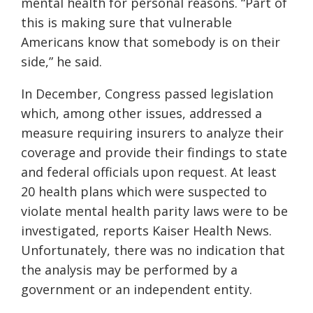
mental health for personal reasons.
“Part of
this is making sure that vulnerable
Americans know that somebody is on their
side,” he said.
In December, Congress passed legislation
which, among other issues, addressed
a
measure requiring insurers to analyze their
coverage and provide their findings to state
and federal officials upon request. At least
20 health plans which were suspected to
violate mental health parity laws were to be
investigated, reports Kaiser Health News.
Unfortunately, there was no indication that
the analysis may be performed by a
government or an independent entity.