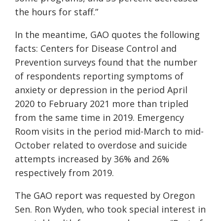
the hours for staff.”
In the meantime, GAO quotes the following
facts: Centers for Disease Control and
Prevention surveys found that the number
of respondents reporting symptoms of
anxiety or depression in the period April
2020 to February 2021 more than tripled
from the same time in 2019. Emergency
Room visits in the period mid-March to mid-
October related to overdose and suicide
attempts increased by 36% and 26%
respectively from 2019.
The GAO report was requested by Oregon
Sen. Ron Wyden, who took special interest in