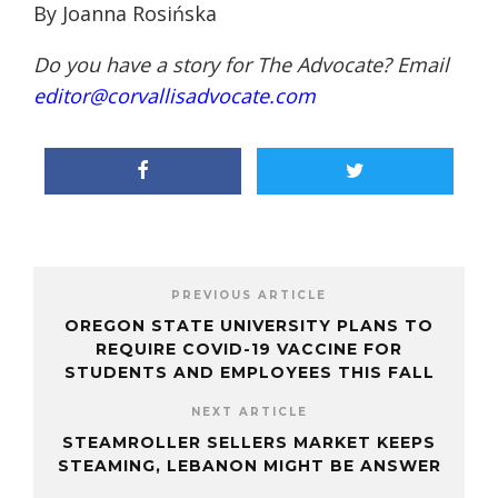
By Joanna Rosińska
Do you have a story for The Advocate? Email
editor@corvallisadvocate.com
PREVIOUS ARTICLE
OREGON STATE UNIVERSITY PLANS TO
REQUIRE COVID-19 VACCINE FOR
STUDENTS AND EMPLOYEES THIS FALL
NEXT ARTICLE
STEAMROLLER SELLERS MARKET KEEPS
STEAMING, LEBANON MIGHT BE ANSWER