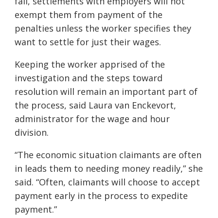
fall, settlements with employers will not
exempt them from payment of the
penalties unless the worker specifies they
want to settle for just their wages.
Keeping the worker apprised of the
investigation and the steps toward
resolution will remain an important part of
the process, said Laura van Enckevort,
administrator for the wage and hour
division.
“The economic situation claimants are often
in leads them to needing money readily,” she
said. “Often, claimants will choose to accept
payment early in the process to expedite
payment.”