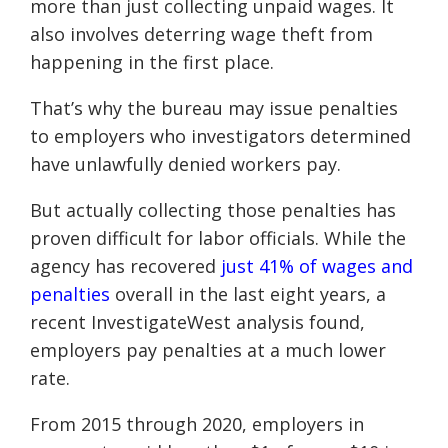
more than just collecting unpaid wages. It
also involves deterring wage theft from
happening in the first place.
That’s why the bureau may issue penalties
to employers who investigators determined
have unlawfully denied workers pay.
But actually collecting those penalties has
proven difficult for labor officials. While the
agency has recovered
just 41% of wages and
penalties
overall in the last eight years, a
recent InvestigateWest analysis found,
employers pay penalties at a much lower
rate.
From 2015 through 2020, employers in