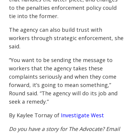
to the penalties enforcement policy could
tie into the former.
The agency can also build trust with
workers through strategic enforcement, she
said.
“You want to be sending the message to
workers that the agency takes these
complaints seriously and when they come
forward, it’s going to mean something,”
Round said. “The agency will do its job and
seek a remedy.”
By Kaylee Tornay of
Investigate West
Do you have a story for The Advocate? Email