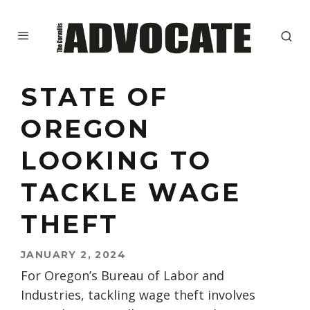
STATE OF
OREGON
LOOKING TO
TACKLE WAGE
THEFT
JANUARY 2, 2024
For Oregon’s Bureau of Labor and
Industries, tackling wage theft involves