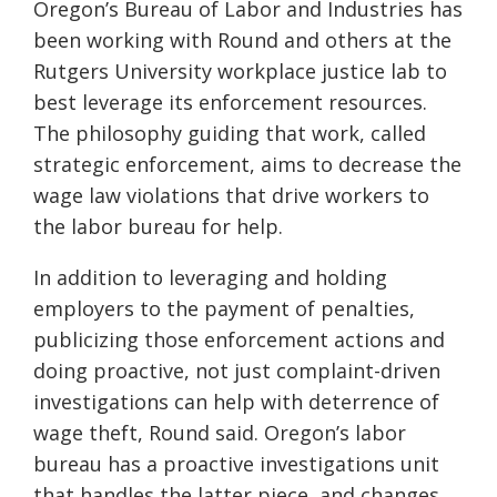
Oregon’s Bureau of Labor and Industries has
been working with Round and others at the
Rutgers University workplace justice lab to
best leverage its enforcement resources.
The philosophy guiding that work, called
strategic enforcement, aims to decrease the
wage law violations that drive workers to
the labor bureau for help.
In addition to leveraging and holding
employers to the payment of penalties,
publicizing those enforcement actions and
doing proactive, not just complaint-driven
investigations can help with deterrence of
wage theft, Round said. Oregon’s labor
bureau has a proactive investigations unit
that handles the latter piece, and changes