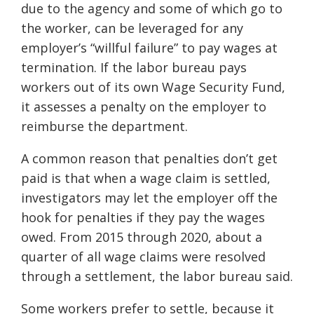
due to the agency and some of which go to
the worker, can be leveraged for any
employer’s “willful failure” to pay wages at
termination. If the labor bureau pays
workers out of its own Wage Security Fund,
it assesses a penalty on the employer to
reimburse the department.
A common reason that penalties don’t get
paid is that when a wage claim is settled,
investigators may let the employer off the
hook for penalties if they pay the wages
owed. From 2015 through 2020, about a
quarter of all wage claims were resolved
through a settlement, the labor bureau said.
Some workers prefer to settle, because it