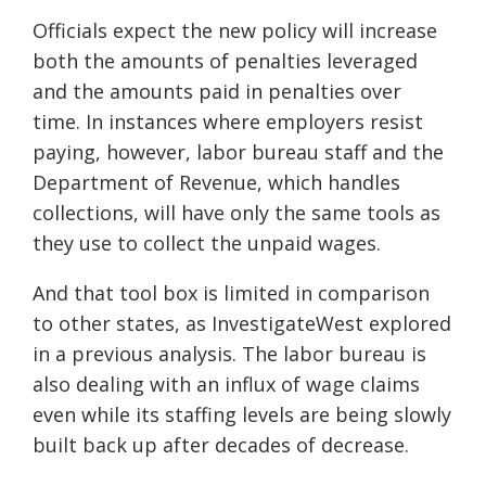
Officials expect the new policy will increase
both the amounts of penalties leveraged
and the amounts paid in penalties over
time. In instances where employers resist
paying, however, labor bureau staff and the
Department of Revenue, which handles
collections, will have only the same tools as
they use to collect the unpaid wages.
And that tool box is limited in comparison
to other states, as InvestigateWest explored
in a previous analysis. The labor bureau is
also dealing with an influx of wage claims
even while its staffing levels are being slowly
built back up after decades of decrease.