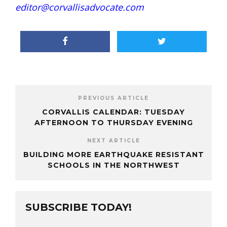
editor@corvallisadvocate.com
PREVIOUS ARTICLE
CORVALLIS CALENDAR: TUESDAY
AFTERNOON TO THURSDAY EVENING
NEXT ARTICLE
BUILDING MORE EARTHQUAKE RESISTANT
SCHOOLS IN THE NORTHWEST
SUBSCRIBE TODAY!