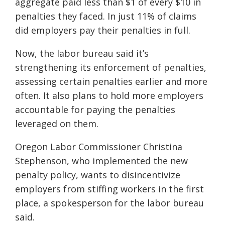
aggregate paid less than $1 of every $10 in
penalties they faced. In just 11% of claims
did employers pay their penalties in full.
Now, the labor bureau said it’s
strengthening its enforcement of penalties,
assessing certain penalties earlier and more
often. It also plans to hold more employers
accountable for paying the penalties
leveraged on them.
Oregon Labor Commissioner Christina
Stephenson, who implemented the new
penalty policy, wants to disincentivize
employers from stiffing workers in the first
place, a spokesperson for the labor bureau
said.