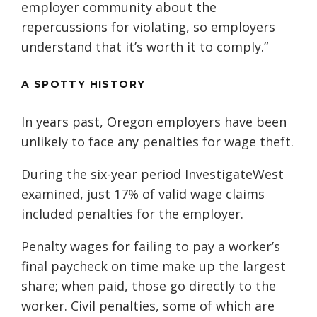
employer community about the
repercussions for violating, so employers
understand that it’s worth it to comply.”
A SPOTTY HISTORY
In years past, Oregon employers have been
unlikely to face any penalties for wage theft.
During the six-year period InvestigateWest
examined, just 17% of valid wage claims
included penalties for the employer.
Penalty wages for failing to pay a worker’s
final paycheck on time make up the largest
share; when paid, those go directly to the
worker. Civil penalties, some of which are