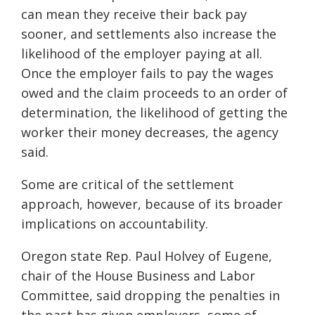
can mean they receive their back pay
sooner, and settlements also increase the
likelihood of the employer paying at all.
Once the employer fails to pay the wages
owed and the claim proceeds to an order of
determination, the likelihood of getting the
worker their money decreases, the agency
said.
Some are critical of the settlement
approach, however, because of its broader
implications on accountability.
Oregon state Rep. Paul Holvey of Eugene,
chair of the House Business and Labor
Committee, said dropping the penalties in