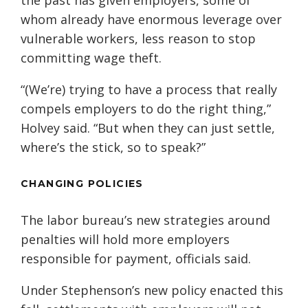
the past has given employers, some of
whom already have enormous leverage over
vulnerable workers, less reason to stop
committing wage theft.
“(We’re) trying to have a process that really
compels employers to do the right thing,”
Holvey said. “But when they can just settle,
where’s the stick, so to speak?”
CHANGING POLICIES
The labor bureau’s new strategies around
penalties will hold more employers
responsible for payment, officials said.
Under Stephenson’s new policy enacted this