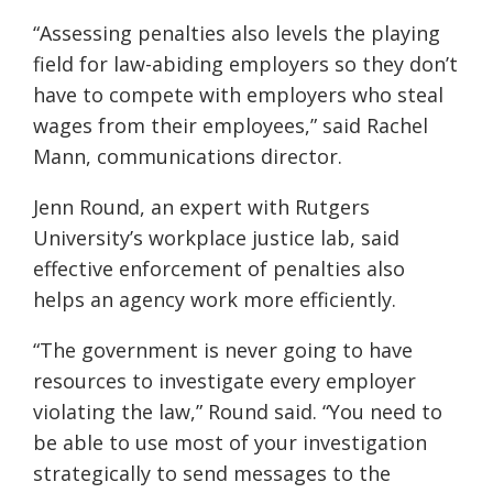
“Assessing penalties also levels the playing
field for law-abiding employers so they don’t
have to compete with employers who steal
wages from their employees,” said Rachel
Mann, communications director.
Jenn Round, an expert with Rutgers
University’s workplace justice lab, said
effective enforcement of penalties also
helps an agency work more efficiently.
“The government is never going to have
resources to investigate every employer
violating the law,” Round said. “You need to
be able to use most of your investigation
strategically to send messages to the