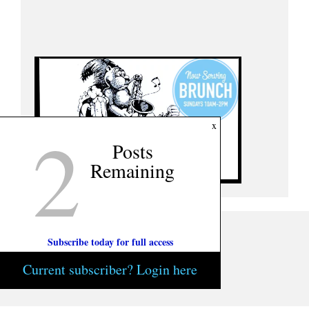
2
x
Posts
Remaining
Subscribe today for full access
Current subscriber? Login here