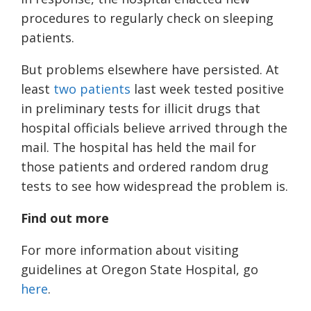
procedures to regularly check on sleeping
patients.
But problems elsewhere have persisted. At
least
two patients
last week tested positive
in preliminary tests for illicit drugs that
hospital officials believe arrived through the
mail. The hospital has held the mail for
those patients and ordered random drug
tests to see how widespread the problem is.
Find out more
For more information about visiting
guidelines at Oregon State Hospital, go
here
.