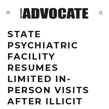
STATE
PSYCHIATRIC
FACILITY
RESUMES
LIMITED IN-
PERSON VISITS
AFTER ILLICIT