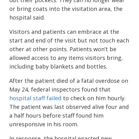
out their pockets. They can no longer wear
or bring coats into the visitation area, the
hospital said.
Visitors and patients can embrace at the
start and end of the visit but not touch each
other at other points. Patients won’t be
allowed access to any items visitors bring,
including baby blankets and bottles.
After the patient died of a fatal overdose on
May 24, federal inspectors found that
hospital staff failed
to check on him hourly.
The patient was last observed alive four and
a half hours before staff found him
unresponsive in his room.
In response, the hospital enacted new