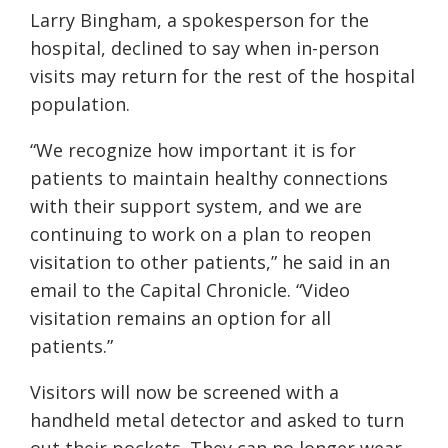
Larry Bingham, a spokesperson for the
hospital, declined to say when in-person
visits may return for the rest of the hospital
population.
“We recognize how important it is for
patients to maintain healthy connections
with their support system, and we are
continuing to work on a plan to reopen
visitation to other patients,” he said in an
email to the Capital Chronicle. “Video
visitation remains an option for all
patients.”
Visitors will now be screened with a
handheld metal detector and asked to turn