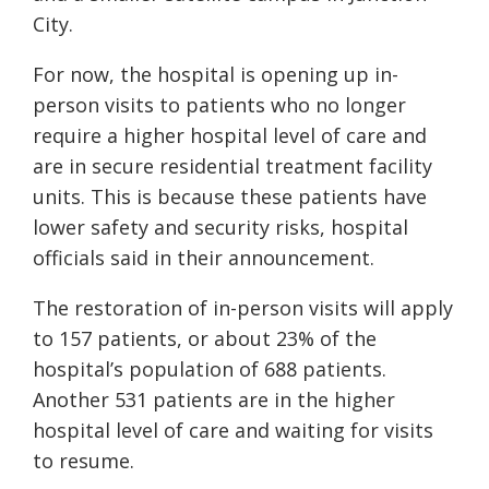
City.
For now, the hospital is opening up in-
person visits to patients who no longer
require a higher hospital level of care and
are in secure residential treatment facility
units. This is because these patients have
lower safety and security risks, hospital
officials said in their announcement.
The restoration of in-person visits will apply
to 157 patients, or about 23% of the
hospital’s population of 688 patients.
Another 531 patients are in the higher
hospital level of care and waiting for visits
to resume.