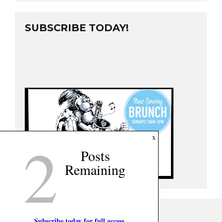
SUBSCRIBE TODAY!
2
x
Posts
Remaining
Subscribe today for full access