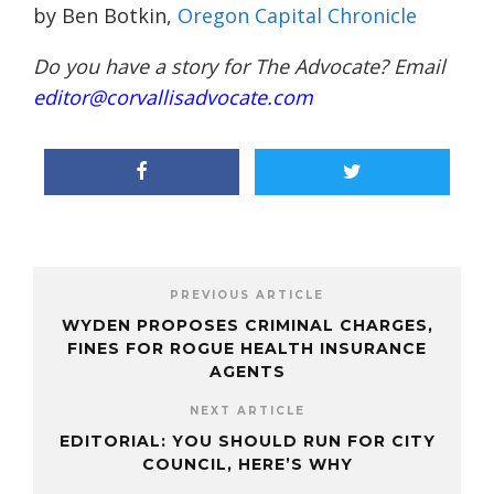
by Ben Botkin,
Oregon Capital Chronicle
Do you have a story for The Advocate? Email
editor@corvallisadvocate.com
PREVIOUS ARTICLE
WYDEN PROPOSES CRIMINAL CHARGES,
FINES FOR ROGUE HEALTH INSURANCE
AGENTS
NEXT ARTICLE
EDITORIAL: YOU SHOULD RUN FOR CITY
COUNCIL, HERE’S WHY