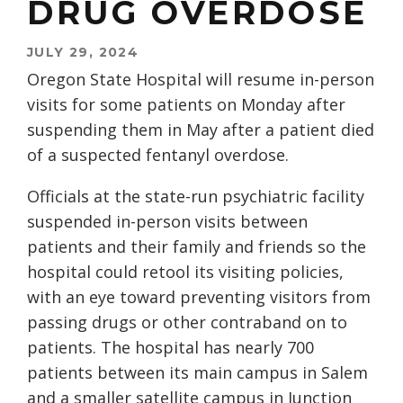
DRUG OVERDOSE
JULY 29, 2024
Oregon State Hospital will resume in-person
visits for some patients on Monday after
suspending them in May after a patient died
of a suspected fentanyl overdose.
Officials at the state-run psychiatric facility
suspended in-person visits between
patients and their family and friends so the
hospital could retool its visiting policies,
with an eye toward preventing visitors from
passing drugs or other contraband on to
patients. The hospital has nearly 700
patients between its main campus in Salem
and a smaller satellite campus in Junction