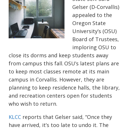
Gelser (D-Corvallis)
appealed to the
Oregon State
University’s (OSU)
Board of Trustees,
imploring OSU to
close its dorms and keep students away
from campus this fall. OSU’s
latest plans are
to keep most classes remote at its main
campus in Corvallis. However, they are
planning to keep residence halls, the library,
and recreation centers open for students
who wish to return.
KLCC
reports that Gelser said
,
“Once they
have arrived, it’s too late
to undo it
. The