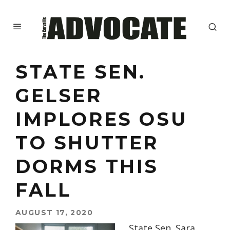
STATE SEN.
GELSER
IMPLORES OSU
TO SHUTTER
DORMS THIS
FALL
AUGUST 17, 2020
State Sen. Sara