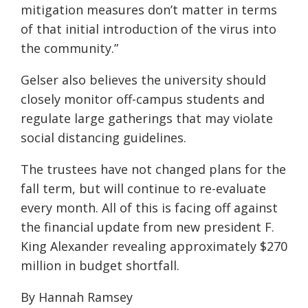
mitigation measures don’t matter in terms
of that initial introduction of the virus into
the community.”
Gelser also believes the university should
closely monitor off-campus students and
regulate large gatherings that may violate
social distancing guidelines.
The trustees have not changed plans for the
fall term, but will continue to re-evaluate
every month.
All of this is facing off against
the
financial update from new president F.
King Alexander revealing approximately $270
million in budget shortfall.
By Hannah Ramsey