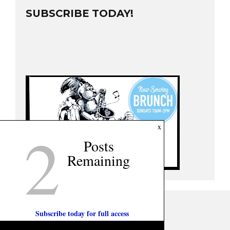
SUBSCRIBE TODAY!
2
x
Posts
Remaining
Subscribe today for full access