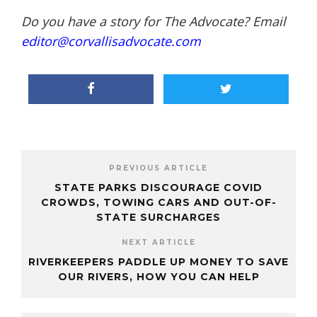
Do you have a story for The Advocate? Email
editor@corvallisadvocate.com
PREVIOUS ARTICLE
STATE PARKS DISCOURAGE COVID
CROWDS, TOWING CARS AND OUT-OF-
STATE SURCHARGES
NEXT ARTICLE
RIVERKEEPERS PADDLE UP MONEY TO SAVE
OUR RIVERS, HOW YOU CAN HELP