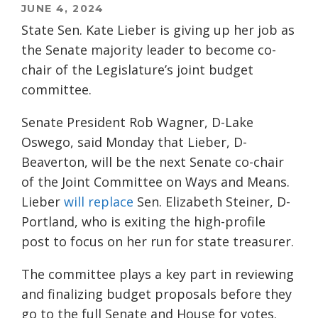
JUNE 4, 2024
State Sen. Kate Lieber is giving up her job as
the Senate majority leader to become co-
chair of the Legislature’s joint budget
committee.
Senate President Rob Wagner, D-Lake
Oswego, said Monday that Lieber, D-
Beaverton, will be the next Senate co-chair
of the Joint Committee on Ways and Means.
Lieber
will replace
Sen. Elizabeth Steiner, D-
Portland, who is exiting the high-profile
post to focus on her run for state treasurer.
The committee plays a key part in reviewing
and finalizing budget proposals before they
go to the full Senate and House for votes.