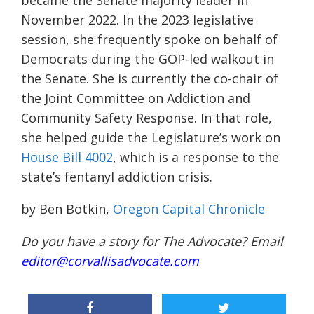
became the Senate majority leader in
November 2022. In the 2023 legislative
session, she frequently spoke on behalf of
Democrats during the GOP-led walkout in
the Senate. She is currently the co-chair of
the Joint Committee on Addiction and
Community Safety Response. In that role,
she helped guide the Legislature’s work on
House Bill 4002
, which is a response to the
state’s fentanyl addiction crisis.
by Ben Botkin,
Oregon Capital Chronicle
Do you have a story for The Advocate? Email
editor@corvallisadvocate.com