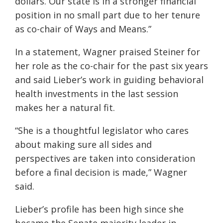
dollars. Our state is in a stronger financial
position in no small part due to her tenure
as co-chair of Ways and Means.”
In a statement, Wagner praised Steiner for
her role as the co-chair for the past six years
and said Lieber’s work in guiding behavioral
health investments in the last session
makes her a natural fit.
“She is a thoughtful legislator who cares
about making sure all sides and
perspectives are taken into consideration
before a final decision is made,” Wagner
said.
Lieber’s profile has been high since she