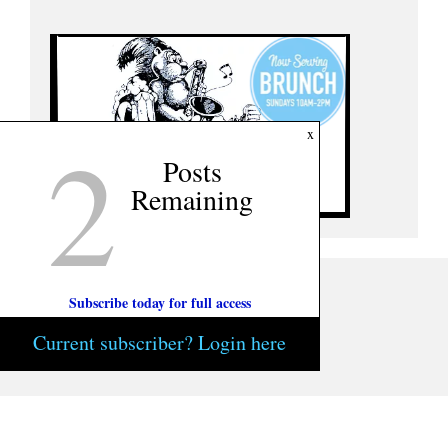
2
x
Posts
Remaining
Subscribe today for full access
Current subscriber? Login here