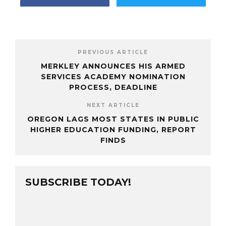
PREVIOUS ARTICLE
MERKLEY ANNOUNCES HIS ARMED
SERVICES ACADEMY NOMINATION
PROCESS, DEADLINE
NEXT ARTICLE
OREGON LAGS MOST STATES IN PUBLIC
HIGHER EDUCATION FUNDING, REPORT
FINDS
SUBSCRIBE TODAY!