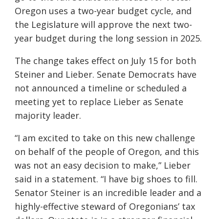
Oregon uses a two-year budget cycle, and
the Legislature will approve the next two-
year budget during the long session in 2025.
The change takes effect on July 15 for both
Steiner and Lieber. Senate Democrats have
not announced a timeline or scheduled a
meeting yet to replace Lieber as Senate
majority leader.
“I am excited to take on this new challenge
on behalf of the people of Oregon, and this
was not an easy decision to make,” Lieber
said in a statement. “I have big shoes to fill.
Senator Steiner is an incredible leader and a
highly-effective steward of Oregonians’ tax