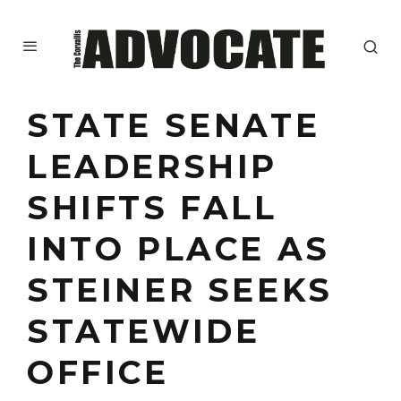
STATE SENATE
LEADERSHIP
SHIFTS FALL
INTO PLACE AS
STEINER SEEKS
STATEWIDE
OFFICE