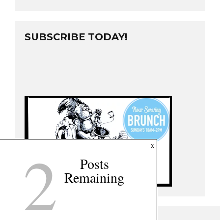
SUBSCRIBE TODAY!
2
x
Posts
Remaining