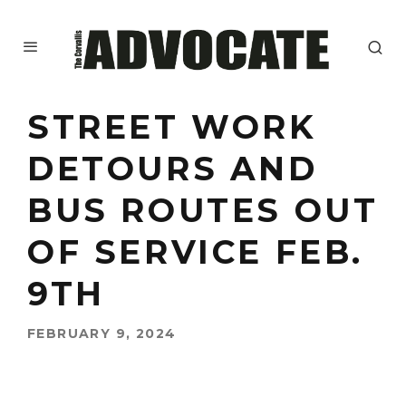
STREET WORK
DETOURS AND
BUS ROUTES OUT
OF SERVICE FEB.
9TH
FEBRUARY 9, 2024