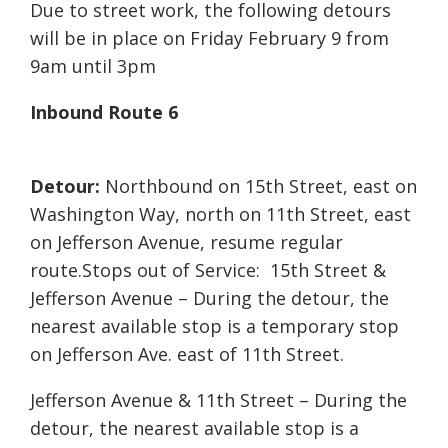
Due to street work, the following detours
will be in place on Friday February 9 from
9am until 3pm
Inbound Route 6
Detour:
Northbound on 15th Street, east on
Washington Way, north on 11th Street, east
on Jefferson Avenue, resume regular
route.Stops out of Service: 15th Street &
Jefferson Avenue – During the detour, the
nearest available stop is a temporary stop
on Jefferson Ave. east of 11th Street.
Jefferson Avenue & 11th Street – During the
detour, the nearest available stop is a