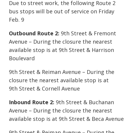
Due to street work, the following Route 2
bus stops will be out of service on Friday
Feb. 9
Outbound Route 2:
9th Street & Fremont
Avenue – During the closure the nearest
available stop is at 9th Street & Harrison
Boulevard
9th Street & Reiman Avenue – During the
closure the nearest available stop is at
9th Street & Cornell Avenue
Inbound Route 2:
9th Street & Buchanan
Avenue – During the closure the nearest
available stop is at 9th Street & Beca Avenue
9th Street & Reiman Avenue – During the