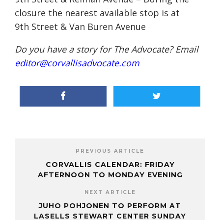
closure the nearest available stop is at
9th Street & Van Buren Avenue
Do you have a story for The Advocate? Email
editor@corvallisadvocate.com
PREVIOUS ARTICLE
CORVALLIS CALENDAR: FRIDAY
AFTERNOON TO MONDAY EVENING
NEXT ARTICLE
JUHO POHJONEN TO PERFORM AT
LASELLS STEWART CENTER SUNDAY