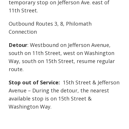
temporary stop on Jefferson Ave. east of
11th Street.
Outbound Routes 3, 8, Philomath
Connection
Detour
: Westbound on Jefferson Avenue,
south on 11th Street, west on Washington
Way, south on 15th Street, resume regular
route.
Stop out of Service:
15th Street & Jefferson
Avenue – During the detour, the nearest
available stop is on 15th Street &
Washington Way.