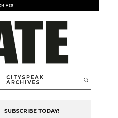
CHIVES
CITYSPEAK
ARCHIVES
SUBSCRIBE TODAY!