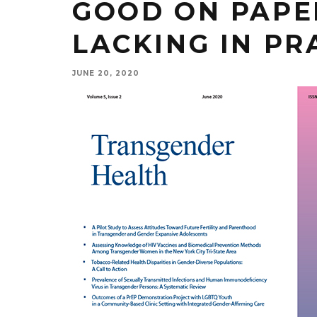
GOOD ON PAPER
LACKING IN PR
JUNE 20, 2020