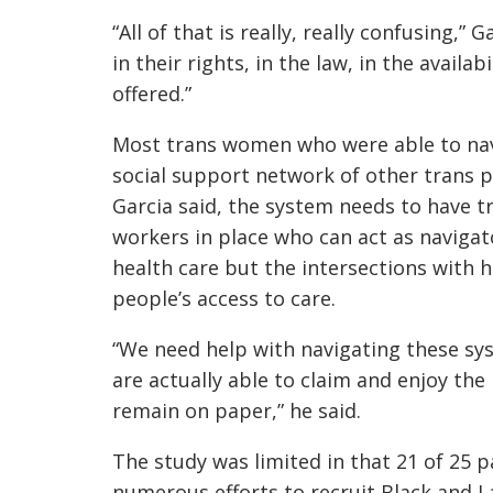
“All of that is really, really confusing,”
in their rights, in the law, in the availa
offered.”
Most trans women who were able to navi
social support network of other trans p
Garcia said, the system needs to have 
workers in place who can act as navigat
health care but the intersections with h
people’s access to care.
“We need help with navigating these sys
are actually able to claim and enjoy the 
remain on paper,” he said.
The study was limited in that 21 of 25 
numerous efforts to recruit Black and L