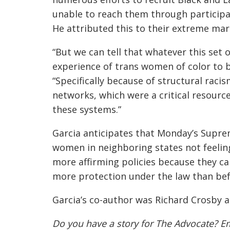
unable to reach them through participa
He attributed this to their extreme mar
“But we can tell that whatever this set 
experience of trans women of color to b
“Specifically because of structural rac
networks, which were a critical resour
these systems.”
Garcia anticipates that Monday’s Suprem
women in neighboring states not feelin
more affirming policies because they ca
more protection under the law than befo
Garcia’s co-author was
Richard Crosby
a
Do you have a story for The Advocate? E