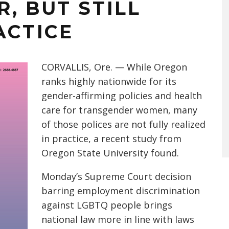
, BUT STILL
ACTICE
CORVALLIS, Ore. — While Oregon
ranks highly nationwide for its
gender-affirming policies and health
care for transgender women, many
of those polices are not fully realized
in practice, a recent study from
Oregon State University found.
Monday’s Supreme Court decision
barring employment discrimination
against LGBTQ people brings
national law more in line with laws