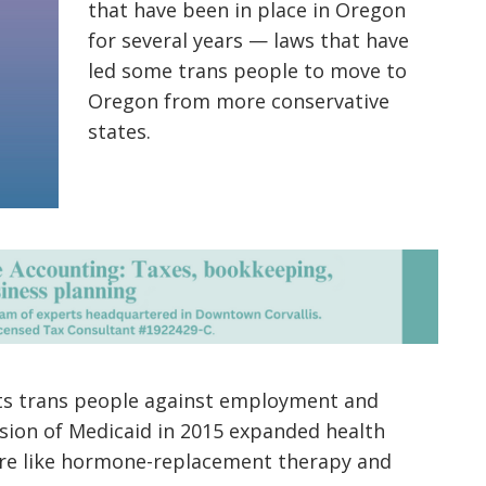
that have been in place in Oregon
for several years — laws that have
led some trans people to move to
Oregon from more conservative
states.
cts trans people against employment and
nsion of Medicaid in 2015 expanded health
are like hormone-replacement therapy and