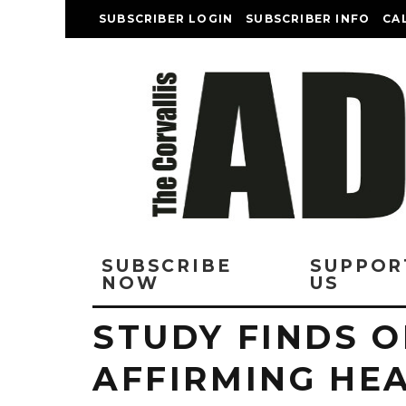
SUBSCRIBER LOGIN
SUBSCRIBER INFO
CA
SUBSCRIBE
SUPPOR
NOW
US
STUDY FINDS 
AFFIRMING HE