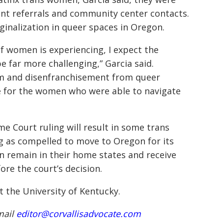
nt referrals and community center contacts.
ginalization in queer spaces in Oregon.
of women is experiencing, I expect the
e far more challenging,” Garcia said.
ism and disenfranchisement from queer
ce for the women who were able to navigate
e Court ruling will result in some trans
g as compelled to move to Oregon for its
n remain in their home states and receive
re the court’s decision.
t the University of Kentucky.
mail
editor@corvallisadvocate.com