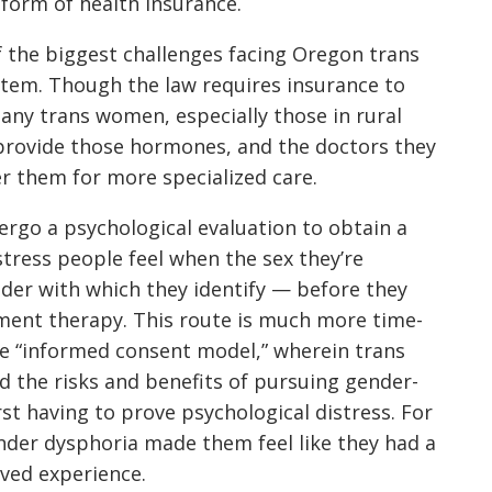
form of health insurance.
of the biggest challenges facing Oregon trans
stem. Though the law requires insurance to
ny trans women, especially those in rural
o provide those hormones, and the doctors they
r them for more specialized care.
rgo a psychological evaluation to obtain a
tress people feel when the sex they’re
der with which they identify — before they
ment therapy. This route is much more time-
e “informed consent model,” wherein trans
d the risks and benefits of pursuing gender-
st having to prove psychological distress. For
nder dysphoria made them feel like they had a
ived experience.