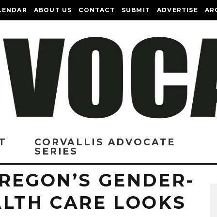
LENDAR
ABOUT US
CONTACT
SUBMIT
ADVERTISE
AR
T
CORVALLIS ADVOCATE
SERIES
OREGON’S GENDER-
ALTH CARE LOOKS