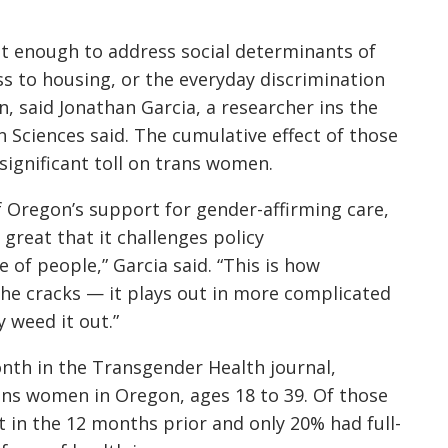
ot enough to address social determinants of
ss to housing, or the everyday discrimination
, said Jonathan Garcia, a researcher ins the
n Sciences
said. The cumulative effect of those
significant toll on trans women.
of Oregon’s support for gender-affirming care,
 great that it challenges policy
of people,” Garcia said. “This is how
the cracks — it plays out in more complicated
y weed it out.”
onth in the Transgender Health journal,
ans women in Oregon, ages 18 to 39. Of those
 in the 12 months prior and only 20% had full-