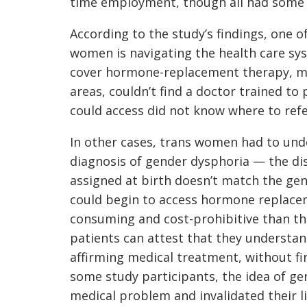
time employment, though all had some 
According to the study’s findings, one 
women is navigating the health care sy
cover hormone-replacement therapy, ma
areas, couldn’t find a doctor trained t
could access did not know where to refe
In other cases, trans women had to unde
diagnosis of gender dysphoria — the dis
assigned at birth doesn’t match the gen
could begin to access hormone replace
consuming and cost-prohibitive than th
patients can attest that they understan
affirming medical treatment, without fir
some study participants, the idea of ge
medical problem and invalidated their l