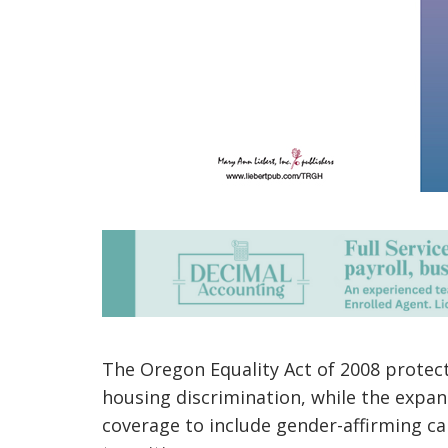
The Oregon Equality Act of 2008 prote
housing discrimination, while the expa
coverage to include gender-affirming c