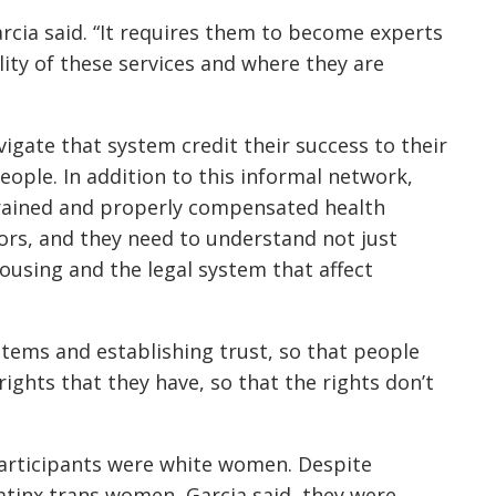
 Garcia said. “It requires them to become experts
bility of these services and where they are
gate that system credit their success to their
eople. In addition to this informal network,
trained and properly compensated health
ors, and they need to understand not just
ousing and the legal system that affect
tems and establishing trust, so that people
rights that they have, so that the rights don’t
participants were white women. Despite
atinx trans women, Garcia said, they were