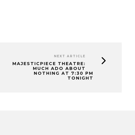
NEXT ARTICLE
MAJESTICPIECE THEATRE:
MUCH ADO ABOUT
NOTHING AT 7:30 PM
TONIGHT