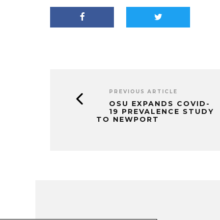
PREVIOUS ARTICLE
OSU EXPANDS COVID-
19 PREVALENCE STUDY
TO NEWPORT