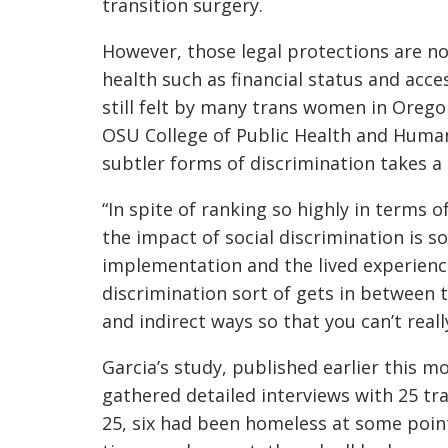
transition surgery.
However, those legal protections are n
health such as financial status and acce
still felt by many trans women in Oregon
OSU
College of Public Health and Huma
subtler forms of discrimination takes a 
“In spite of ranking so highly in terms 
the impact of social discrimination is so
implementation and the lived experience 
discrimination sort of gets in between 
and indirect ways so that you can’t reall
Garcia’s
study
, published earlier this m
gathered detailed interviews with 25 tr
25, six had been homeless at some point