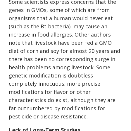
Some scientists express concerns that the
genes in GMOs, some of which are from
organisms that a human would never eat
(such as the Bt bacteria), may cause an
increase in food allergies. Other authors
note that livestock have been fed a GMO
diet of corn and soy for almost 20 years and
there has been no corresponding surge in
health problems among livestock. Some
genetic modification is doubtless
completely innocuous; more precise
modifications for flavor or other
characteristics do exist, although they are
far outnumbered by modifications for
pesticide or disease resistance.
Lack of Long-Term Studies