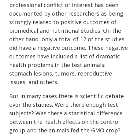
professional conflict of interest has been
documented by other researchers as being
strongly related to positive outcomes of
biomedical and nutritional studies. On the
other hand, only a total of 12 of the studies
did have a negative outcome. These negative
outcomes have included a list of dramatic
health problems in the test animals:
stomach lesions, tumors, reproductive
issues, and others.
But in many cases there is scientific debate
over the studies. Were there enough test
subjects? Was there a statistical difference
between the health effects on the control
group and the animals fed the GMO crop?