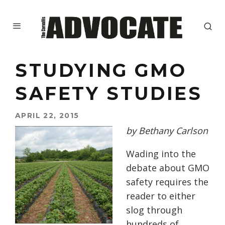
STUDYING GMO
SAFETY STUDIES
APRIL 22, 2015
by Bethany Carlson
Wading into the
debate about GMO
safety requires the
reader to either
slog through
hundreds of