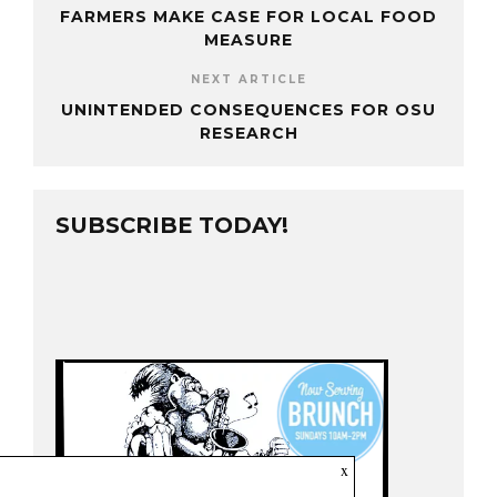
FARMERS MAKE CASE FOR LOCAL FOOD
MEASURE
NEXT ARTICLE
UNINTENDED CONSEQUENCES FOR OSU
RESEARCH
SUBSCRIBE TODAY!
x