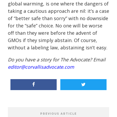
global warming, is one where the dangers of
taking a cautious approach are nil: it’s a case
of “better safe than sorry” with no downside
for the “safe” choice. No one will be worse
off than they were before the advent of
GMOs if they simply abstain. Of course,
without a labeling law, abstaining isn’t easy.
Do you have a story for The Advocate? Email
editor@corvallisadvocate.com
PREVIOUS ARTICLE