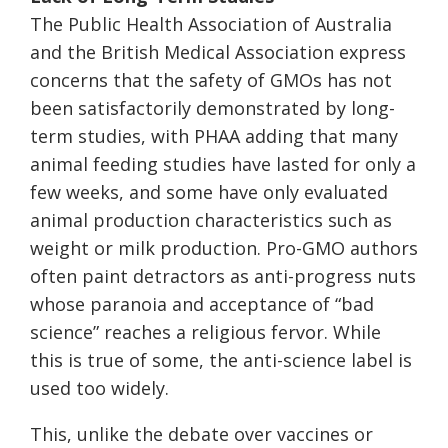
The Public Health Association of Australia
and the British Medical Association express
concerns that the safety of GMOs has not
been satisfactorily demonstrated by long-
term studies, with PHAA adding that many
animal feeding studies have lasted for only a
few weeks, and some have only evaluated
animal production characteristics such as
weight or milk production. Pro-GMO authors
often paint detractors as anti-progress nuts
whose paranoia and acceptance of “bad
science” reaches a religious fervor. While
this is true of some, the anti-science label is
used too widely.
This, unlike the debate over vaccines or