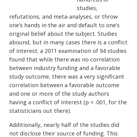
studies,
refutations, and meta-analyses, or throw
one’s hands in the air and default to one’s
original belief about the subject. Studies
abound, but in many cases there is a conflict
of interest; a 2011 examination of 94 studies
found that while there was no correlation
between industry funding and a favorable
study outcome, there was a very significant
correlation between a favorable outcome
and one or more of the study authors
having a conflict of interest (p < .001, for the
statisticians out there).
Additionally, nearly half of the studies did
not disclose their source of funding. This