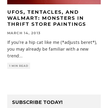
UFOS, TENTACLES, AND
WALMART: MONSTERS IN
THRIFT STORE PAINTINGS
MARCH 14, 2013
If you’re a hip cat like me (*adjusts beret*),
you may already be familiar with a new
trend:
...
1 MIN READ
SUBSCRIBE TODAY!