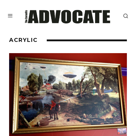
ACRYLIC