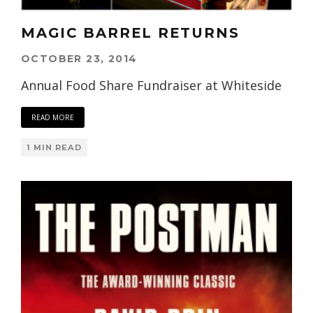
MAGIC BARREL RETURNS
OCTOBER 23, 2014
Annual Food Share Fundraiser at Whiteside
READ MORE
1 MIN READ