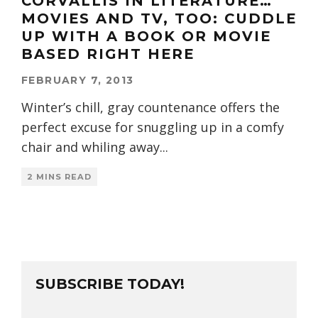
CORVALLIS IN LITERATURE…
MOVIES AND TV, TOO: CUDDLE
UP WITH A BOOK OR MOVIE
BASED RIGHT HERE
FEBRUARY 7, 2013
Winter’s chill, gray countenance offers the
perfect excuse for snuggling up in a comfy
chair and whiling away
...
2 MINS READ
SUBSCRIBE TODAY!