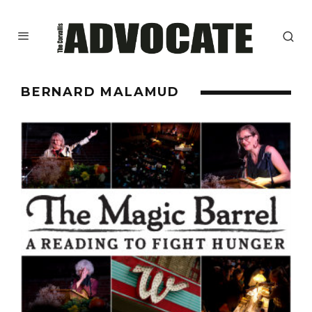
BERNARD MALAMUD