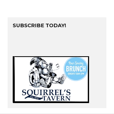
SUBSCRIBE TODAY!