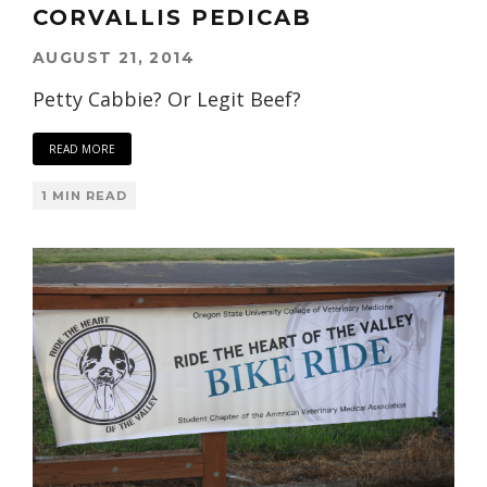
CORVALLIS PEDICAB
AUGUST 21, 2014
Petty Cabbie? Or Legit Beef?
READ MORE
1 MIN READ