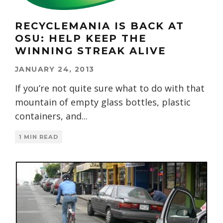
RECYCLEMANIA IS BACK AT
OSU: HELP KEEP THE
WINNING STREAK ALIVE
JANUARY 24, 2013
If you’re not quite sure what to do with that
mountain of empty glass bottles, plastic
containers, and
...
1 MIN READ