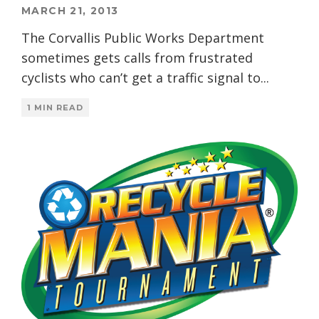
MARCH 21, 2013
The Corvallis Public Works Department
sometimes gets calls from frustrated
cyclists who can’t get a traffic signal to
...
1 MIN READ