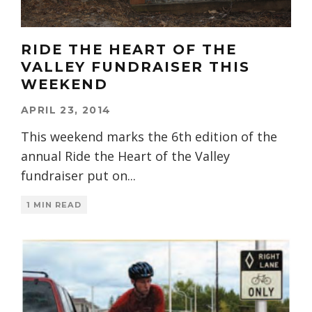
RIDE THE HEART OF THE
VALLEY FUNDRAISER THIS
WEEKEND
APRIL 23, 2014
This weekend marks the 6th edition of the
annual Ride the Heart of the Valley
fundraiser put on
...
1 MIN READ