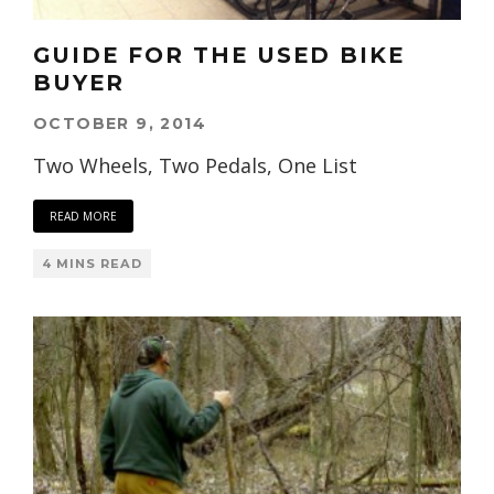
GUIDE FOR THE USED BIKE
BUYER
OCTOBER 9, 2014
Two Wheels, Two Pedals, One List
READ MORE
4 MINS READ