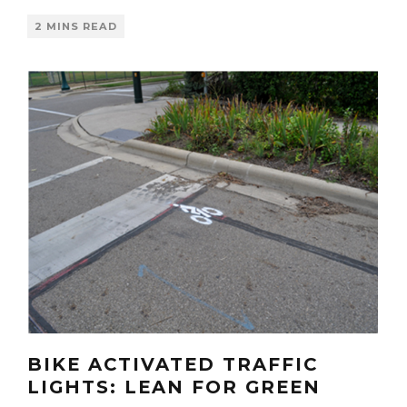
2 MINS READ
BIKE ACTIVATED TRAFFIC
LIGHTS: LEAN FOR GREEN