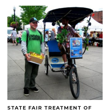
STATE FAIR TREATMENT OF