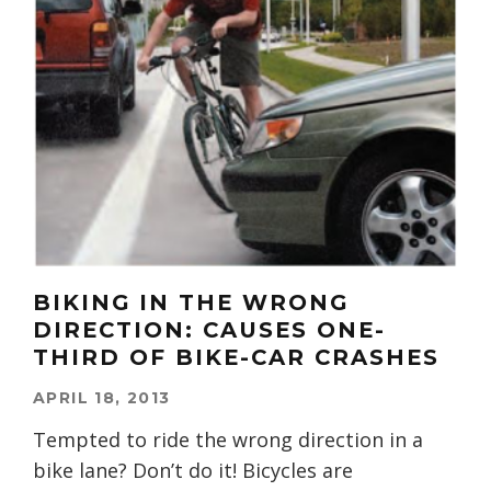
BIKING IN THE WRONG
DIRECTION: CAUSES ONE-
THIRD OF BIKE-CAR CRASHES
APRIL 18, 2013
Tempted to ride the wrong direction in a
bike lane? Don’t do it! Bicycles are