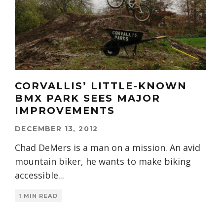
CORVALLIS’ LITTLE-KNOWN
BMX PARK SEES MAJOR
IMPROVEMENTS
DECEMBER 13, 2012
Chad DeMers is a man on a mission. An avid
mountain biker, he wants to make biking
accessible
...
1 MIN READ