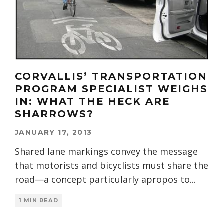
CORVALLIS’ TRANSPORTATION
PROGRAM SPECIALIST WEIGHS
IN: WHAT THE HECK ARE
SHARROWS?
JANUARY 17, 2013
Shared lane markings convey the message
that motorists and bicyclists must share the
road—a concept particularly apropos to
...
1 MIN READ