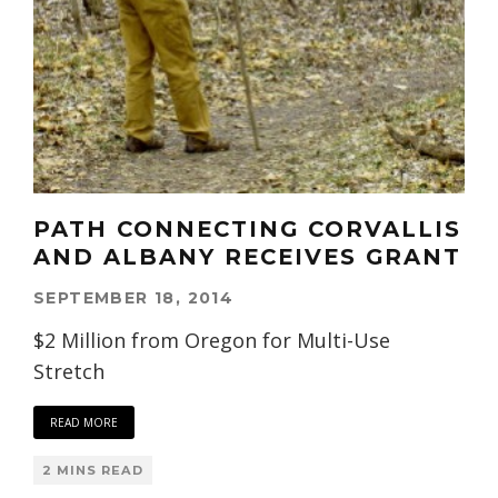
PATH CONNECTING CORVALLIS
AND ALBANY RECEIVES GRANT
SEPTEMBER 18, 2014
$2 Million from Oregon for Multi-Use
Stretch
READ MORE
2 MINS READ