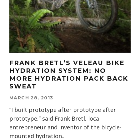
FRANK BRETL’S VELEAU BIKE
HYDRATION SYSTEM: NO
MORE HYDRATION PACK BACK
SWEAT
MARCH 28, 2013
“I built prototype after prototype after
prototype,” said Frank Bretl, local
entrepreneur and inventor of the bicycle-
mounted hydration
...