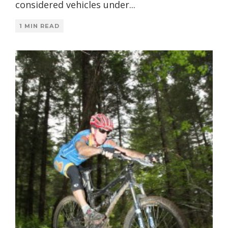
considered vehicles under
...
1 MIN READ