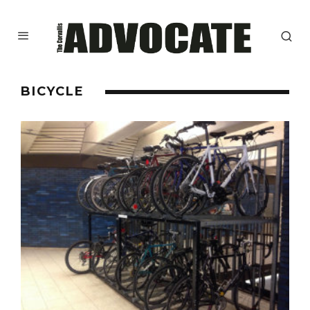
BICYCLE