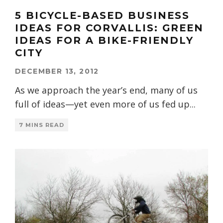
5 BICYCLE-BASED BUSINESS
IDEAS FOR CORVALLIS: GREEN
IDEAS FOR A BIKE-FRIENDLY
CITY
DECEMBER 13, 2012
As we approach the year’s end, many of us
full of ideas—yet even more of us fed up
...
7 MINS READ