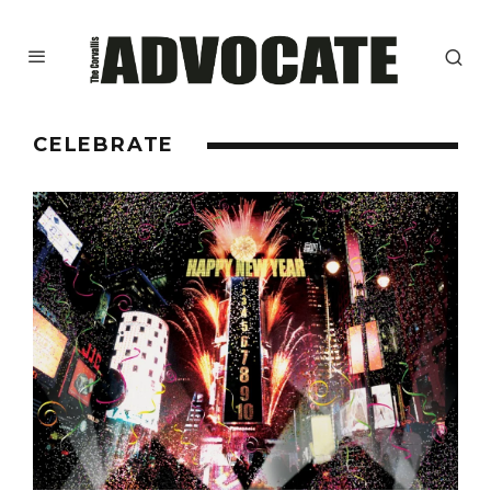
CELEBRATE