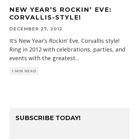
NEW YEAR’S ROCKIN’ EVE:
CORVALLIS-STYLE!
DECEMBER 27, 2012
It’s New Year’s Rockin’ Eve, Corvallis style!
Ring in 2012 with celebrations, parties, and
events with the greatest
...
1 MIN READ
SUBSCRIBE TODAY!