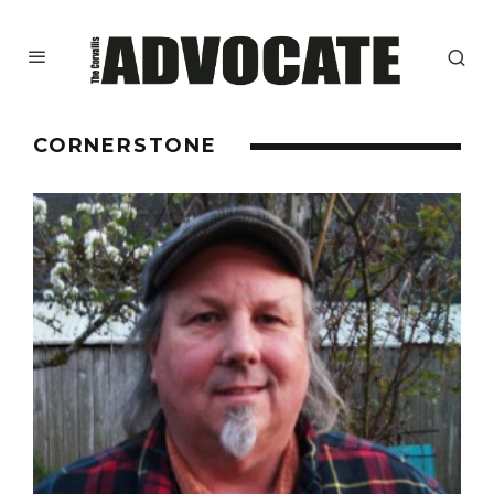
CORNERSTONE