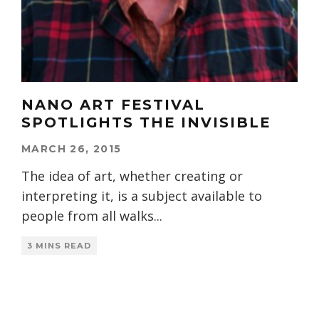
NANO ART FESTIVAL
SPOTLIGHTS THE INVISIBLE
MARCH 26, 2015
The idea of art, whether creating or
interpreting it, is a subject available to
people from all walks
...
3 MINS READ