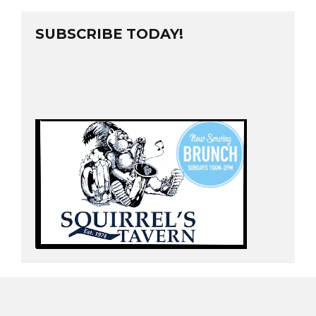
SUBSCRIBE TODAY!