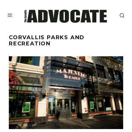
CORVALLIS PARKS AND
RECREATION