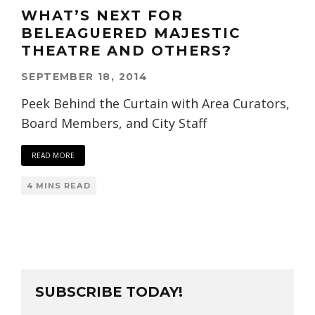
WHAT’S NEXT FOR
BELEAGUERED MAJESTIC
THEATRE AND OTHERS?
SEPTEMBER 18, 2014
Peek Behind the Curtain with Area Curators,
Board Members, and City Staff
READ MORE
4 MINS READ
SUBSCRIBE TODAY!