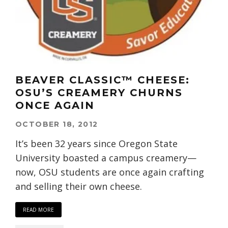
BEAVER CLASSIC™ CHEESE:
OSU’S CREAMERY CHURNS
ONCE AGAIN
OCTOBER 18, 2012
It’s been 32 years since Oregon State
University boasted a campus creamery—
now, OSU students are once again crafting
and selling their own cheese.
READ MORE