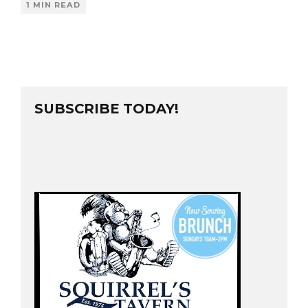
1 MIN READ
SUBSCRIBE TODAY!