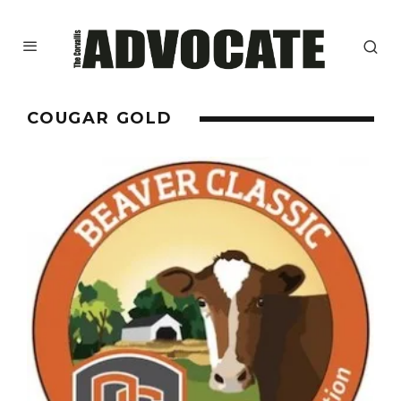
COUGAR GOLD