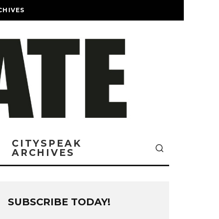
CHIVES
CITYSPEAK
ARCHIVES
SUBSCRIBE TODAY!