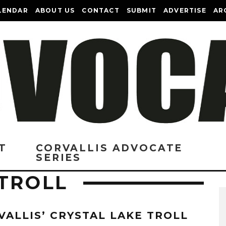
LENDAR
ABOUT US
CONTACT
SUBMIT
ADVERTISE
AR
T
CORVALLIS ADVOCATE
SERIES
 TROLL
VALLIS’ CRYSTAL LAKE TROLL