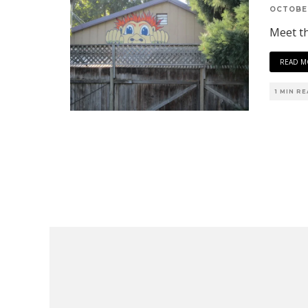
OCTOBER
Meet th
READ M
1 MIN R