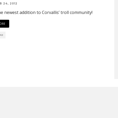
 24, 2012
e newest addition to Corvallis’ troll community!
ORE
EAD