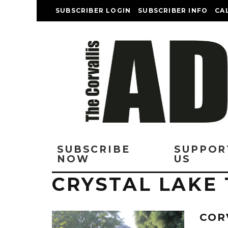
SUBSCRIBER LOGIN
SUBSCRIBER INFO
CA
SUBSCRIBE
SUPPOR
NOW
US
CRYSTAL LAKE
COR