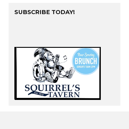
SUBSCRIBE TODAY!