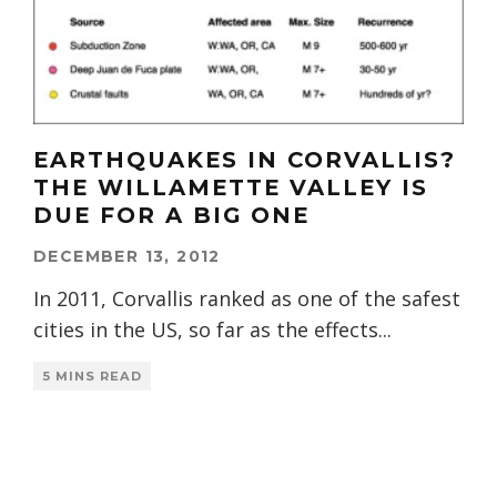
EARTHQUAKES IN CORVALLIS?
THE WILLAMETTE VALLEY IS
DUE FOR A BIG ONE
DECEMBER 13, 2012
In 2011, Corvallis ranked as one of the safest
cities in the US, so far as the effects
...
5 MINS READ