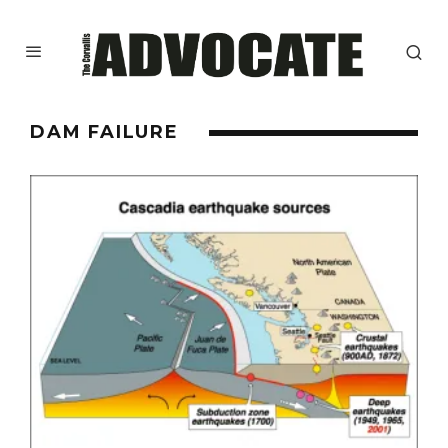
DAM FAILURE