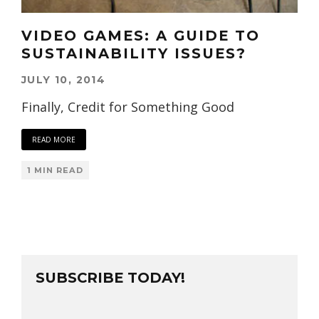
VIDEO GAMES: A GUIDE TO
SUSTAINABILITY ISSUES?
JULY 10, 2014
Finally, Credit for Something Good
READ MORE
1 MIN READ
SUBSCRIBE TODAY!