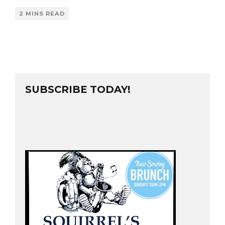
2 MINS READ
SUBSCRIBE TODAY!