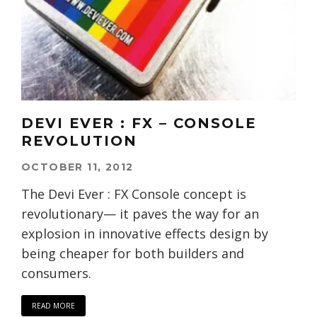
DEVI EVER : FX – CONSOLE
REVOLUTION
OCTOBER 11, 2012
The Devi Ever : FX Console concept is
revolutionary— it paves the way for an
explosion in innovative effects design by
being cheaper for both builders and
consumers.
READ MORE