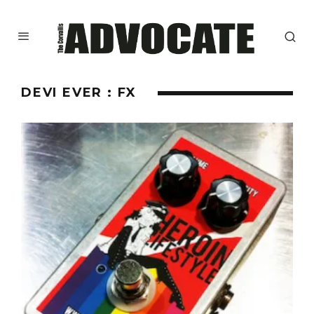
DEVI EVER : FX