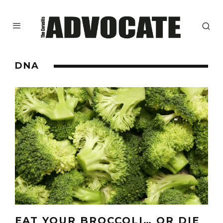
DNA
EAT YOUR BROCCOLI… OR DIE