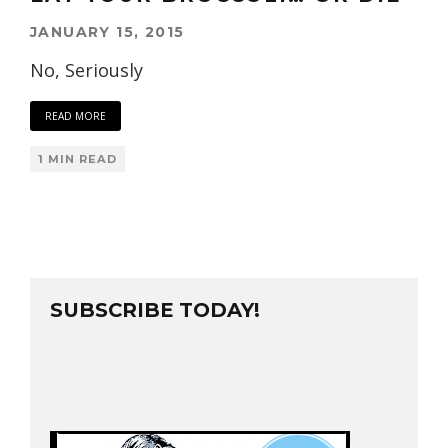
JANUARY 15, 2015
No, Seriously
READ MORE
1 MIN READ
SUBSCRIBE TODAY!