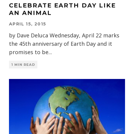
CELEBRATE EARTH DAY LIKE
AN ANIMAL
APRIL 15, 2015
by Dave Deluca Wednesday, April 22 marks
the 45th anniversary of Earth Day and it
promises to be
...
1 MIN READ