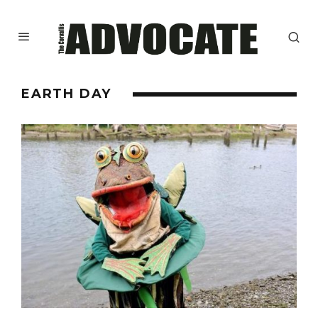
EARTH DAY