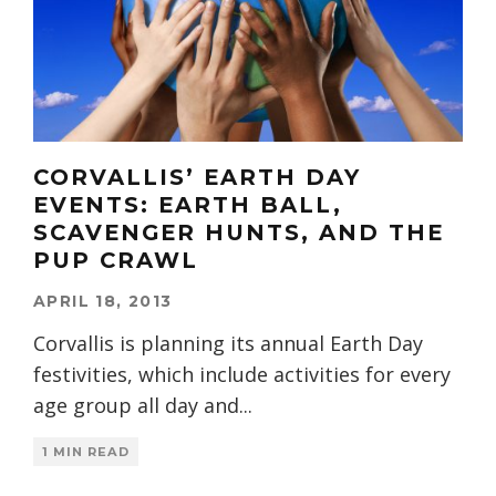
CORVALLIS’ EARTH DAY
EVENTS: EARTH BALL,
SCAVENGER HUNTS, AND THE
PUP CRAWL
APRIL 18, 2013
Corvallis is planning its annual Earth Day
festivities, which include activities for every
age group all day and
...
1 MIN READ