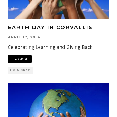
EARTH DAY IN CORVALLIS
APRIL 17, 2014
Celebrating Learning and Giving Back
READ MORE
1 MIN READ