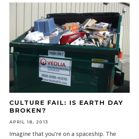
CULTURE FAIL: IS EARTH DAY
BROKEN?
APRIL 18, 2013
Imagine that you’re on a spaceship. The