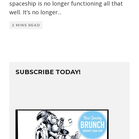
spaceship is no longer functioning all that
well. It’s no longer
...
2 MINS READ
SUBSCRIBE TODAY!