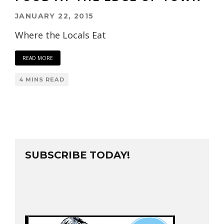
JANUARY 22, 2015
Where the Locals Eat
READ MORE
4 MINS READ
SUBSCRIBE TODAY!