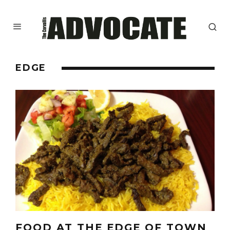
EDGE
FOOD AT THE EDGE OF TOWN