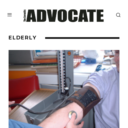
ELDERLY