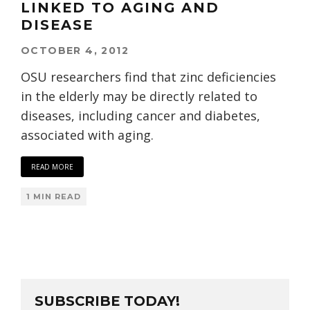
LINKED TO AGING AND
DISEASE
OCTOBER 4, 2012
OSU researchers find that zinc deficiencies
in the elderly may be directly related to
diseases, including cancer and diabetes,
associated with aging.
READ MORE
1 MIN READ
SUBSCRIBE TODAY!