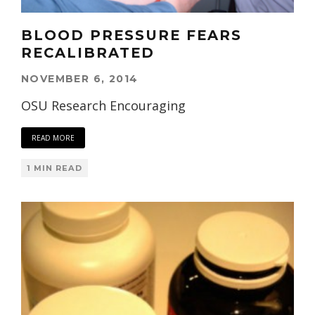
BLOOD PRESSURE FEARS
RECALIBRATED
NOVEMBER 6, 2014
OSU Research Encouraging
READ MORE
1 MIN READ