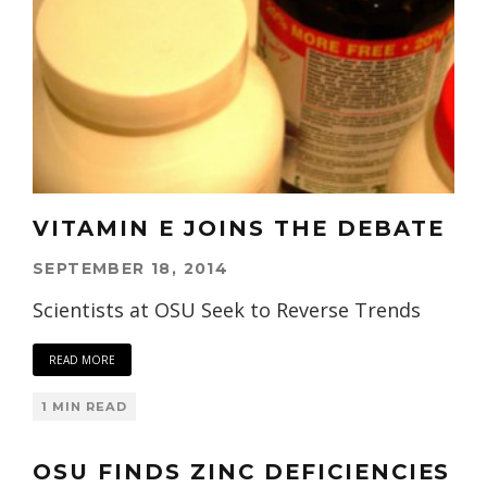
VITAMIN E JOINS THE DEBATE
SEPTEMBER 18, 2014
Scientists at OSU Seek to Reverse Trends
READ MORE
1 MIN READ
OSU FINDS ZINC DEFICIENCIES