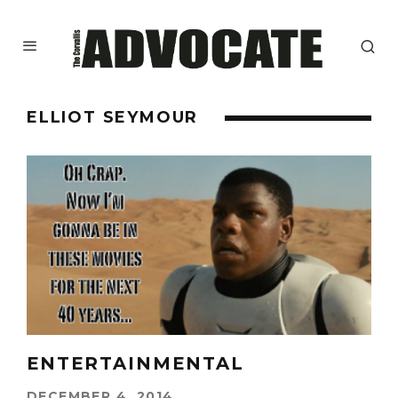
ELLIOT SEYMOUR
ENTERTAINMENTAL
DECEMBER 4, 2014