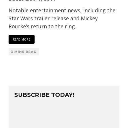
Notable entertainment news, including the
Star Wars trailer release and Mickey
Rourke’s return to the ring.
READ MORE
3 MINS READ
SUBSCRIBE TODAY!