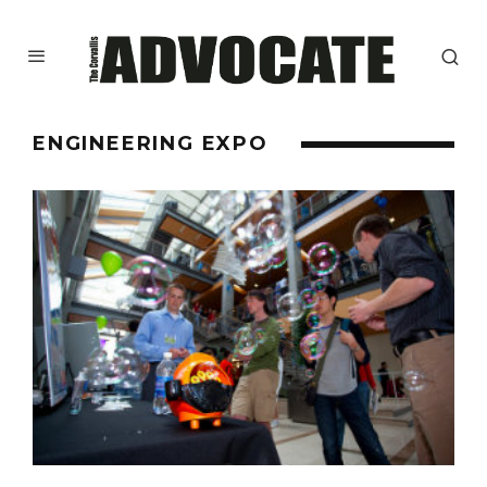
ENGINEERING EXPO