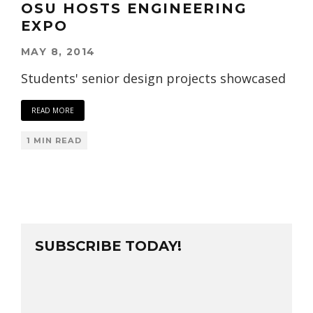
OSU HOSTS ENGINEERING
EXPO
MAY 8, 2014
Students' senior design projects showcased
READ MORE
1 MIN READ
SUBSCRIBE TODAY!