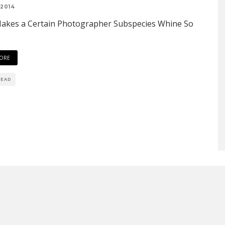
 2014
akes a Certain Photographer Subspecies Whine So
ORE
READ