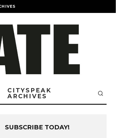
CHIVES
CITYSPEAK
ARCHIVES
SUBSCRIBE TODAY!