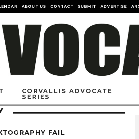
LENDAR
ABOUT US
CONTACT
SUBMIT
ADVERTISE
AR
T
CORVALLIS ADVOCATE
SERIES
Y
XTOGRAPHY FAIL