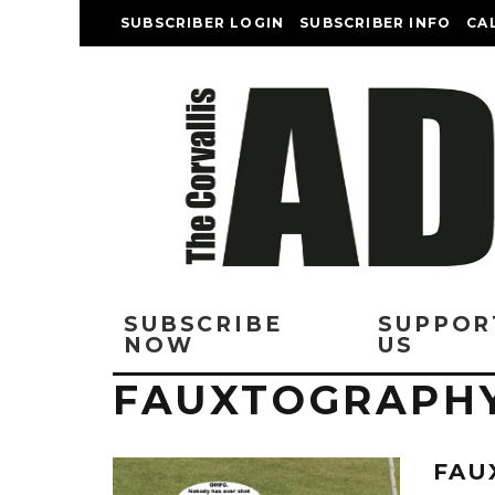
SUBSCRIBER LOGIN
SUBSCRIBER INFO
CA
SUBSCRIBE
SUPPOR
NOW
US
FAUXTOGRAPH
FAU