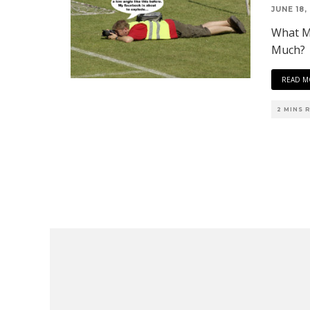
JUNE 18,
What M
Much?
READ M
2 MINS 